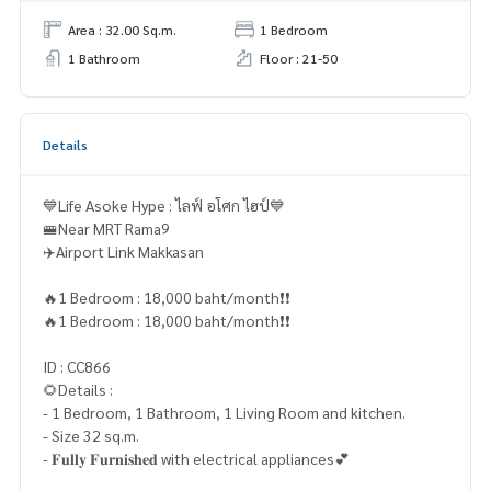
Area : 32.00 Sq.m.
1 Bedroom
1 Bathroom
Floor : 21-50
Details
💙Life Asoke Hype : ไลฟ์ อโศก ไฮป์💙
🚝Near MRT Rama9
✈️Airport Link Makkasan
🔥1 Bedroom : 18,000 baht/month❗️❗️
🔥1 Bedroom : 18,000 baht/month❗️❗️
ID : CC866
🌻Details :
- 1 Bedroom, 1 Bathroom, 1 Living Room and kitchen.
- Size 32 sq.m.
- 𝐅𝐮𝐥𝐥𝐲 𝐅𝐮𝐫𝐧𝐢𝐬𝐡𝐞𝐝 with electrical appliances💕