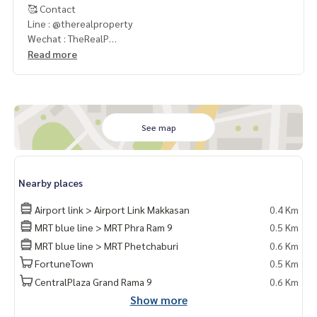
🥰 Contact
Line : @therealproperty
Wechat : TheRealP
WhatsApp :
+66 82 269 6289
Read more
Tel
092-628-9945
Baimint
Call
082-269-6289
Mo for EN/TH
See map
Nearby places
Airport link > Airport Link Makkasan
0.4 Km
MRT blue line > MRT Phra Ram 9
0.5 Km
MRT blue line > MRT Phetchaburi
0.6 Km
FortuneTown
0.5 Km
CentralPlaza Grand Rama 9
0.6 Km
Show more