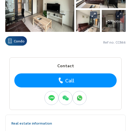
+5 Photos
Condo
Ref no. CC866
Contact
Call
Real estate information