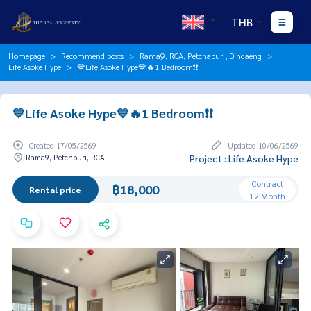
THB
Homepage
Recommend posts
Rama9, RCA, Petchaburi, Dindaeng
Life Asoke Hype
💙Life Asoke Hype💙🔥1 Bedroom❗️❗️
💙Life Asoke Hype💙🔥1 Bedroom❗️❗️
Created 17/05/2569
Updated 10/06/2569
Rama9, Petchburi, RCA
Project : Life Asoke Hype
Contract
฿18,000
Rental price
12 Month