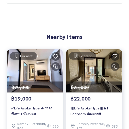
Nearby Items
For rent
For rent
฿20,000
฿25,000
฿19,000
฿22,000
✅Life Asoke Hype 🔥 ราคา
🎀Life Asoke Hype🎀🔥1
พิเศษ 1 ห้องนอน
Bedroom ห้องสวย❗️❗️
Rama9, Petchburi,
Rama9, Petchburi,
530
373
RCA
RCA