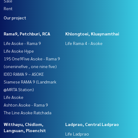
Sale
Rent
Our project
Rama9, Petchburi, RCA
Khlongtoei, Kluaynamthai
Life Asoke - Rama 9
Life Rama 4 - Asoke
Life Asoke Hype
195 One9Five Asoke - Rama 9
(oneninefive , one nine five)
IDEO RAMA 9 – ASOKE
Siamese RAMA 9 (Landmark
@MRTA Station)
Life Asoke
Ashton Asoke - Rama 9
The Line Asoke Ratchada
Witthayu, Chidlom,
Ladprao, Central Ladprao
Langsuan, Ploenchit
Life Ladprao