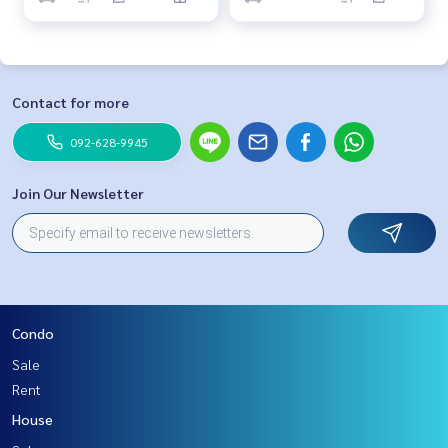
Contact for more
092-628-9945
Join Our Newsletter
Condo
Sale
Rent
House