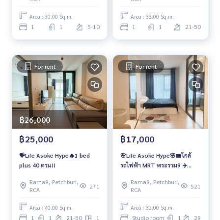
Area : 30.00 Sq.m.
Area : 33.00 Sq.m.
1
1
5-10
1
1
21-50
For rent
For rent
฿26,000
฿25,000
฿17,000
💝Life Asoke Hype🔥1 bed
🌸Life Asoke Hype🌸🚝ใกล้
plus 40 ตรม!!
รถไฟฟ้า MRT พระราม9 ✈️
Airport Link มักกะสัน
Rama9, Petchburi,
Rama9, Petchburi,
271
521
RCA
RCA
Area : 40.00 Sq.m.
Area : 32.00 Sq.m.
1
1
21-50
1
Studio room
1
29