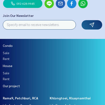
092-628-9945
Join Our Newsletter
Condo
Sale
Rent
House
Sale
Rent
Our project
Rama9, Petchburi, RCA
Khlongtoei, Kluaynamthai