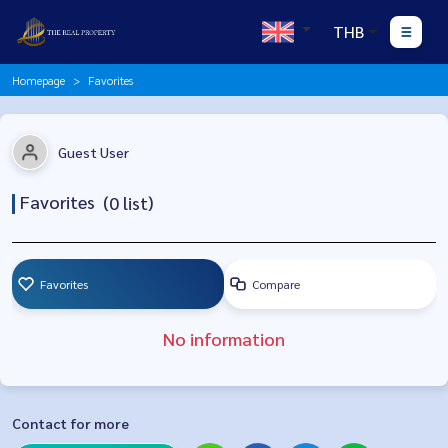
THB
Homepage
Favorites
Guest User
Favorites
(
0
list)
Favorites
Compare
No information
Contact for more