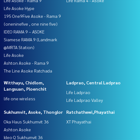
Life Asoke - Rama 9
Life Rama 4 - Asoke
Life Asoke Hype
195 One9Five Asoke - Rama 9
(oneninefive , one nine five)
IDEO RAMA 9 – ASOKE
Siamese RAMA 9 (Landmark
@MRTA Station)
Life Asoke
Ashton Asoke - Rama 9
The Line Asoke Ratchada
Witthayu, Chidlom,
Ladprao, Central Ladprao
Langsuan, Ploenchit
Life Ladprao
life one wireless
Life Ladprao Valley
Sukhumvit, Asoke, Thonglor
Ratchathewi,Phayathai
Oka Haus Sukhumvit 36
XT Phayathai
Ashton Asoke
Ideo Q Sukhumvit 36