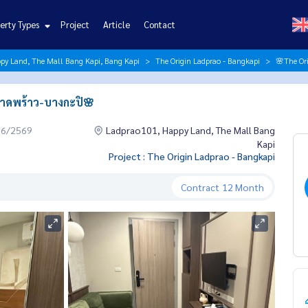
erty Types
Project
Article
Contact
py Land, The Mall Bang Kapi, Bang Kapi
The Origin Ladprao - Bangkapi
🌸The Ori
 ลาดพร้าว-บางกะปิ🌸
06/2569
Ladprao101, Happy Land, The Mall Bang
Kapi
Project : The Origin Ladprao - Bangkapi
Contract
12 Month