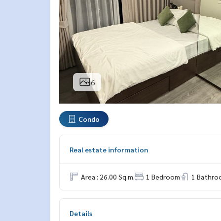
6
Condo
Real estate information
Area : 26.00 Sq.m.
1 Bedroom
1 Bathro
Details