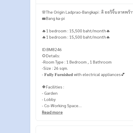
🌸The Origin Ladprao-Bangkapi : ดิ ออริจิ้น ลาดพร้
🚝Bang ka-pi
🔥1 bedroom : 15,500 baht/month🔥
🔥1 bedroom : 15,500 baht/month🔥
ID:BM8246
🌻Details:
-Room Type : 1 Bedroom , 1 Bathroom
-Size : 26 sqm.
- 𝐅𝐮𝐥𝐥𝐲 𝐅𝐮𝐫𝐧𝐢𝐬𝐡𝐞𝐝 with electrical appliances💕
🔶Facilities :
- Garden
- Lobby
- Co-Working Space
- Co-Passion & Studio
Read more
- Swimming Pool
- Fitness
- Sky Lounge