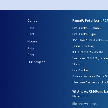
Condo
Rama9, Petchburi, RC
Sale
Life Asoke - Rama 9
Rent
Life Asoke Hype
195 One9Five Asoke - R
House
, one nine five)
Sale
IDEO RAMA 9 – ASOKE
Rent
Siamese RAMA 9 (Land
Our project
Station)
Life Asoke
Ashton Asoke - Rama 9
The Line Asoke Ratcha
Witthayu, Chidlom, L
Ploenchit
life one wireless