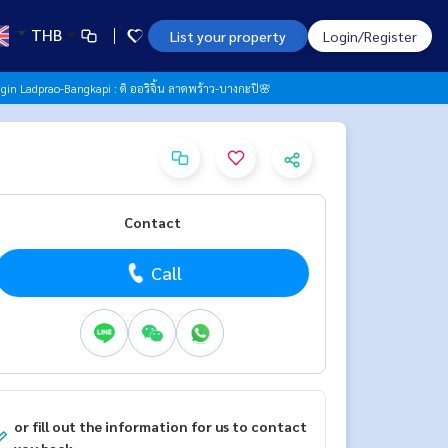
THB
List your property
Login/Register
gin Ladprao-Bangkapi : ดิ ออริจิ้น ลาดพร้าว-บางกะปิ🌸
Contact
Call
or fill out the information for us to contact