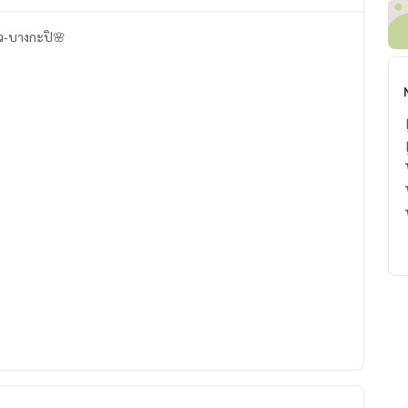
าว-บางกะปิ🌸