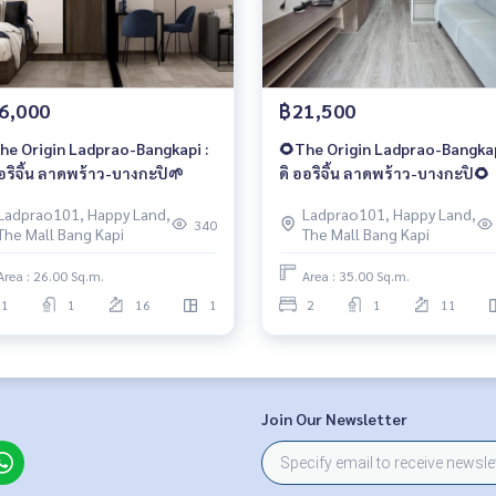
6,000
฿21,500
he Origin Ladprao-Bangkapi :
🌻The Origin Ladprao-Bangkap
ออริจิ้น ลาดพร้าว-บางกะปิ🌱
ดิ ออริจิ้น ลาดพร้าว-บางกะปิ🌻
Ladprao101, Happy Land,
Ladprao101, Happy Land,
340
The Mall Bang Kapi
The Mall Bang Kapi
Area : 26.00 Sq.m.
Area : 35.00 Sq.m.
1
1
16
1
2
1
11
Join Our Newsletter