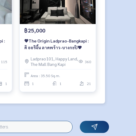
฿25,000
i :
💖The Origin Ladprao-Bangkapi :
ดิ ออริจิ้น ลาดพร้าว-บางกะปิ💖
Ladprao101, Happy Land,
115
360
The Mall Bang Kapi
Area : 35.50 Sq.m.
1
1
1
21