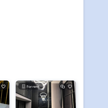
For rent