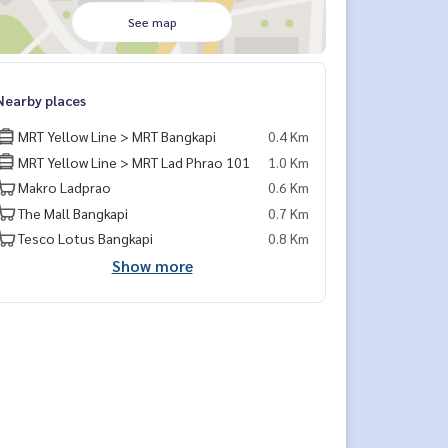
See map
Nearby places
MRT Yellow Line > MRT Bangkapi
0.4 Km
MRT Yellow Line > MRT Lad Phrao 101
1.0 Km
Makro Ladprao
0.6 Km
The Mall Bangkapi
0.7 Km
Tesco Lotus Bangkapi
0.8 Km
Show more