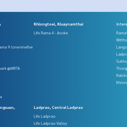
A
Khlongtoei, Kluaynamthai
Inter
Life Rama 4 - Asoke
Rama9
Wittha
ama 9 (oneninefive
Langs
Ladpr
Sukhu
mark @MRTA
Thong
Ratch
Khlon
da
angsuan,
Ladprao, Central Ladprao
Life Ladprao
Life Ladprao Valley