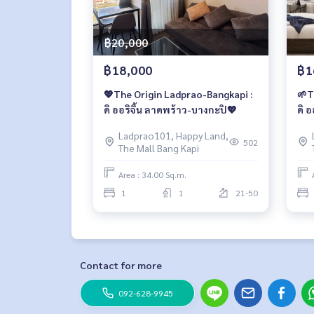
฿20,000
฿18,000
฿1
💖The Origin Ladprao-Bangkapi :
🌱T
ดิ ออริจิ้น ลาดพร้าว-บางกะปิ💖
ดิ 
Ladprao101, Happy Land,
502
The Mall Bang Kapi
Area : 34.00 Sq.m.
1
1
21-50
Contact for more
092-628-9945