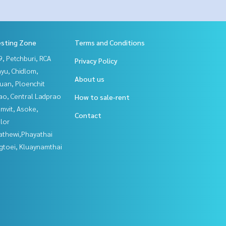
esting Zone
Terms and Conditions
, Petchburi, RCA
Privacy Policy
yu, Chidlom,
About us
uan, Ploenchit
ao, Central Ladprao
How to sale-rent
mvit, Asoke,
Contact
lor
athewi,Phayathai
gtoei, Kluaynamthai