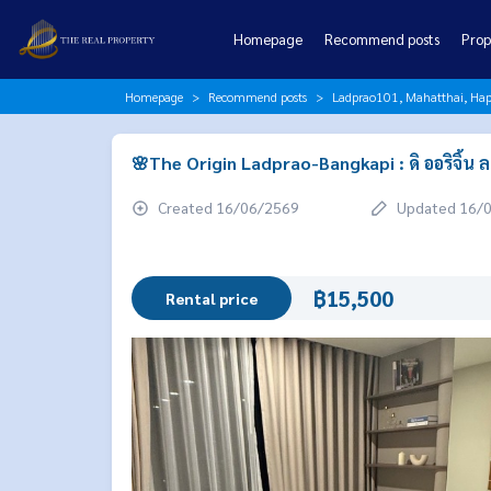
Homepage
Recommend posts
Prop
Homepage
Recommend posts
Ladprao101, Mahatthai, Hap
🌸The Origin Ladprao-Bangkapi : ดิ ออริจิ้น
Created 16/06/2569
Updated 16/
฿15,500
Rental price