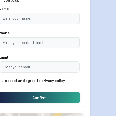
you back
Name
Phone
Email
Accept and agree
to privacy policy
Confirm