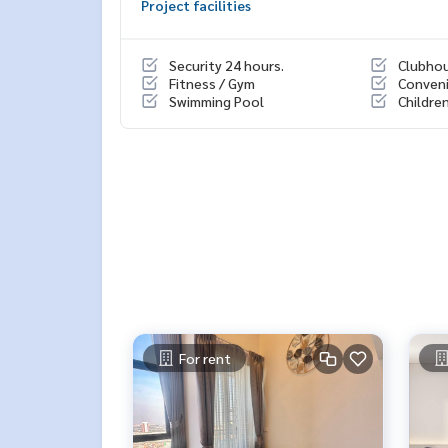
Project facilities
- Co-Kitchen Space
- Sky Amphitheater
Security 24 hours.
Clubho
📍สถานที่ใกล้เคียง :
Fitness / Gym
Conveni
- The Mall บางกะปิ
Swimming Pool
Childre
- Makro ลาดพร้าว
- Lotus’s บางกะปิ
- Pantip Plaza บางกะปิ
- ราชมังคลากีฬาสถานแห่งชาติ
- รร.ลาดพร้าว
🥰 Contact
Line : @therealproperty
Wechat : TheRealP
WhatsApp :
+66 82 269 6289
Tel
092-628-9945
Baimint
Call
082-269-6289
Mo for EN/TH
For rent