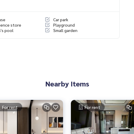
use
Car park
ence store
Playground
n's pool
Small garden
Nearby Items
For rent
For rent