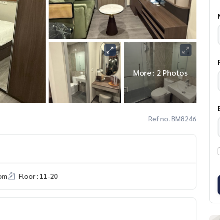
More : 2 Photos
Ref no. BM8246
om
Floor : 11-20