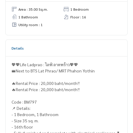
Area : 35.00 Sq.m.
1 Bedroom
1 Bathroom
Floor : 16
Utility room : 1
Details
💖💖Life Ladprao : ไลฟ์ ลาดพร้าว💖💖
🚝Next to BTS Lat Phrao/ MRT Phahon Yothin
🔥Rental Price : 20,000 baht/month‼️
🔥Rental Price : 20,000 baht/month‼️
Code : BM797
📌 Details:
- 1 Bedroom, 1 Bathroom
- Size 35 sq. m.
- 16th floor