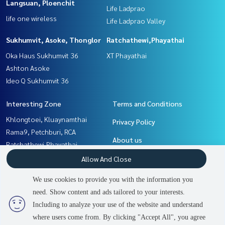
Langsuan, Ploenchit
Life Ladprao
life one wireless
Life Ladprao Valley
Sukhumvit, Asoke, Thonglor
Ratchathewi,Phayathai
Oka Haus Sukhumvit 36
XT Phayathai
Ashton Asoke
Ideo Q Sukhumvit 36
Interesting Zone
Terms and Conditions
Khlongtoei, Kluaynamthai
Privacy Policy
Rama9, Petchburi, RCA
About us
Ratchathewi,Phayathai
Ladprao, Central Ladprao
How to sale-rent
Allow And Close
Witthayu, Chidlom, Langsuan,
Contact
We use cookies to provide you with the information you
Ploenchit
need. Show content and ads tailored to your interests.
2
people are viewing
Sukhumvit, Asoke, Thonglor
Including to analyze your use of the website and understand
where users come from. By clicking "Accept All", you agree
Contact us