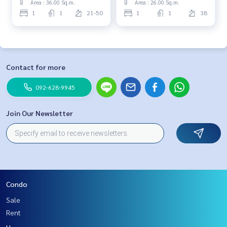
Area : 36.00 Sq.m.
Area : 26.00 Sq.m.
1
1
21-50
1
1
38
Contact for more
092-628-9945
Join Our Newsletter
Condo
Sale
Rent