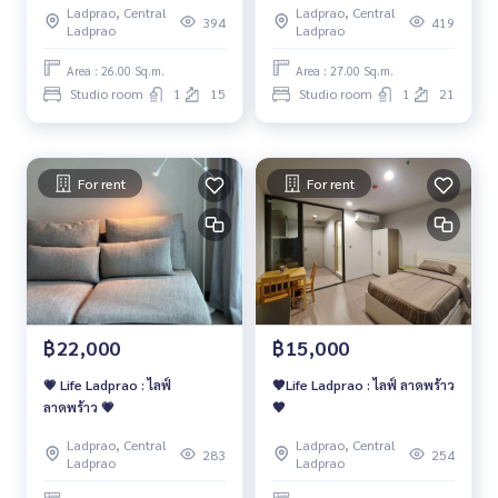
Ladprao, Central
Ladprao, Central
Studio Type
394
419
Ladprao
Ladprao
Area : 26.00 Sq.m.
Area : 27.00 Sq.m.
Studio room
1
15
Studio room
1
21
For rent
For rent
฿22,000
฿15,000
💗 Life Ladprao : ไลฟ์
🤎Life Ladprao : ไลฟ์ ลาดพร้าว
ลาดพร้าว 💗
🤎
Ladprao, Central
Ladprao, Central
283
254
Ladprao
Ladprao