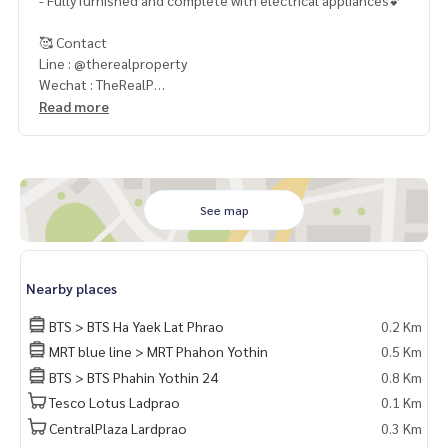
- Fully furnished and complete with electrical appliances💕
🥰 Contact
Line : @therealproperty
Wechat : TheRealP
WhatsApp :
+66 82 269 6289
Read more
Tel
092-628-9945
Baimint
Call
082-269-6289
Mo for EN/TH
See map
Nearby places
BTS > BTS Ha Yaek Lat Phrao
0.2 Km
MRT blue line > MRT Phahon Yothin
0.5 Km
BTS > BTS Phahin Yothin 24
0.8 Km
Tesco Lotus Ladprao
0.1 Km
CentralPlaza Lardprao
0.3 Km