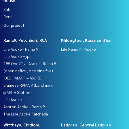
House
Sale
Rent
Our project
Rama9, Petchburi, RCA
Khlongtoei, Kluaynamthai
Life Asoke - Rama 9
Life Rama 4 - Asoke
Life Asoke Hype
195 One9Five Asoke - Rama 9
(oneninefive , one nine five)
IDEO RAMA 9 – ASOKE
Siamese RAMA 9 (Landmark
@MRTA Station)
Life Asoke
Ashton Asoke - Rama 9
The Line Asoke Ratchada
Witthayu, Chidlom,
Ladprao, Central Ladprao