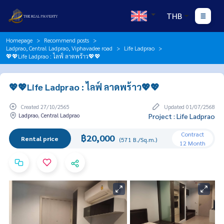
THB
Homepage
Recommend posts
Ladprao, Central Ladprao, Viphavadee road
Life Ladprao
💖💖Life Ladprao : ไลฟ์ ลาดพร้าว💖💖
💖💖Life Ladprao : ไลฟ์ ลาดพร้าว💖💖
Created 27/10/2565
Updated 01/07/2568
Ladprao, Central Ladprao
Project : Life Ladprao
Contract
฿20,000
Rental price
(571 B./Sq.m.)
12 Month