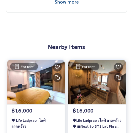
Show more
Nearby Items
For rent
For rent
฿16,000
฿16,000
💝 Life Ladprao : ไลฟ์
🍓Life Ladprao : ไลฟ์ ลาดพร้าว
ลาดพร้าว
🍓 🚝Next to BTS Lat Phrao/
MRT Phahon Yothin 🔥