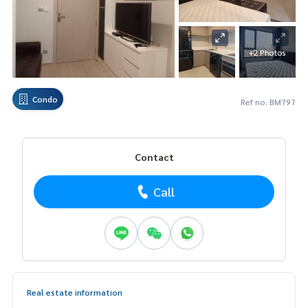
+2 Photos
Condo
Ref no. BM797
Contact
Call
Real estate information