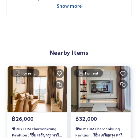
Show more
Nearby Items
For rent
For rent
฿26,000
฿32,000
💖RHYTHM Charoenkrung
💖RHYTHM Charoenkrung
Pavillion : ริธึ่ม เจริญกรุง พาวิล
Pavillion : ริธึ่ม เจริญกรุง พาวิล