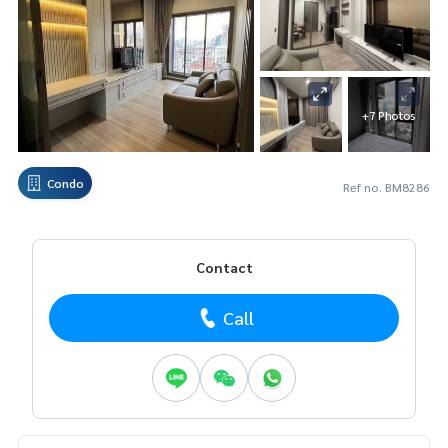
+7 Photos
Condo
Ref no. BM8286
Contact
Call