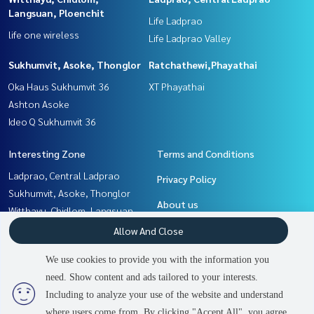
Langsuan, Ploenchit
Life Ladprao
life one wireless
Life Ladprao Valley
Sukhumvit, Asoke, Thonglor
Ratchathewi,Phayathai
Oka Haus Sukhumvit 36
XT Phayathai
Ashton Asoke
Ideo Q Sukhumvit 36
Interesting Zone
Terms and Conditions
Ladprao, Central Ladprao
Privacy Policy
Sukhumvit, Asoke, Thonglor
About us
Witthayu, Chidlom, Langsuan,
Ploenchit
How to sale-rent
Allow And Close
Rama9, Petchburi, RCA
Contact
We use cookies to provide you with the information you
Ratchathewi,Phayathai
need. Show content and ads tailored to your interests.
2
people are viewing
Khlongtoei, Kluaynamthai
Including to analyze your use of the website and understand
where users come from. By clicking "Accept All", you agree