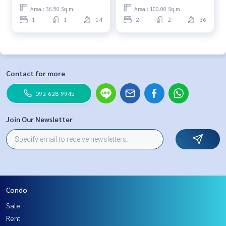
Area : 36.50 Sq.m.
Area : 100.00 Sq.m.
1
1
14
2
2
36
Contact for more
092-628-9945
Join Our Newsletter
Condo
Sale
Rent