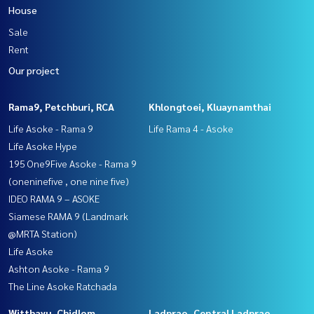
House
Sale
Rent
Our project
Rama9, Petchburi, RCA
Khlongtoei, Kluaynamthai
Life Asoke - Rama 9
Life Rama 4 - Asoke
Life Asoke Hype
195 One9Five Asoke - Rama 9
(oneninefive , one nine five)
IDEO RAMA 9 – ASOKE
Siamese RAMA 9 (Landmark
@MRTA Station)
Life Asoke
Ashton Asoke - Rama 9
The Line Asoke Ratchada
Witthayu, Chidlom,
Ladprao, Central Ladprao