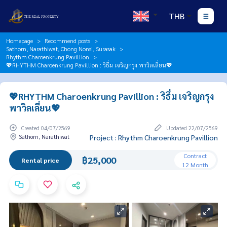
THB
Homepage
Recommend posts
Sathorn, Narathiwat, Chong Nonsi, Surasak
Rhythm Charoenkrung Pavillion
💖RHYTHM Charoenkrung Pavillion : ริธึ่ม เจริญกรุง พาวิลเลี่ยน💖
💖RHYTHM Charoenkrung Pavillion : ริธึ่ม เจริญกรุง
พาวิลเลี่ยน💖
Created 04/07/2569
Updated 22/07/2569
Sathorn, Narathiwat
Project : Rhythm Charoenkrung Pavillion
Contract
฿25,000
Rental price
12 Month