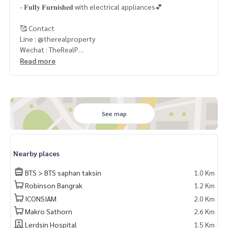
- 𝐅𝐮𝐥𝐥𝐲 𝐅𝐮𝐫𝐧𝐢𝐬𝐡𝐞𝐝 with electrical appliances💕
🥰 Contact
Line : @therealproperty
Wechat : TheRealP
WhatsApp :
+66 82 269 6289
Read more
Tel
092-628-9945
Baimint
Call
082-269-6289
Mo for EN/TH
See map
Nearby places
BTS > BTS saphan taksin
1.0 Km
Robinson Bangrak
1.2 Km
ICONSIAM
2.0 Km
Makro Sathorn
2.6 Km
Lerdsin Hospital
1.5 Km