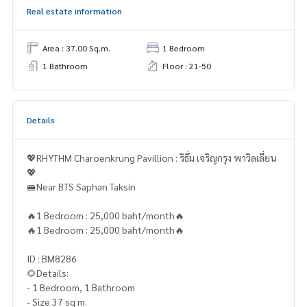
Real estate information
Area : 37.00 Sq.m.
1 Bedroom
1 Bathroom
Floor : 21-50
Details
💖RHYTHM Charoenkrung Pavillion : ริธึ่ม เจริญกรุง พาวิลเลี่ยน
💖
🚝Near BTS Saphan Taksin
🔥1 Bedroom : 25,000 baht/month🔥
🔥1 Bedroom : 25,000 baht/month🔥
ID : BM8286
🌻Details:
- 1 Bedroom, 1 Bathroom
- Size 37 sq m.