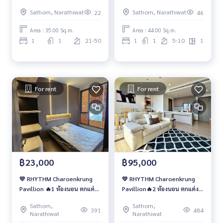
เลี่ยน💖
เลี่ยน💖
Sathorn, Narathiwat
Sathorn, Narathiwat
22
46
Area : 35.00 Sq.m.
Area : 44.00 Sq.m.
1
1
21-50
1
1
5-10
1
For rent
For rent
฿23,000
฿95,000
💛 RHYTHM Charoenkrung
💛 RHYTHM Charoenkrung
Pavillion 🔥1 ห้องนอน ตกแต่ง
Pavillion🔥2 ห้องนอน ตกแต่ง
สวย ราคาเช่าพิเศษ
สวย ราคาเช่าพิเศษ
Sathorn,
Sathorn,
391
484
Narathiwat
Narathiwat