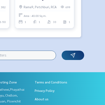
บาท/เดือน 🔥
Rama9, Petchburi, RCA
382
699
Area : 40.00 Sq.m.
1-50
1
1
33
1
esting Zone
Terms and Conditions
athewi,Phayathai
Privacy Policy
yu, Chidlom,
About us
uan, Ploenchit