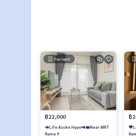
For rent
฿22,000
฿2
🥑Life Asoke Hype🥑🚝Near MRT
💖L
Rama 9
Ram