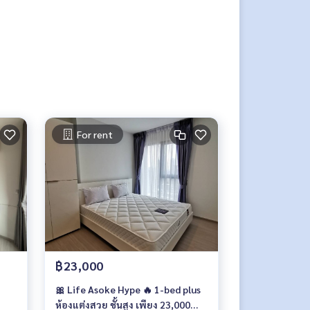
For rent
฿23,000
🎀 Life Asoke Hype 🔥 1-bed plus
ห้องแต่งสวย ชั้นสูง เพียง 23,000