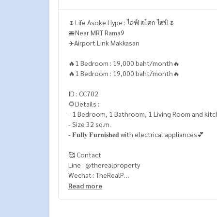
🌷Life Asoke Hype : ไลฟ์ อโศก ไฮป์🌷
🚝Near MRT Rama9
✈️Airport Link Makkasan
🔥1 Bedroom : 19,000 baht/month🔥
🔥1 Bedroom : 19,000 baht/month🔥
ID : CC702
🌻Details :
- 1 Bedroom, 1 Bathroom, 1 Living Room and kitc
- Size 32 sq.m.
- 𝐅𝐮𝐥𝐥𝐲 𝐅𝐮𝐫𝐧𝐢𝐬𝐡𝐞𝐝 with electrical appliances💕
🥰 Contact
Line : @therealproperty
Wechat : TheRealP
WhatsApp :
+66 82 269 6289
Read more
Tel
092-628-9945
Baimint
Call
082-269-6289
Mo for EN/TH