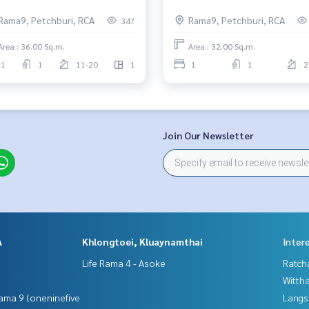
Rama9, Petchburi, RCA
Rama9, Petchburi, RCA
347
Area : 36.00 Sq.m.
Area : 32.00 Sq.m.
1
1
11-20
1
1
1
2
Join Our Newsletter
A
Khlongtoei, Kluaynamthai
Inter
Life Rama 4 - Asoke
Ratch
Wittha
ama 9 (oneninefive
Langs