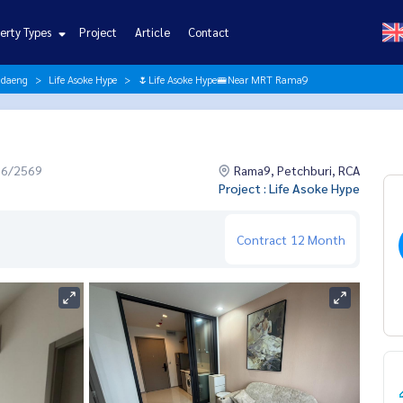
erty Types
Project
Article
Contact
ndaeng
Life Asoke Hype
🌷Life Asoke Hype🚝Near MRT Rama9
06/2569
Rama9, Petchburi, RCA
Project : Life Asoke Hype
Contract
12 Month