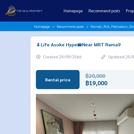
Homepage
Recommend posts
Prop
Homepage
Recommend posts
Rama9, RCA, Petchaburi, Di
🌷Life Asoke Hype🚝Near MRT Rama9
Created 29/09/2566
Updated 25/
฿20,000
Rental price
฿19,000