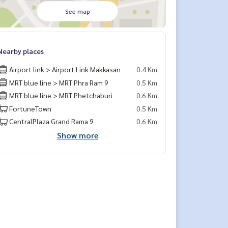
See map
Nearby places
Airport link > Airport Link Makkasan
0.4 Km
MRT blue line > MRT Phra Ram 9
0.5 Km
MRT blue line > MRT Phetchaburi
0.6 Km
FortuneTown
0.5 Km
CentralPlaza Grand Rama 9
0.6 Km
Show more