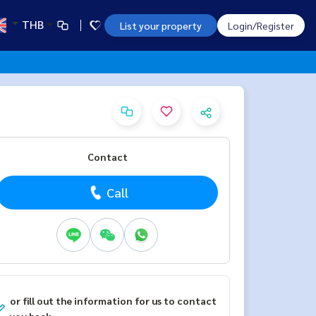
THB
List your property
Login/Register
Contact
Call
or fill out the information for us to contact