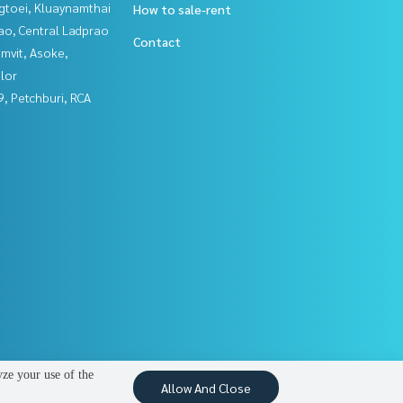
gtoei, Kluaynamthai
How to sale-rent
ao, Central Ladprao
Contact
mvit, Asoke,
lor
, Petchburi, RCA
yze your use of the
Allow And Close