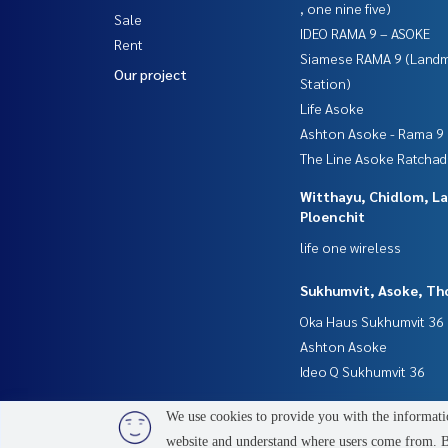
, one nine five)
Sale
IDEO RAMA 9 – ASOKE
Rent
Siamese RAMA 9 (Land
Our project
Station)
Life Asoke
Ashton Asoke - Rama 9
The Line Asoke Ratcha
Witthayu, Chidlom, L
Ploenchit
life one wireless
Sukhumvit, Asoke, Th
Oka Haus Sukhumvit 36
Ashton Asoke
Ideo Q Sukhumvit 36
We use cookies to provide you with the informatio
website and understand where users come from. By