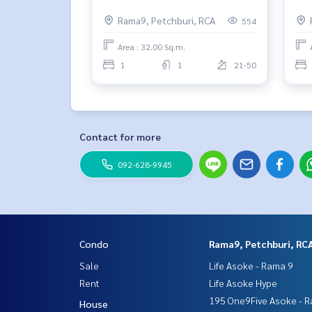
Rama9, Petchburi, RCA
554
Area : 32.00 Sq.m.
1
1
21-50
Contact for more
092-628-9945
Condo
Rama9, Petchburi, RC
Sale
Life Asoke - Rama 9
Rent
Life Asoke Hype
195 One9Five Asoke - R
House