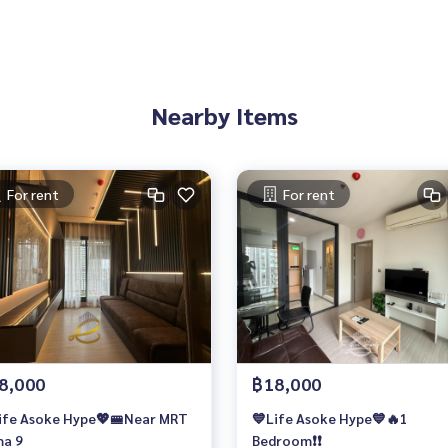
Nearby Items
For rent
For rent
8,000
฿18,000
ife Asoke Hype💖🚝Near MRT
💙Life Asoke Hype💙🔥1
a 9
Bedroom❗️❗️