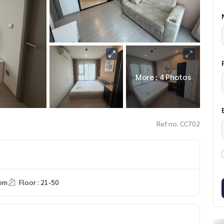
More : 4 Photos
Ref no. CC702
om
Floor : 21-50