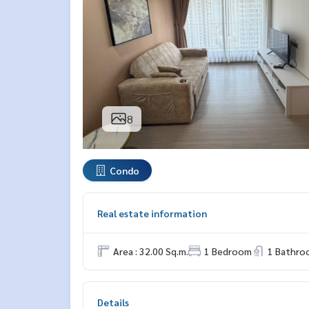
8
Condo
Real estate information
Area : 32.00 Sq.m.
1 Bedroom
1 Bathro
Details