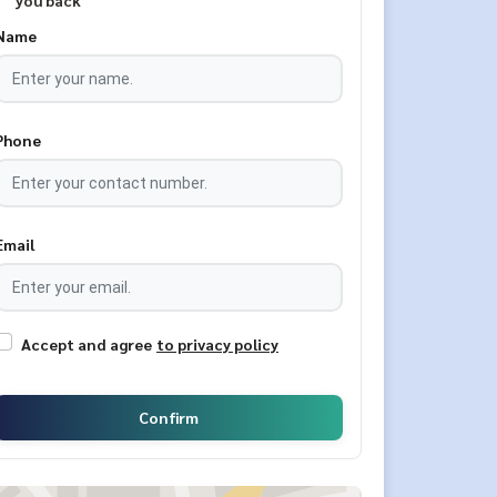
you back
Name
Phone
Email
Accept and agree
to privacy policy
Confirm