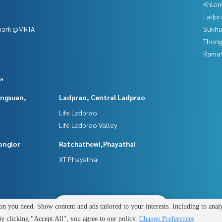
Khlon
Ladpr
mark @MRTA
Sukhu
Thong
Rama9
da
angsuan,
Ladprao, Central Ladprao
Life Ladprao
Life Ladprao Valley
onglor
Ratchathewi,Phayathai
XT Phayathai
2
people are viewing
n you need. Show content and ads tailored to your interests. Including to anal
Power by
Livinginsider.com
 clicking "Accept All", you agree to our policy.
Change Preferences