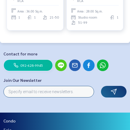
RCA
RCA
Area : 36.00 Sq.m.
Area : 28.00 Sq.m.
1
1
21-50
Studio room
1
51-99
Contact for more
092-628-9945
Join Our Newsletter
Condo
Sale