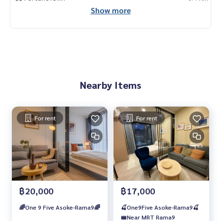
Show more
Nearby Items
For rent
For rent
฿20,000
฿17,000
🌈One 9 Five Asoke-Rama9🌈
🍒One9Five Asoke-Rama9🍒
🚝Near MRT Rama9