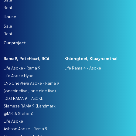
Rent
House
Sale
Rent
Our project
Rama9, Petchburi, RCA
Khlongtoei, Kluaynamthai
Life Asoke - Rama 9
Life Rama 4 - Asoke
Life Asoke Hype
195 One9Five Asoke - Rama 9
(oneninefive , one nine five)
IDEO RAMA 9 – ASOKE
Siamese RAMA 9 (Landmark
@MRTA Station)
Life Asoke
Ashton Asoke - Rama 9
The Line Asoke Ratchada