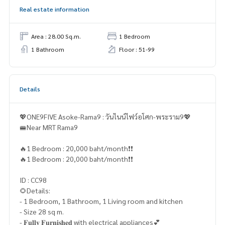
Real estate information
Area : 28.00 Sq.m.
1 Bedroom
1 Bathroom
Floor : 51-99
Details
💖ONE9FIVE Asoke-Rama9 : วันไนน์ไฟว์อโศก-พระราม9💖
🚝Near MRT Rama9
🔥1 Bedroom : 20,000 baht/month❗️❗️
🔥1 Bedroom : 20,000 baht/month❗️❗️
ID : CC98
🌻Details:
- 1 Bedroom, 1 Bathroom, 1 Living room and kitchen
- Size 28 sq m.
- 𝐅𝐮𝐥𝐥𝐲 𝐅𝐮𝐫𝐧𝐢𝐬𝐡𝐞𝐝 with electrical appliances💕