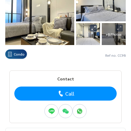
+8 Photos
Condo
Ref no. CC98
Contact
Call