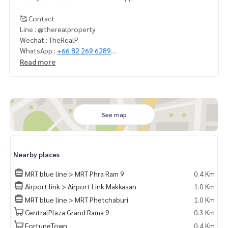
🥰 Contact
Line : @therealproperty
Wechat : TheRealP
WhatsApp :
+66 82 269 6289
Tel
092-628-9945
Baimint
Read more
Call
082-269-6289
Mo for EN/TH
See map
Nearby places
MRT blue line > MRT Phra Ram 9
0.4 Km
Airport link > Airport Link Makkasan
1.0 Km
MRT blue line > MRT Phetchaburi
1.0 Km
CentralPlaza Grand Rama 9
0.3 Km
FortuneTown
0.4 Km