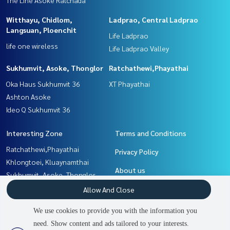
Witthayu, Chidlom,
Ladprao, Central Ladprao
Langsuan, Ploenchit
Life Ladprao
life one wireless
Life Ladprao Valley
Sukhumvit, Asoke, Thonglor
Ratchathewi,Phayathai
Oka Haus Sukhumvit 36
XT Phayathai
Ashton Asoke
Ideo Q Sukhumvit 36
Interesting Zone
Terms and Conditions
Ratchathewi,Phayathai
Privacy Policy
Khlongtoei, Kluaynamthai
About us
Sukhumvit, Asoke, Thonglor
Rama9, Petchburi, RCA
How to sale-rent
Allow And Close
Witthayu, Chidlom, Langsuan,
Contact
We use cookies to provide you with the information you
Ploenchit
need. Show content and ads tailored to your interests.
2
people are viewing
Ladprao, Central Ladprao