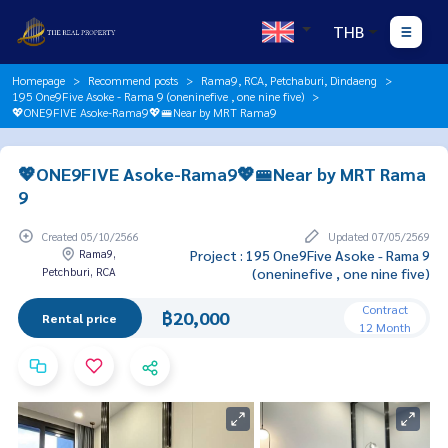
THB
Homepage
Recommend posts
Rama9, RCA, Petchaburi, Dindaeng
195 One9Five Asoke - Rama 9 (oneninefive , one nine five)
💖ONE9FIVE Asoke-Rama9💖🚝Near by MRT Rama9
💖ONE9FIVE Asoke-Rama9💖🚝Near by MRT Rama
9
Created 05/10/2566
Updated 07/05/2569
Rama9,
Project : 195 One9Five Asoke - Rama 9
Petchburi, RCA
(oneninefive , one nine five)
Contract
฿20,000
Rental price
12 Month