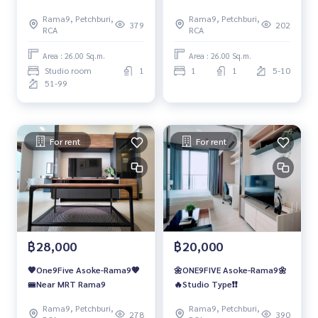
Rama9, Petchburi,
Rama9, Petchburi,
379
202
RCA
RCA
Area : 26.00 Sq.m.
Area : 26.00 Sq.m.
Studio room
1
1
1
5-10
51-99
For rent
For rent
฿28,000
฿20,000
🧡One9Five Asoke-Rama9🧡
🌼ONE9FIVE Asoke-Rama9🌼
🚝Near MRT Rama9
🔥Studio Type❗️❗️
Rama9, Petchburi,
Rama9, Petchburi,
278
390