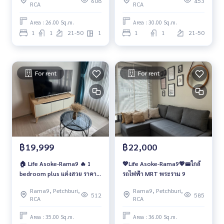
608
453
RCA
RCA
สวย
Area : 26.00 Sq.m.
Area : 30.00 Sq.m.
1
1
21-50
1
1
1
21-50
For rent
For rent
฿19,999
฿22,000
🏠 Life Asoke-Rama9 🔥 1
💖Life Asoke-Rama9💖🚝ใกล้
bedroom plus แต่งสวย ราคา
รถไฟฟ้า MRT พระราม 9
พิเศษ 19,999 บาท/เดือนเท่านั้น
Rama9, Petchburi,
Rama9, Petchburi,
‼️
512
585
RCA
RCA
Area : 35.00 Sq.m.
Area : 36.00 Sq.m.