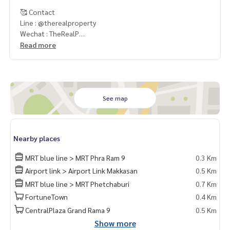
🥰 Contact
Line : @therealproperty
Wechat : TheRealP
WhatsApp :
+66 82 269 6289
Read more
Tel
092-628-9945
Baimint
Call
082-269-6289
Mo for EN/TH
See map
Nearby places
MRT blue line > MRT Phra Ram 9
0.3 Km
Airport link > Airport Link Makkasan
0.5 Km
MRT blue line > MRT Phetchaburi
0.7 Km
FortuneTown
0.4 Km
CentralPlaza Grand Rama 9
0.5 Km
Show more