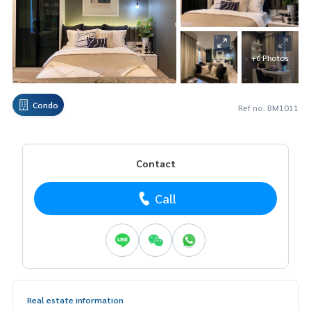
+6 Photos
Condo
Ref no. BM1011
Contact
Call
Real estate information