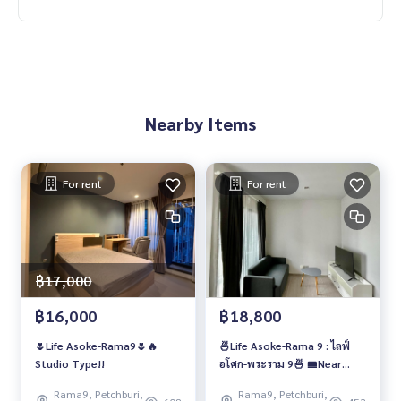
Nearby Items
For rent
For rent
฿17,000
฿16,000
฿18,800
🌷Life Asoke-Rama9🌷🔥
🍜Life Asoke-Rama 9 : ไลฟ์
Studio Type!!
อโศก-พระราม 9🍜 🚝Near
MRT Rama 9 ✈️Airport Link
Rama9, Petchburi,
Rama9, Petchburi,
Makkasan 🔥🔥 1 ห้องนอนแต่ง