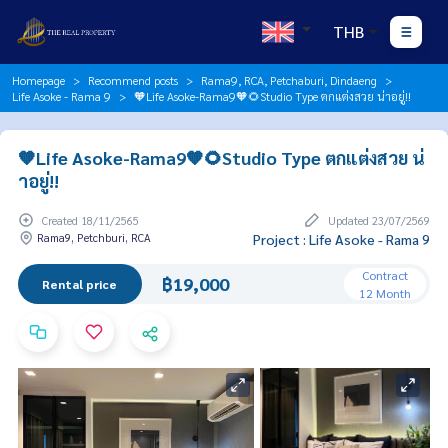
THB
Homepage
Recommend posts
Rama9, RCA, Petchaburi, Dindaeng
Life Asoke - Rama 9
🧡Life Asoke-Rama9🧡🌻Studio Type ตกแต่งสวย น่าอยู่!!
🧡Life Asoke-Rama9🧡🌻Studio Type ตกแต่งสวย น่
าอยู่!!
Created 18/11/2565
Updated 23/07/2569
Rama9, Petchburi, RCA
Project : Life Asoke - Rama 9
Contract
฿19,000
Rental price
12 Month