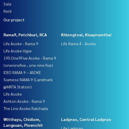
Sale
Rent
Our project
Rama9, Petchburi, RCA
Khlongtoei, Kluaynamthai
Life Asoke - Rama 9
Life Rama 4 - Asoke
Life Asoke Hype
195 One9Five Asoke - Rama 9
(oneninefive , one nine five)
IDEO RAMA 9 – ASOKE
Siamese RAMA 9 (Landmark
@MRTA Station)
Life Asoke
Ashton Asoke - Rama 9
The Line Asoke Ratchada
Witthayu, Chidlom,
Ladprao, Central Ladprao
Langsuan, Ploenchit
Life Ladprao