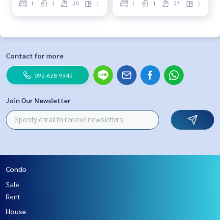
1
1
20
1
1
1
27
1
Contact for more
092-628-9945
Join Our Newsletter
Condo
Sale
Rent
House