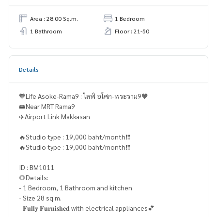
Area : 28.00 Sq.m.
1 Bedroom
1 Bathroom
Floor : 21-50
Details
🧡Life Asoke-Rama9 : ไลฟ์ อโศก-พระราม9🧡
🚝Near MRT Rama9
✈️Airport Link Makkasan
🔥Studio type : 19,000 baht/month❗️❗️
🔥Studio type : 19,000 baht/month❗️❗️
ID : BM1011
🌻Details:
- 1 Bedroom, 1 Bathroom and kitchen
- Size 28 sq m.
- 𝐅𝐮𝐥𝐥𝐲 𝐅𝐮𝐫𝐧𝐢𝐬𝐡𝐞𝐝 with electrical appliances💕