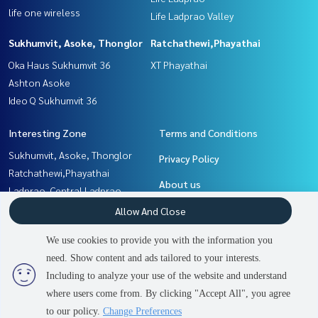
life one wireless
Life Ladprao Valley
Sukhumvit, Asoke, Thonglor
Ratchathewi,Phayathai
Oka Haus Sukhumvit 36
XT Phayathai
Ashton Asoke
Ideo Q Sukhumvit 36
Interesting Zone
Terms and Conditions
Sukhumvit, Asoke, Thonglor
Privacy Policy
Ratchathewi,Phayathai
About us
Ladprao, Central Ladprao
Witthayu, Chidlom, Langsuan,
How to sale-rent
Allow And Close
Ploenchit
Contact
We use cookies to provide you with the information you
Khlongtoei, Kluaynamthai
need. Show content and ads tailored to your interests.
4
people are viewing
Rama9, Petchburi, RCA
Including to analyze your use of the website and understand
where users come from. By clicking "Accept All", you agree
Contact us
Power by
Livinginsider.com
to our policy.
Change Preferences