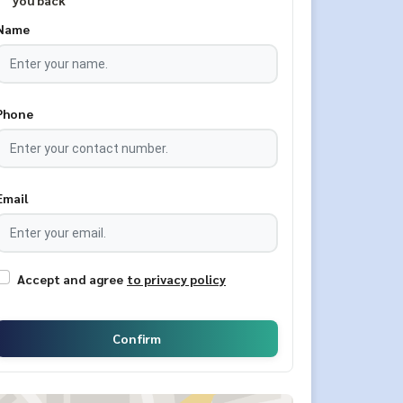
you back
Name
Phone
Email
Accept and agree
to privacy policy
Confirm