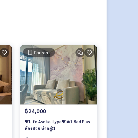
For rent
฿24,000
💖Life Asoke Hype💖🔥1 Bed Plus
ห้องสวย น่าอยู่❗️❗️