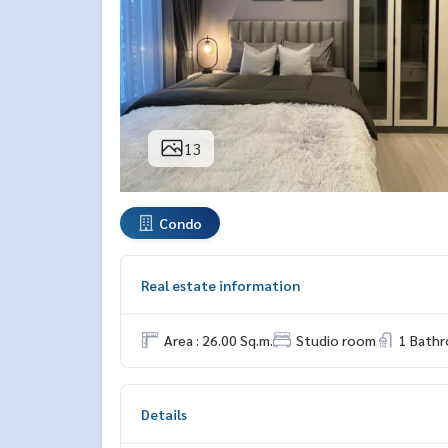
13
Condo
Real estate information
Area : 26.00 Sq.m.
Studio room
1 Bath
Details