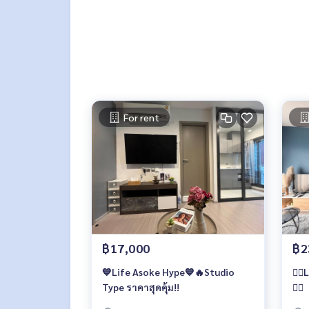
For rent
฿17,000
฿2
💙Life Asoke Hype💙🔥Studio
️❤️‍
Type ราคาสุดคุ้ม!!
❤️‍🔥