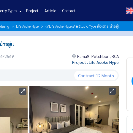
erty Types
Project
Article
Contact
ndaeng
Life Asoke Hype
🌿Life Asoke Hype🌿🔥Studio Type ห้องสวย น่าอยู่!!
าอยู่!!
06/2569
Rama9, Petchburi, RCA
Project : Life Asoke Hype
Contract
12 Month