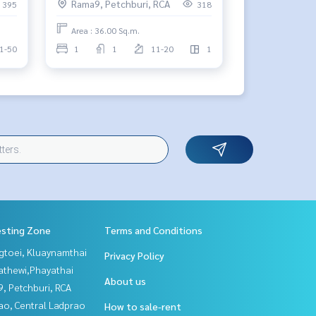
Rama9, Petchburi, RCA
395
318
Area : 36.00 Sq.m.
1-50
1
1
11-20
1
esting Zone
Terms and Conditions
gtoei, Kluaynamthai
Privacy Policy
athewi,Phayathai
About us
, Petchburi, RCA
ao, Central Ladprao
How to sale-rent