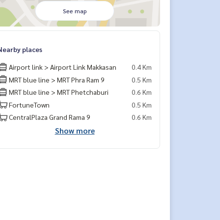
See map
Nearby places
Airport link > Airport Link Makkasan
0.4 Km
MRT blue line > MRT Phra Ram 9
0.5 Km
MRT blue line > MRT Phetchaburi
0.6 Km
FortuneTown
0.5 Km
CentralPlaza Grand Rama 9
0.6 Km
Show more