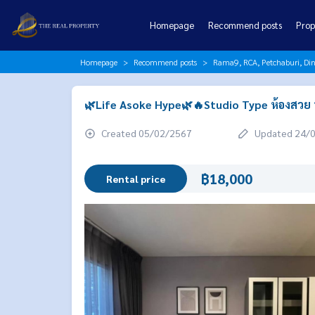
Homepage
Recommend posts
Prop
Homepage
Recommend posts
Rama9, RCA, Petchaburi, Di
🌿Life Asoke Hype🌿🔥Studio Type ห้องสวย น่
Created 05/02/2567
Updated 24/
฿18,000
Rental price