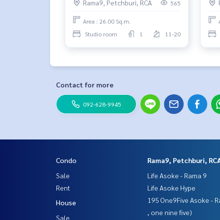
Rama9, Petchburi, RCA
565
Area : 26.00 Sq.m.
Studio room
1
11-20
Contact for more
092-628-9945
Condo
Rama9, Petchburi, RC
Sale
Life Asoke - Rama 9
Rent
Life Asoke Hype
195 One9Five Asoke - R
House
, one nine five)
Sale