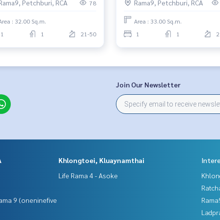
Rama9, Petchburi, RCA
Rama9, Petchburi, RCA
78
Area : 32.00 Sq.m.
Area : 33.00 Sq.m.
1
1
21-50
1
1
2
Join Our Newsletter
A
Khlongtoei, Kluaynamthai
Inter
Life Rama 4 - Asoke
Khlon
Ratch
ama 9 (oneninefive
Rama9
Ladpr