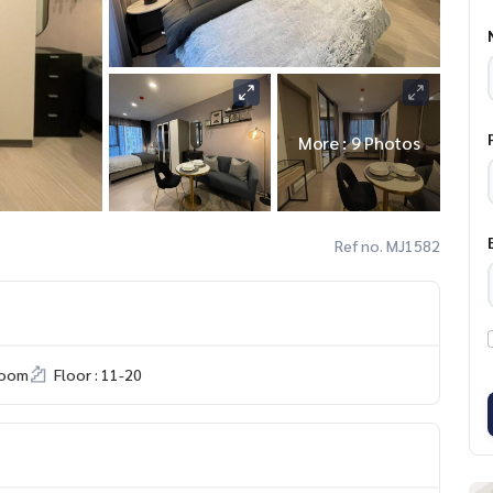
More : 9 Photos
Ref no. MJ1582
room
Floor : 11-20