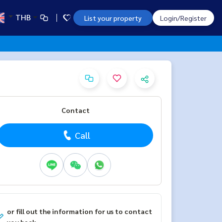
THB
List your property
Login/Register
Contact
Call
or fill out the information for us to contact