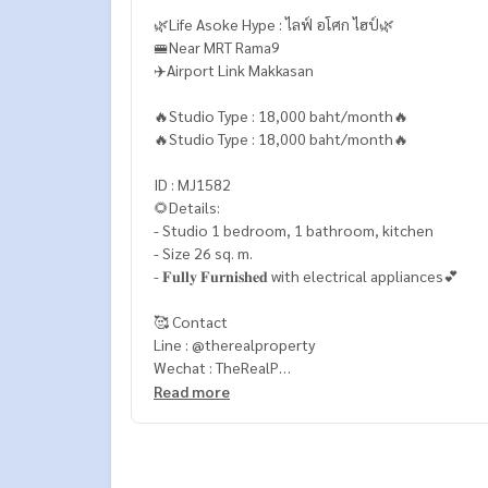
🌿Life Asoke Hype : ไลฟ์ อโศก ไฮป์🌿
🚝Near MRT Rama9
✈️Airport Link Makkasan
🔥Studio Type : 18,000 baht/month🔥
🔥Studio Type : 18,000 baht/month🔥
ID : MJ1582
🌻Details:
- Studio 1 bedroom, 1 bathroom, kitchen
- Size 26 sq. m.
- 𝐅𝐮𝐥𝐥𝐲 𝐅𝐮𝐫𝐧𝐢𝐬𝐡𝐞𝐝 with electrical appliances💕
🥰 Contact
Line : @therealproperty
Wechat : TheRealP
WhatsApp :
+66 82 269 6289
Read more
Tel
092-628-9945
Baimint
Call
082-269-6289
Mo for EN/TH