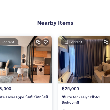
Nearby Items
For rent
For rent
3,000
฿25,000
🔥Life Asoke Hype : ไลฟ์ อโศก ไฮป์
🧡Life Asoke Hype🧡🔥1
Bedroom❗️❗️