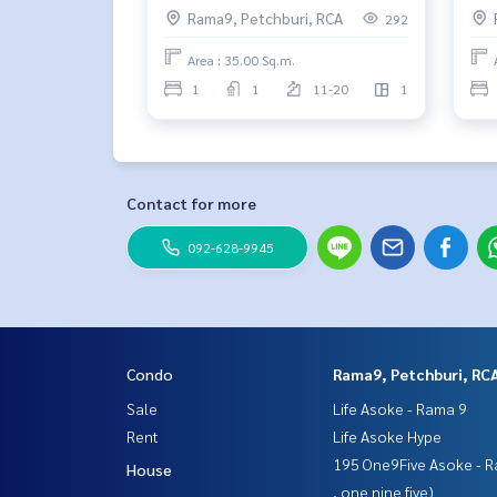
Rama9, Petchburi, RCA
292
Area : 35.00 Sq.m.
1
1
11-20
1
Contact for more
092-628-9945
Condo
Rama9, Petchburi, RC
Sale
Life Asoke - Rama 9
Rent
Life Asoke Hype
195 One9Five Asoke - R
House
, one nine five)