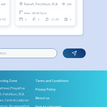
Rama9, Petchburi, RCA
449
289
Area : 40.00 Sq.m.
1-50
1
1
11-20
1
esting Zone
Terms and Conditions
athewi,Phayathai
Privacy Policy
, Petchburi, RCA
About us
ao, Central Ladprao
gtoei, Kluaynamthai
How to sale-rent