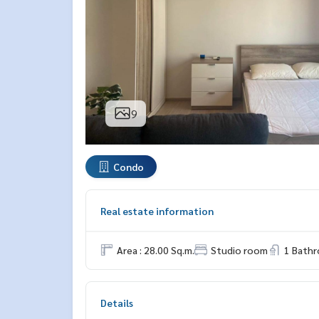
9
Condo
Real estate information
Area : 28.00 Sq.m.
Studio room
1 Bath
Details