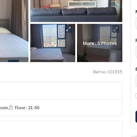
More : 5 Photos
Ref no. CC1035
room
Floor : 21-50