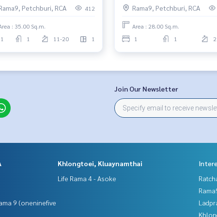
Rama9, Petchburi, RCA
Rama9, Petchburi, RCA
412
Area : 35.00 Sq.m.
Area : 28.00 Sq.m.
1
1
11-20
1
1
1
2
Join Our Newsletter
A
Khlongtoei, Kluaynamthai
Inter
Life Rama 4 - Asoke
Ratch
Rama9
ama 9 (oneninefive
Ladpr
Khlon