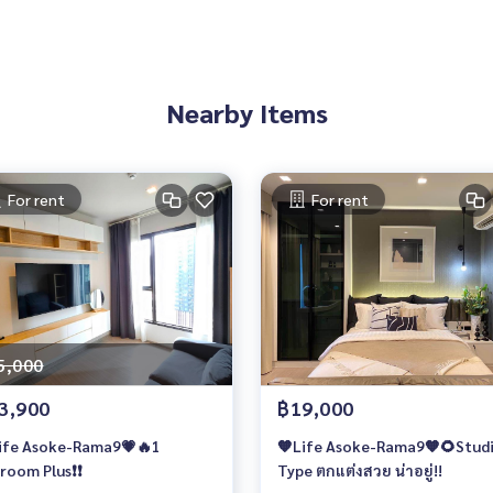
Nearby Items
For rent
For rent
5,000
3,900
฿19,000
ife Asoke-Rama9💗🔥1
🧡Life Asoke-Rama9🧡🌻Stud
room Plus❗️❗️
Type ตกแต่งสวย น่าอยู่!!