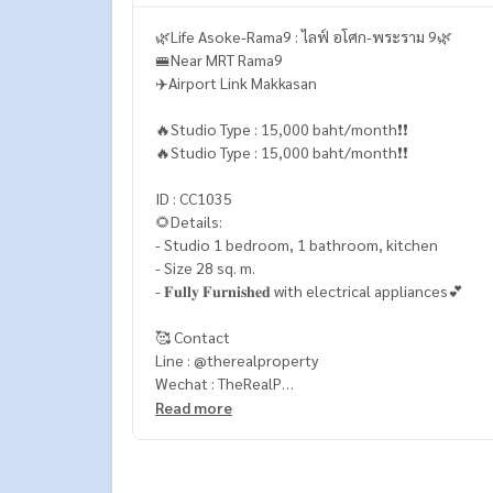
🌿Life Asoke-Rama9 : ไลฟ์ อโศก-พระราม 9🌿
🚝Near MRT Rama9
✈️Airport Link Makkasan
🔥Studio Type : 15,000 baht/month❗️❗️
🔥Studio Type : 15,000 baht/month❗️❗️
ID : CC1035
🌻Details:
- Studio 1 bedroom, 1 bathroom, kitchen
- Size 28 sq. m.
- 𝐅𝐮𝐥𝐥𝐲 𝐅𝐮𝐫𝐧𝐢𝐬𝐡𝐞𝐝 with electrical appliances💕
🥰 Contact
Line : @therealproperty
Wechat : TheRealP
WhatsApp :
+66 82 269 6289
Read more
Tel
092-628-9945
Baimint
Call
082-269-6289
Mo for EN/TH