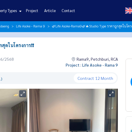
erty Types
Project
Article
Contact
ndaeng
Life Asoke - Rama 9
🌿Life Asoke-Rama9🌿🔥Studio Type ราคาถูกสุดในโครงก
ุดในโครงการ❗️❗️
06/2568
Rama9, Petchburi, RCA
Project : Life Asoke - Rama 9
Contract
12 Month
.)