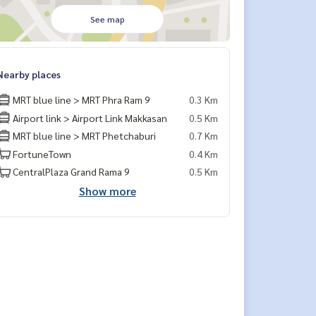
See map
Nearby places
MRT blue line > MRT Phra Ram 9
0.3 Km
Airport link > Airport Link Makkasan
0.5 Km
MRT blue line > MRT Phetchaburi
0.7 Km
FortuneTown
0.4 Km
CentralPlaza Grand Rama 9
0.5 Km
Show more