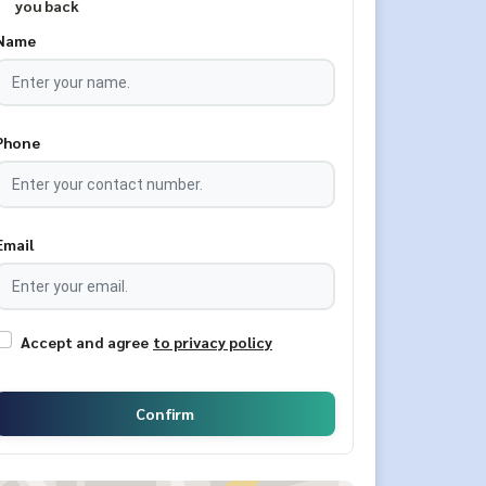
you back
Name
Phone
Email
Accept and agree
to privacy policy
Confirm