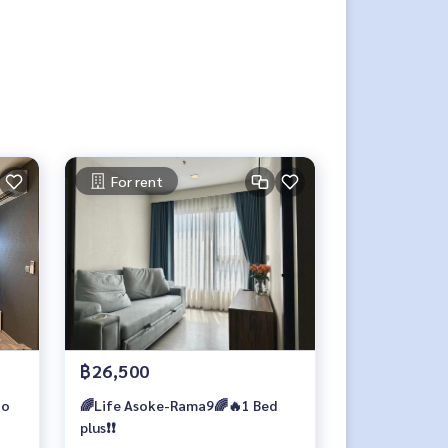
For rent
฿26,500
io
🌈Life Asoke-Rama9🌈🔥1 Bed
plus❗️❗️