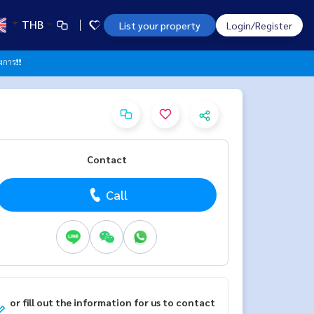
THB
List your property
Login/Register
าร❗️❗️
Contact
Call
or fill out the information for us to contact