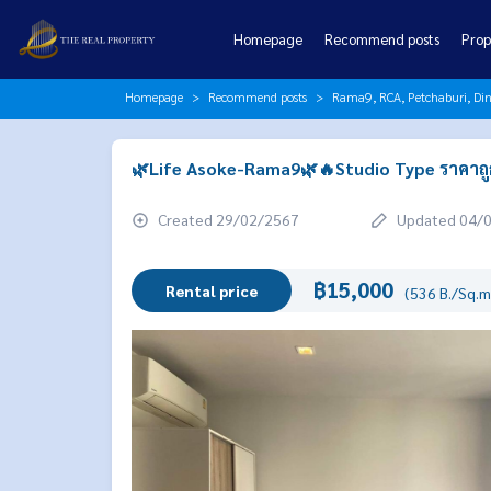
Homepage
Recommend posts
Prop
Homepage
Recommend posts
Rama9, RCA, Petchaburi, Di
🌿Life Asoke-Rama9🌿🔥Studio Type ราคาถูกส
Created 29/02/2567
Updated 04/
฿15,000
Rental price
(536 B./Sq.m