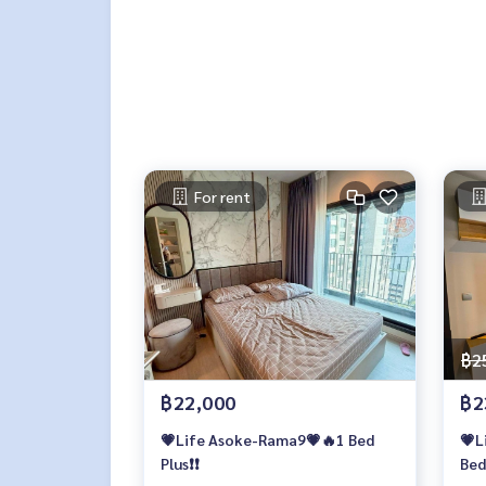
For rent
฿2
฿22,000
฿2
💗Life Asoke-Rama9💗🔥1 Bed
💗L
Plus❗️❗️
Bed