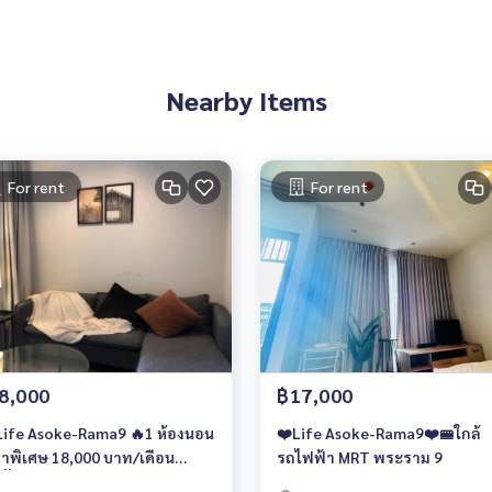
Nearby Items
For rent
For rent
8,000
฿17,000
❤️Life Asoke-Rama9❤️🚝ใกล้
าพิเศษ 18,000 บาท/เดือน
รถไฟฟ้า MRT พระราม 9
นั้น🔥