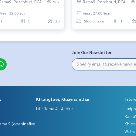
Rama9, Petchburi, RCA
Rama9, Petchburi, RCA
502
Area : 32.00 Sq.m.
Area : 27.00 Sq.m.
1
1
20
Studio room
1
Join Our Newsletter
A
Khlongtoei, Kluaynamthai
Inter
Life Rama 4 - Asoke
Ladpr
Rama9
ama 9 (oneninefive
Khlon
Wittha