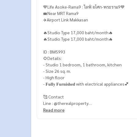
💙Life Asoke-Rama9 : ไลฟ์ อโศก-พระราม9💙
🚝Near MRT Rama9
✈️Airport Link Makkasan
🔥Studio Type 17,000 baht/month🔥
🔥Studio Type 17,000 baht/month🔥
ID : BM5993
🌻Details:
- Studio 1 bedroom, 1 bathroom, kitchen
- Size 26 sq. m.
- High floor
- 𝐅𝐮𝐥𝐥𝐲 𝐅𝐮𝐫𝐧𝐢𝐬𝐡𝐞𝐝 with electrical appliances💕
🥰 Contact
Line : @therealproperty
Wechat : TheRealP
Read more
WhatsApp :
+66 82 269 6289
Tel
092-628-9945
Baimint
Call
082-269-6289
Mo for EN/TH