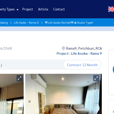
erty Types
Project
Article
Contact
ndaeng
Life Asoke - Rama 9
💙Life Asoke-Rama9💙🔥Studio Type!!
06/2568
Rama9, Petchburi, RCA
Project : Life Asoke - Rama 9
Contract
12 Month
.)