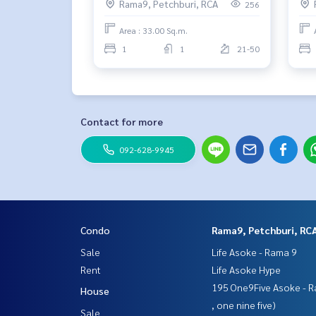
Rama9, Petchburi, RCA
256
Area : 33.00 Sq.m.
1
1
21-50
Contact for more
092-628-9945
Condo
Rama9, Petchburi, RC
Sale
Life Asoke - Rama 9
Rent
Life Asoke Hype
195 One9Five Asoke - R
House
, one nine five)
Sale