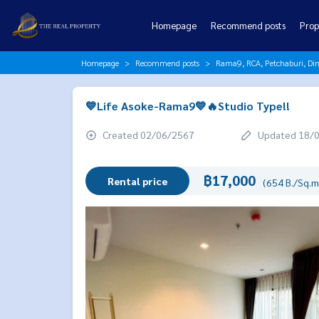
Homepage
Recommend posts
Prop
Homepage
Recommend posts
Rama9, RCA, Petchaburi, Di
💙Life Asoke-Rama9💙🔥Studio Type!!
Created 02/06/2567
Updated 18/
฿17,000
Rental price
(654 B./Sq.m