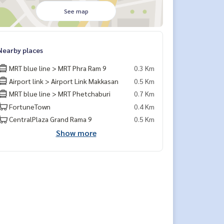
See map
Nearby places
MRT blue line > MRT Phra Ram 9
0.3 Km
Airport link > Airport Link Makkasan
0.5 Km
MRT blue line > MRT Phetchaburi
0.7 Km
FortuneTown
0.4 Km
CentralPlaza Grand Rama 9
0.5 Km
Show more