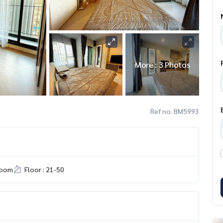
More : 3 Photos
Ref no. BM5993
room
Floor : 21-50