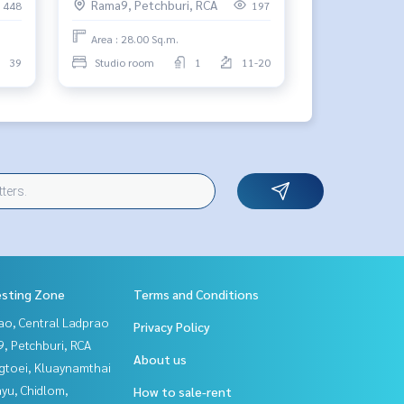
Rama9, Petchburi, RCA
448
197
Area : 28.00 Sq.m.
39
Studio room
1
11-20
esting Zone
Terms and Conditions
ao, Central Ladprao
Privacy Policy
, Petchburi, RCA
About us
gtoei, Kluaynamthai
yu, Chidlom,
How to sale-rent