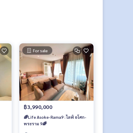
For sale
฿3,990,000
🌈Life Asoke-Rama9 : ไลฟ์ อโศก-
พระราม 9🌈