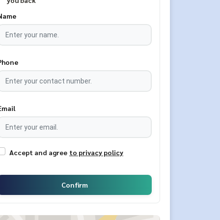
you back
Name
Phone
Email
Accept and agree
to privacy policy
Confirm