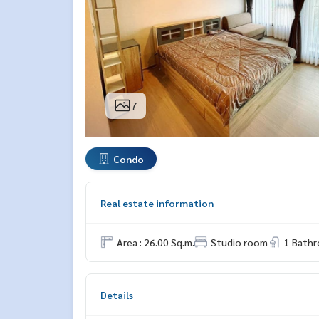
7
Condo
Real estate information
Area : 26.00 Sq.m.
Studio room
1 Bath
Details