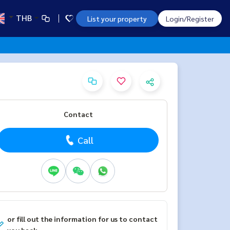
THB
List your property
Login/Register
Contact
Call
or fill out the information for us to contact