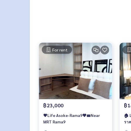
For rent
฿23,000
฿1
🧡Life Asoke-Rama9🧡🚝Near
🏠 Life Asoke-Rama9 🔥1 ห้องนอน
MRT Rama9
ราค
เท่า