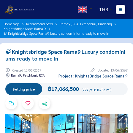
THB
Homepage
Recommend posts
Rama9, RCA, Petchaburi, Dindaeng
KnightsBridge Space Rama 9
🍃 Knightsbridge Space Rama9 Luxury condominiums ready to move in
🍃 Knightsbridge Space Rama9 Luxury condomini
ums ready to move in
Created 13/06/2567
Updated 13/06/2567
Rama9, Petchburi, RCA
Project : KnightsBridge Space Rama 9
฿17,066,500
Selling price
(227,918 B./Sq.m.)