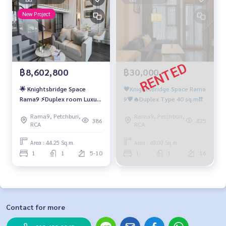
New Project
฿8,602,800
฿30,000
🌟 Knightsbridge Space
💗KnightsBridge Space Rama
Rama9 ⚡Duplex room Luxury
9💗🔥Duplex Type 40 sq.m❗️❗️
condominiums ready to
Rama9, Petchburi,
Rama9, Petchburi,
move in
386
425
RCA
RCA
Area : 44.25 Sq.m.
Area : 40.00 Sq.m.
1
1
5-10
1
1
16
Contact for more