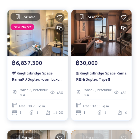
For sale
For rent
New Project
฿6,837,300
฿30,000
💯 Knightsbridge Space
🎀KnightsBridge Space Rama
Rama9 ⚡Duplex room Luxury
9🎀🔥Duplex Type❗️❗️
condominiums ready to
Rama9, Petchburi,
Rama9, Petchburi,
move in
430
431
RCA
RCA
Area : 30.73 Sq.m.
Area : 39.00 Sq.m.
1
1
11-20
1
1
6
For sale
For rent