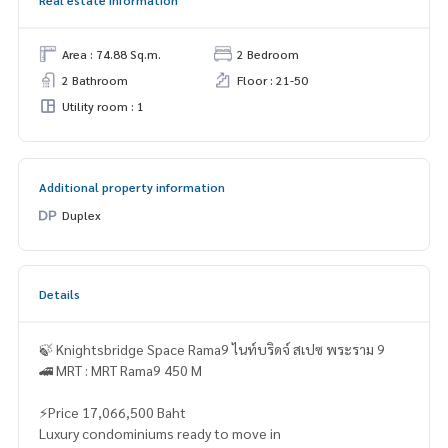
Real estate information
Area : 74.88 Sq.m.
2 Bedroom
2 Bathroom
Floor : 21-50
Utility room : 1
Additional property information
Duplex
Details
🍃 Knightsbridge Space Rama9 ไนท์บริดจ์ สเปซ พระราม 9
🚄 MRT : MRT Rama9 450 M
⚡Price 17,066,500 Baht
Luxury condominiums ready to move in