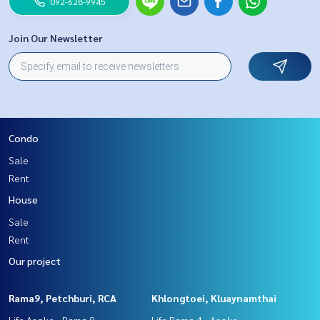
092-628-9945
Join Our Newsletter
Condo
Sale
Rent
House
Sale
Rent
Our project
Rama9, Petchburi, RCA
Khlongtoei, Kluaynamthai
Life Asoke - Rama 9
Life Rama 4 - Asoke