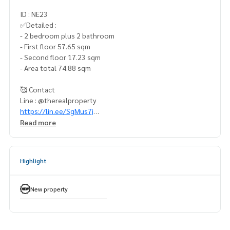
ID : NE23
✅Detailed :
- 2 bedroom plus 2 bathroom
- First floor 57.65 sqm
- Second floor 17.23 sqm
- Area total 74.88 sqm
🥰 Contact
Line : @therealproperty
https://lin.ee/SgMus7j
Wechat : TheRealP
Read more
WhatsApp :
+66 82 269 6289
โทร
092-628-9945
Baimint
Call
082-269-6289
Mo for EN/TH
Highlight
#KnightsbridgeSpaceRama9 #ไนท์บริดจ์สเปซพระราม9 #คอ
นโดพระราม9 #คอนโดให้เช่า #คอนโดราคาถูก #คอนโดใกล้รถไ
New property
ฟฟ้า #คอนโดใกล้bts #ห้องแต่งสวย #ห้องตัวอย่าง #origin #kn
ightsbridge