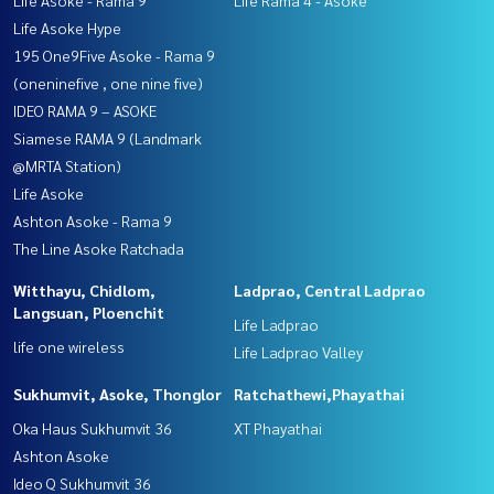
Life Asoke Hype
195 One9Five Asoke - Rama 9
(oneninefive , one nine five)
IDEO RAMA 9 – ASOKE
Siamese RAMA 9 (Landmark
@MRTA Station)
Life Asoke
Ashton Asoke - Rama 9
The Line Asoke Ratchada
Witthayu, Chidlom,
Ladprao, Central Ladprao
Langsuan, Ploenchit
Life Ladprao
life one wireless
Life Ladprao Valley
Sukhumvit, Asoke, Thonglor
Ratchathewi,Phayathai
Oka Haus Sukhumvit 36
XT Phayathai
Ashton Asoke
Ideo Q Sukhumvit 36