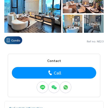
+2 Photos
Condo
Ref no. NE23
Contact
Call