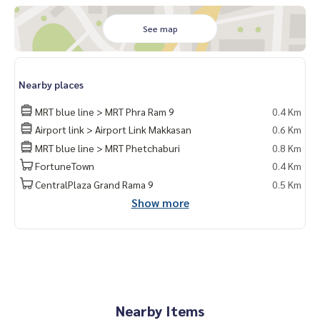
See map
Nearby places
MRT blue line > MRT Phra Ram 9
0.4 Km
Airport link > Airport Link Makkasan
0.6 Km
MRT blue line > MRT Phetchaburi
0.8 Km
FortuneTown
0.4 Km
CentralPlaza Grand Rama 9
0.5 Km
Show more
Nearby Items