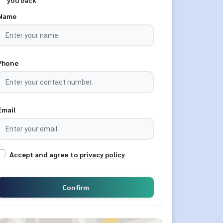
you back
Name
Phone
Email
Accept and agree
to privacy policy
Confirm