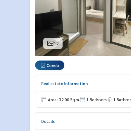
12
Condo
Real estate information
Area : 32.00 Sq.m.
1 Bedroom
1 Bathro
Details