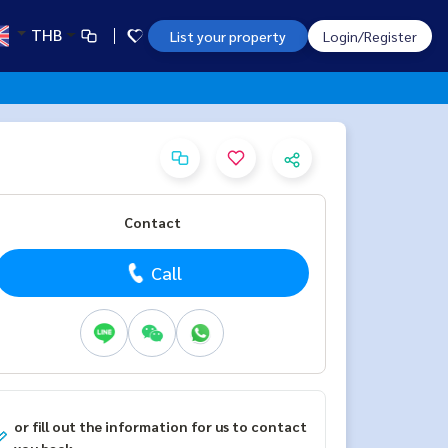
THB
List your property
Login/Register
Contact
Call
or fill out the information for us to contact