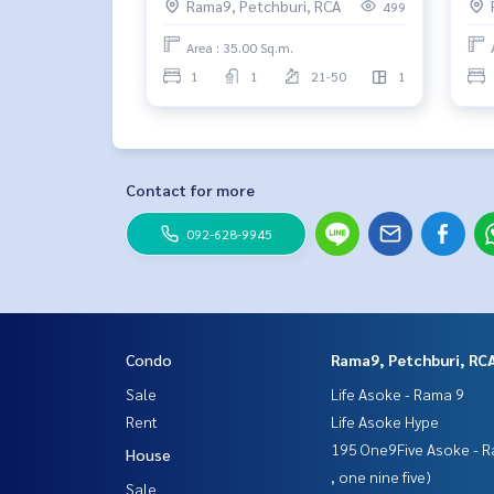
Rama9, Petchburi, RCA
499
Area : 35.00 Sq.m.
1
1
21-50
1
Contact for more
092-628-9945
Condo
Rama9, Petchburi, RC
Sale
Life Asoke - Rama 9
Rent
Life Asoke Hype
195 One9Five Asoke - R
House
, one nine five)
Sale