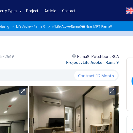
erty Types
Project
Article
Contact
ndaeng
Life Asoke - Rama 9
✅Life Asoke-Rama9🚝Near MRT Rama9
05/2569
Rama9, Petchburi, RCA
Project : Life Asoke - Rama 9
Contract
12 Month