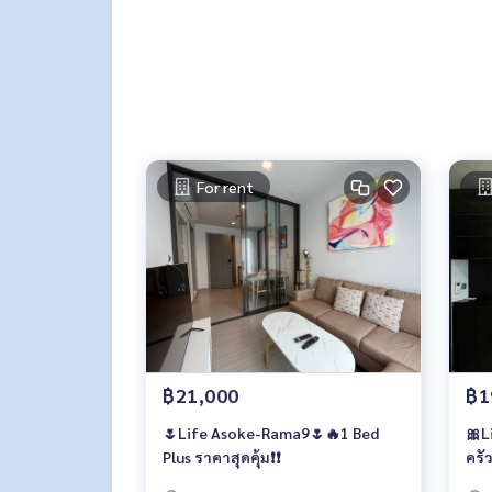
For rent
฿21,000
฿1
🌷Life Asoke-Rama9🌷🔥1 Bed
🎀L
Plus ราคาสุดคุ้ม❗️❗️
ครัว