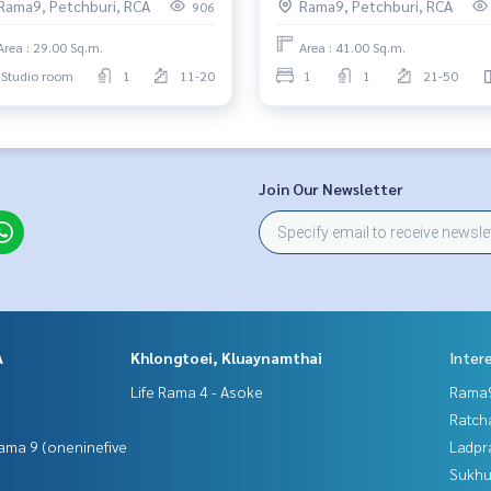
Rama9, Petchburi, RCA
Rama9, Petchburi, RCA
906
Area : 29.00 Sq.m.
Area : 41.00 Sq.m.
Studio room
1
11-20
1
1
21-50
Join Our Newsletter
A
Khlongtoei, Kluaynamthai
Inter
Life Rama 4 - Asoke
Rama9
Ratch
ama 9 (oneninefive
Ladpr
Sukhu