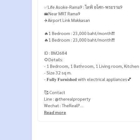
✅Life Asoke-Rama9 : ไลฟ์ อโศก-พระราม9
🚝Near MRT Rama9
✈️Airport Link Makkasan
🔥1 Bedroom : 23,000 baht/month❗️❗️
🔥1 Bedroom : 23,000 baht/month❗️❗️
ID : BM2684
🌻Details:
- 1 Bedroom, 1 Bathroom, 1 Living room, Kitchen
- Size 32 sq m.
- 𝐅𝐮𝐥𝐥𝐲 𝐅𝐮𝐫𝐧𝐢𝐬𝐡𝐞𝐝 with electrical appliances💕
🥰 Contact
Line : @therealproperty
Wechat : TheRealP
WhatsApp :
+66 82 269 6289
Read more
Tel
092-628-9945
Baimint
Call
082-269-6289
Mo for EN/TH