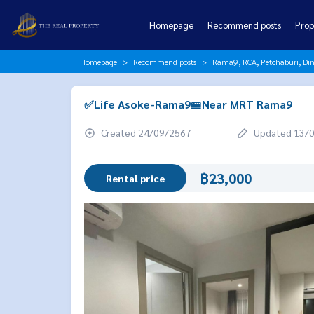
Homepage
Recommend posts
Prop
Homepage
Recommend posts
Rama9, RCA, Petchaburi, Di
✅Life Asoke-Rama9🚝Near MRT Rama9
Created 24/09/2567
Updated 13/
฿23,000
Rental price