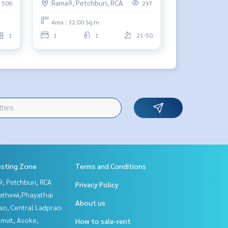
Rama9, Petchburi, RCA
508
297
Area : 32.00 Sq.m.
1
1
1
21-50
esting Zone
Terms and Conditions
, Petchburi, RCA
Privacy Policy
athewi,Phayathai
About us
ao, Central Ladprao
mvit, Asoke,
How to sale-rent