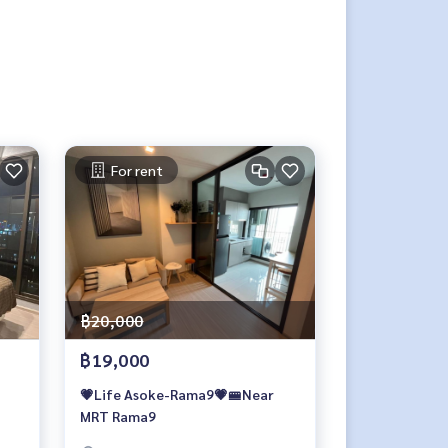
For rent
฿20,000
฿19,000
💗Life Asoke-Rama9💗🚝Near
MRT Rama9