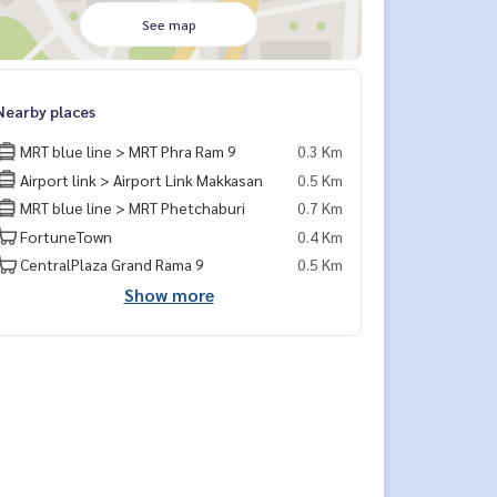
See map
Nearby places
MRT blue line > MRT Phra Ram 9
0.3 Km
Airport link > Airport Link Makkasan
0.5 Km
MRT blue line > MRT Phetchaburi
0.7 Km
FortuneTown
0.4 Km
CentralPlaza Grand Rama 9
0.5 Km
Show more