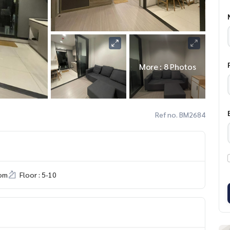
More : 8 Photos
Ref no. BM2684
om
Floor : 5-10