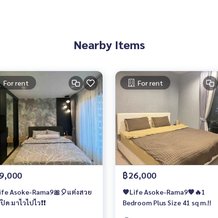
Nearby Items
For rent
For rent
9,000
฿26,000
ife Asoke-Rama9🎀🎈แต่งสวย
🧡Life Asoke-Rama9🧡🔥1
ปิด มาไวไปไว❗️❗️
Bedroom Plus Size 41 sq m.!!