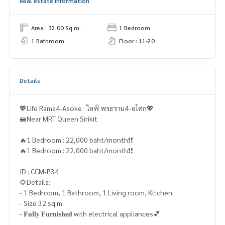
Real estate information
Area : 32.00 Sq.m.
1 Bedroom
1 Bathroom
Floor : 11-20
Details
💖Life Rama4-Asoke : ไลฟ์ พระราม4-อโศก💖
🚝Near MRT Queen Sirikit
🔥1 Bedroom : 22,000 baht/month❗️❗️
🔥1 Bedroom : 22,000 baht/month❗️❗️
ID : CCM-P34
🌻Details:
- 1 Bedroom, 1 Bathroom, 1 Living room, Kitchen
- Size 32 sq m.
- 𝐅𝐮𝐥𝐥𝐲 𝐅𝐮𝐫𝐧𝐢𝐬𝐡𝐞𝐝 with electrical appliances💕