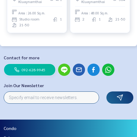
Kluaynamthai
Kluaynamthai
Area : 26.00 Sq.m.
Area : 48.00 Sq.m.
Studio room
1
2
1
21-50
21-50
Contact for more
092-628-9945
Join Our Newsletter
Condo