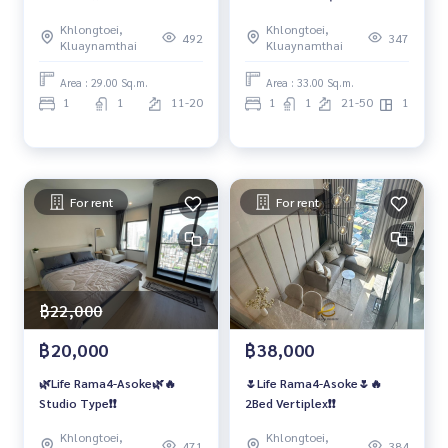
Khlongtoei,
Khlongtoei,
492
347
Kluaynamthai
Kluaynamthai
Area : 29.00 Sq.m.
Area : 33.00 Sq.m.
1
1
11-20
1
1
21-50
1
For rent
For rent
฿22,000
฿20,000
฿38,000
🌿Life Rama4-Asoke🌿🔥
🌷Life Rama4-Asoke🌷🔥
Studio Type❗️❗️
2Bed Vertiplex❗️❗️
Khlongtoei,
Khlongtoei,
471
384