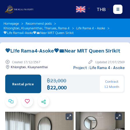
THB
Homepage
Recommend posts
Khlongtoei, Kluaynamthai, Tharuea, Rama 4
Life Rama 4 - Asoke
💖Life Rama4-Asoke💖🚝Near MRT Queen Sirikit
💖Life Rama4-Asoke💖🚝Near MRT Queen Sirikit
Created 17/12/2567
Updated 27/07/2569
Khlongtoei, Kluaynamthai
Project : Life Rama 4 - Asoke
฿23,000
Contract
Rental price
฿22,000
12 Month