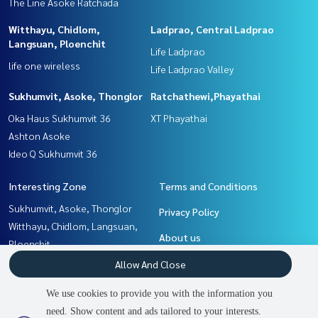
The Line Asoke Ratchada
Witthayu, Chidlom,
Ladprao, Central Ladprao
Langsuan, Ploenchit
Life Ladprao
life one wireless
Life Ladprao Valley
Sukhumvit, Asoke, Thonglor
Ratchathewi,Phayathai
Oka Haus Sukhumvit 36
XT Phayathai
Ashton Asoke
Ideo Q Sukhumvit 36
Interesting Zone
Terms and Conditions
Sukhumvit, Asoke, Thonglor
Privacy Policy
Witthayu, Chidlom, Langsuan,
About us
Ploenchit
Rama9, Petchburi, RCA
How to sale-rent
Allow And Close
Ratchathewi,Phayathai
Contact
We use cookies to provide you with the information you
Khlongtoei, Kluaynamthai
need. Show content and ads tailored to your interests.
2
people are viewing
Ladprao, Central Ladprao