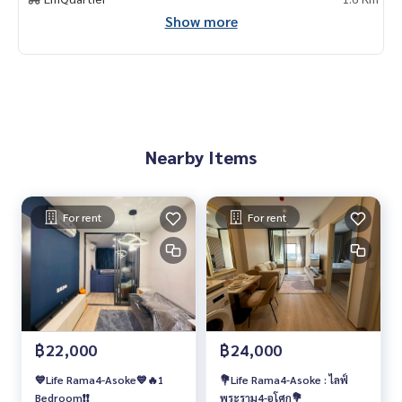
Show more
Nearby Items
For rent
For rent
฿22,000
฿24,000
💙Life Rama4-Asoke💙🔥1
💐Life Rama4-Asoke : ไลฟ์
Bedroom❗️❗️
พระราม4-อโศก💐