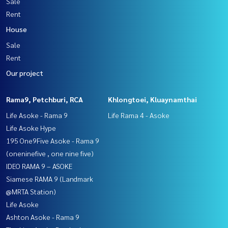
Sale
Rent
House
Sale
Rent
Our project
Rama9, Petchburi, RCA
Khlongtoei, Kluaynamthai
Life Asoke - Rama 9
Life Rama 4 - Asoke
Life Asoke Hype
195 One9Five Asoke - Rama 9
(oneninefive , one nine five)
IDEO RAMA 9 – ASOKE
Siamese RAMA 9 (Landmark
@MRTA Station)
Life Asoke
Ashton Asoke - Rama 9