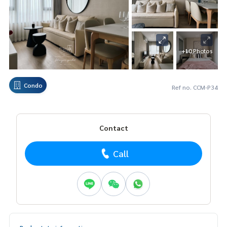
+10 Photos
Condo
Ref no. CCM-P34
Contact
Call