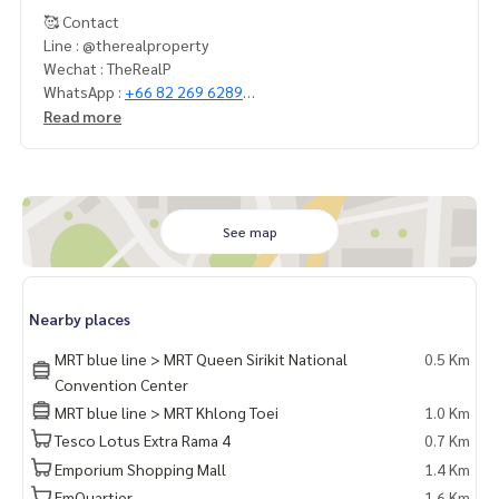
🥰 Contact
Line : @therealproperty
Wechat : TheRealP
WhatsApp :
+66 82 269 6289
Tel
092-628-9945
Baimint
Read more
Call
082-269-6289
Mo for EN/TH
See map
Nearby places
MRT blue line > MRT Queen Sirikit National
0.5 Km
Convention Center
MRT blue line > MRT Khlong Toei
1.0 Km
Tesco Lotus Extra Rama 4
0.7 Km
Emporium Shopping Mall
1.4 Km
EmQuartier
1.6 Km