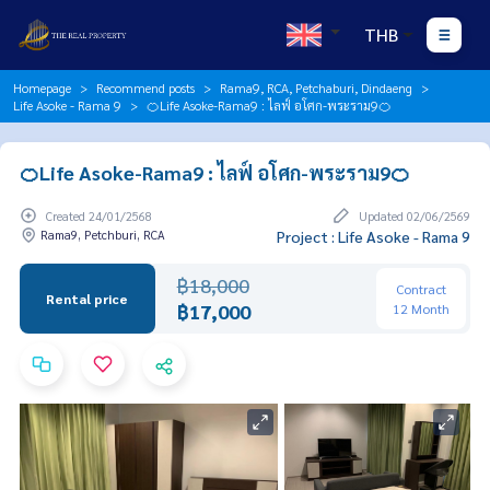
THB
Homepage
Recommend posts
Rama9, RCA, Petchaburi, Dindaeng
Life Asoke - Rama 9
🍊Life Asoke-Rama9 : ไลฟ์ อโศก-พระราม9🍊
🍊Life Asoke-Rama9 : ไลฟ์ อโศก-พระราม9🍊
Created 24/01/2568
Updated 02/06/2569
Rama9, Petchburi, RCA
Project : Life Asoke - Rama 9
฿18,000
Contract
Rental price
฿17,000
12 Month