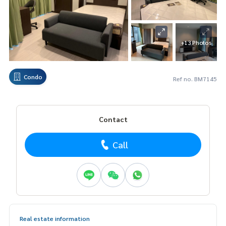
+13 Photos
Condo
Ref no. BM7145
Contact
Call
Real estate information