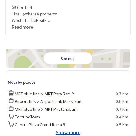
🥰 Contact
Line : @therealproperty
Wechat : TheRealP
WhatsApp :
+66 82 269 6289
Read more
Tel
092-628-9945
Baimint
Call
082-269-6289
Mo for EN/TH
See map
Nearby places
MRT blue line > MRT Phra Ram 9
0.3 Km
Airport link > Airport Link Makkasan
0.5 Km
MRT blue line > MRT Phetchaburi
0.7 Km
FortuneTown
0.4 Km
CentralPlaza Grand Rama 9
0.5 Km
Show more