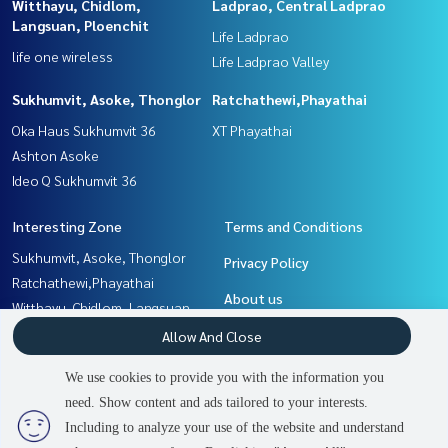
Witthayu, Chidlom,
Ladprao, Central Ladprao
Langsuan, Ploenchit
Life Ladprao
life one wireless
Life Ladprao Valley
Sukhumvit, Asoke, Thonglor
Ratchathewi,Phayathai
Oka Haus Sukhumvit 36
XT Phayathai
Ashton Asoke
Ideo Q Sukhumvit 36
Interesting Zone
Terms and Conditions
Sukhumvit, Asoke, Thonglor
Privacy Policy
Ratchathewi,Phayathai
About us
Witthayu, Chidlom, Langsuan,
Ploenchit
How to sale-rent
Allow And Close
Khlongtoei, Kluaynamthai
Contact
We use cookies to provide you with the information you
Ladprao, Central Ladprao
need. Show content and ads tailored to your interests.
3
people are viewing
Rama9, Petchburi, RCA
Including to analyze your use of the website and understand