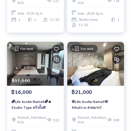
227
736
RCA
RCA
Area : 32.00 Sq.m.
Area : 28.00 Sq.m.
1
1
11-20
Studio room
1
11-20
For rent
For rent
฿17,500
฿16,000
฿21,000
🌈Life Asoke-Rama9🌈🔥
🌸Life Asoke-Rama9🌸
Studio Type ครัวกั้น❗️❗️
✨built-in สวยมาก‼️
Rama9, Petchburi,
Rama9, Petchburi,
533
909
RCA
RCA