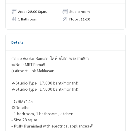
Area : 28.00 Sq.m.
Studio room
1 Bathroom
Floor : 11-20
Details
🍊Life Asoke-Rama9 : ไลฟ์ อโศก-พระราม9🍊
🚝Near MRT Rama9
✈️Airport Link Makkasan
🔥Studio Type : 17,000 baht/month❗️❗️
🔥Studio Type : 17,000 baht/month❗️❗️
ID : BM7145
🌻Details:
- 1 bedroom, 1 bathroom, kitchen
- Size 28 sq. m.
- 𝐅𝐮𝐥𝐥𝐲 𝐅𝐮𝐫𝐧𝐢𝐬𝐡𝐞𝐝 with electrical appliances💕