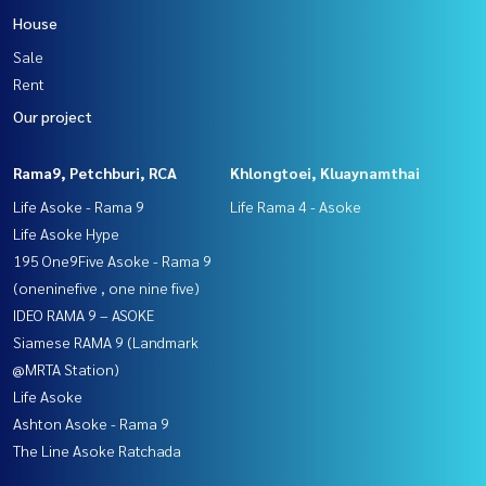
House
Sale
Rent
Our project
Rama9, Petchburi, RCA
Khlongtoei, Kluaynamthai
Life Asoke - Rama 9
Life Rama 4 - Asoke
Life Asoke Hype
195 One9Five Asoke - Rama 9
(oneninefive , one nine five)
IDEO RAMA 9 – ASOKE
Siamese RAMA 9 (Landmark
@MRTA Station)
Life Asoke
Ashton Asoke - Rama 9
The Line Asoke Ratchada