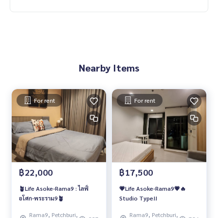
Nearby Items
For rent
For rent
฿22,000
฿17,500
🪴Life Asoke-Rama9 : ไลฟ์
💗Life Asoke-Rama9💗🔥
อโศก-พระราม9🪴
Studio Type!!
Rama9, Petchburi,
Rama9, Petchburi,