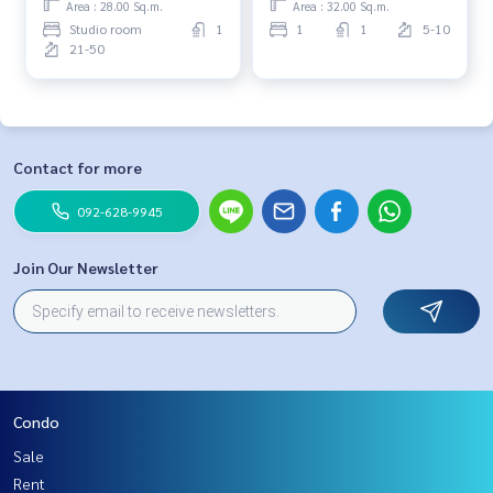
Area : 28.00 Sq.m.
Area : 32.00 Sq.m.
Studio room
1
1
1
5-10
21-50
Contact for more
092-628-9945
Join Our Newsletter
Condo
Sale
Rent