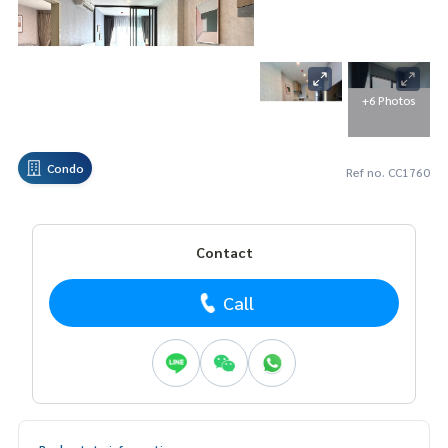
+6 Photos
Condo
Ref no. CC1760
Contact
Call