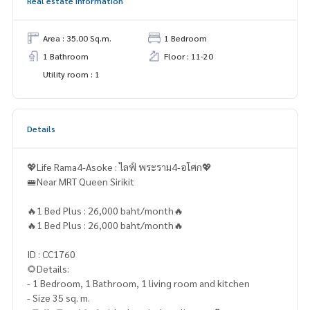
Real estate information
Area : 35.00 Sq.m.
1 Bedroom
1 Bathroom
Floor : 11-20
Utility room : 1
Details
💖Life Rama4-Asoke : ไลฟ์ พระราม4-อโศก💖
🚝Near MRT Queen Sirikit
🔥1 Bed Plus : 26,000 baht/month🔥
🔥1 Bed Plus : 26,000 baht/month🔥
ID : CC1760
🌻Details:
- 1 Bedroom, 1 Bathroom, 1 living room and kitchen
- Size 35 sq. m.