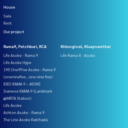
House
Sale
Rent
Our project
Rama9, Petchburi, RCA
Khlongtoei, Kluaynamthai
Life Asoke - Rama 9
Life Rama 4 - Asoke
Life Asoke Hype
195 One9Five Asoke - Rama 9
(oneninefive , one nine five)
IDEO RAMA 9 – ASOKE
Siamese RAMA 9 (Landmark
@MRTA Station)
Life Asoke
Ashton Asoke - Rama 9
The Line Asoke Ratchada