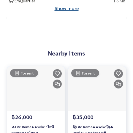
EmQuartier
1.6 Km
Show more
Nearby Items
For rent
For rent
฿26,000
฿35,000
🌷Life Rama4-Asoke : ไลฟ์
🚀Life Rama4-Asoke🚀🔥
พระราม4-อโศก🌷
Duplex 1 Bedroom❗️❗️