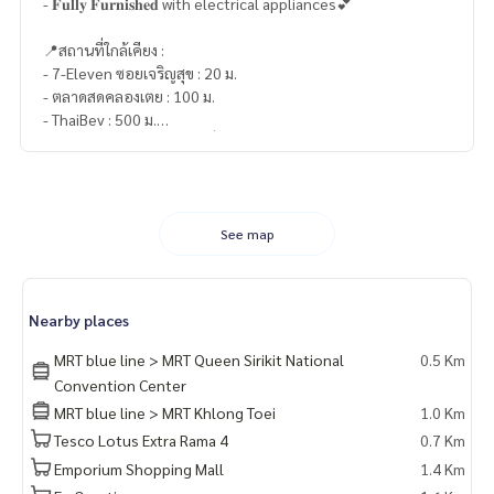
- 𝐅𝐮𝐥𝐥𝐲 𝐅𝐮𝐫𝐧𝐢𝐬𝐡𝐞𝐝 with electrical appliances💕
📍สถานที่ใกล้เคียง :
- 7-Eleven ซอยเจริญสุข : 20 ม.
- ตลาดสดคลองเตย : 100 ม.
- ThaiBev : 500 ม.
- ศูนย์ประชุมแห่งชาติสิริกิติ์ : 700 ม.
- Big C Extra พระราม 4 : 700 ม.
- Lotus’s พระราม 4 : 800 ม.
- K Village : 850 ม.
- สวนเพลิน มาร์เก็ต พระราม 4 : 1.7 กม.
See map
- Emporium : 1.7 กม.
- Emquartier : 1.7 กม.
- Emsphere : 2 กม.
Nearby places
- Rain Hill : 2.2 กม.
MRT blue line > MRT Queen Sirikit National
0.5 Km
🥰 Contact
Convention Center
Line : @therealproperty
MRT blue line > MRT Khlong Toei
1.0 Km
Wechat : TheRealP
Tesco Lotus Extra Rama 4
0.7 Km
WhatsApp :
+66 82 269 6289
Tel
092-628-9945
Baimint
Emporium Shopping Mall
1.4 Km
Call
082-269-6289
Mo for EN/TH