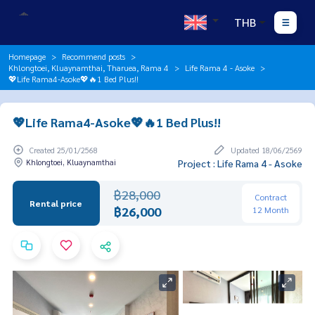
THB
Homepage
Recommend posts
Khlongtoei, Kluaynamthai, Tharuea, Rama 4
Life Rama 4 - Asoke
💖Life Rama4-Asoke💖🔥1 Bed Plus!!
💖Life Rama4-Asoke💖🔥1 Bed Plus!!
Created 25/01/2568
Updated 18/06/2569
Khlongtoei, Kluaynamthai
Project : Life Rama 4 - Asoke
฿28,000
Contract
Rental price
฿26,000
12 Month