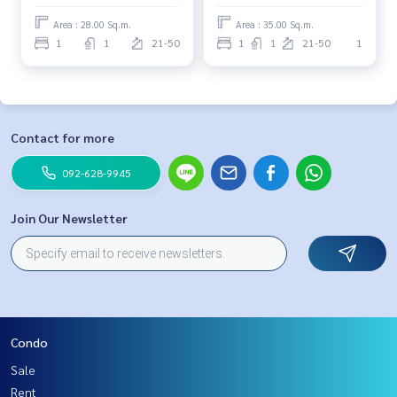
Area : 28.00 Sq.m.
Area : 35.00 Sq.m.
1
1
21-50
1
1
21-50
1
Contact for more
092-628-9945
Join Our Newsletter
Condo
Sale
Rent