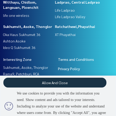
Witthayu, Chidlom,
Ladprao, Central Ladprao
Langsuan, Ploenchit
Life Ladprao
life one wireless
Life Ladprao Valley
Sukhumvit, Asoke, Thonglor
Ratchathewi,Phayathai
Oka Haus Sukhumvit 36
XT Phayathai
Ashton Asoke
Ideo Q Sukhumvit 36
Interesting Zone
Terms and Conditions
Sukhumvit, Asoke, Thonglor
Privacy Policy
Rama9, Petchburi, RCA
About us
Ratchathewi,Phayathai
Allow And Close
Ladprao, Central Ladprao
How to sale-rent
Khlongtoei, Kluaynamthai
We use cookies to provide you with the information you
Contact
Witthayu, Chidlom, Langsuan,
need. Show content and ads tailored to your interests.
Ploenchit
Including to analyze your use of the website and understand
2
people are viewing
where users come from. By clicking "Accept All", you agree
Contact us