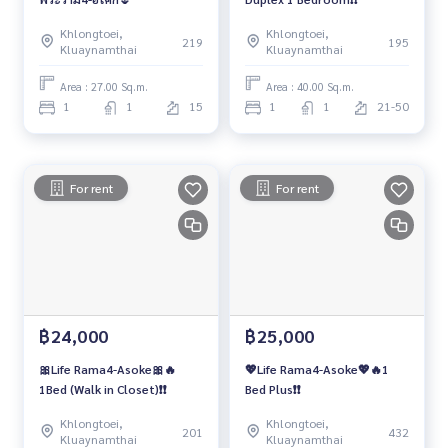
Khlongtoei,
Khlongtoei,
219
195
Kluaynamthai
Kluaynamthai
Area : 27.00 Sq.m.
Area : 40.00 Sq.m.
1
1
15
1
1
21-50
For rent
For rent
฿24,000
฿25,000
🎀Life Rama4-Asoke🎀🔥
💖Life Rama4-Asoke💖🔥1
1Bed (Walk in Closet)❗️❗️
Bed Plus❗️❗️
Khlongtoei,
Khlongtoei,
201
432
Kluaynamthai
Kluaynamthai