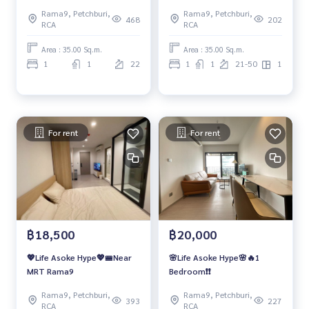
Rama9, Petchburi,
Rama9, Petchburi,
468
202
RCA
RCA
Area : 35.00 Sq.m.
Area : 35.00 Sq.m.
1
1
22
1
1
21-50
1
For rent
For rent
฿18,500
฿20,000
💖Life Asoke Hype💖🚝Near
🌸Life Asoke Hype🌸🔥1
MRT Rama9
Bedroom❗️❗️
Rama9, Petchburi,
Rama9, Petchburi,
393
227
RCA
RCA