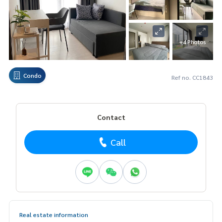
+4 Photos
Condo
Ref no. CC1843
Contact
Call
Real estate information