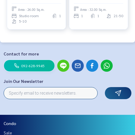
Area : 26.00 Sq.m.
Area : 32.00 Sq.m.
Studio room
1
1
1
21-50
5-10
Contact for more
092-628-9945
Join Our Newsletter
Condo
Sale