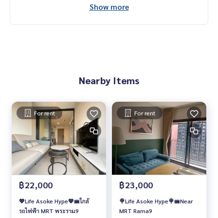
Show more
Nearby Items
For rent
For rent
฿22,000
฿23,000
💖Life Asoke Hype💖🚝ใกล้
🍭Life Asoke Hype🍭🚝Near
รถไฟฟ้า MRT พระราม9
MRT Rama9