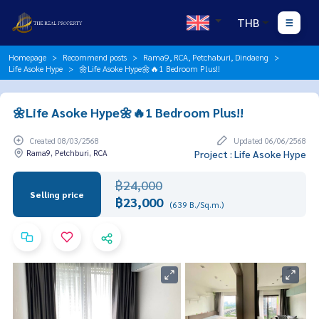
THB
Homepage
Recommend posts
Rama9, RCA, Petchaburi, Dindaeng
Life Asoke Hype
🌼Life Asoke Hype🌼🔥1 Bedroom Plus!!
🌼Life Asoke Hype🌼🔥1 Bedroom Plus!!
Created 08/03/2568
Updated 06/06/2568
Rama9, Petchburi, RCA
Project : Life Asoke Hype
฿24,000
Selling price
฿23,000
(639 B./Sq.m.)