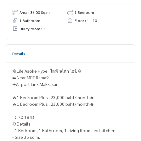
Area : 36.00 Sq.m.
1 Bedroom
1 Bathroom
Floor : 11-20
Utility room : 1
Details
🌼Life Asoke Hype : ไลฟ์ อโศก ไฮป์🌼
🚝Near MRT Rama9
✈️Airport Link Makkasan
🔥1 Bedroom Plus : 23,000 baht/month🔥
🔥1 Bedroom Plus : 23,000 baht/month🔥
ID : CC1843
🌻Details :
- 1 Bedroom, 1 Bathroom, 1 Living Room and kitchen.
- Size 35 sq.m.