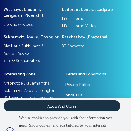
Witthayu, Chidlom,
Ladprao, Central Ladprao
Langsuan, Ploenchit
Life Ladprao
life one wireless
Life Ladprao Valley
Sukhumvit, Asoke, Thonglor
Ratchathewi,Phayathai
Oka Haus Sukhumvit 36
XT Phayathai
Ashton Asoke
Ideo Q Sukhumvit 36
Interesting Zone
Terms and Conditions
Khlongtoei, Kluaynamthai
Privacy Policy
Sukhumvit, Asoke, Thonglor
About us
Witthayu, Chidlom, Langsuan,
Ploenchit
How to sale-rent
Allow And Close
Ladprao, Central Ladprao
Contact
We use cookies to provide you with the information you
Rama9, Petchburi, RCA
need. Show content and ads tailored to your interests.
2
people are viewing
Ratchathewi,Phayathai