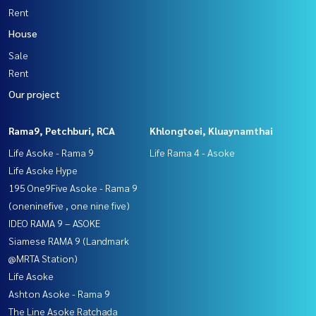
Rent
House
Sale
Rent
Our project
Rama9, Petchburi, RCA
Khlongtoei, Kluaynamthai
Life Asoke - Rama 9
Life Rama 4 - Asoke
Life Asoke Hype
195 One9Five Asoke - Rama 9
(oneninefive , one nine five)
IDEO RAMA 9 – ASOKE
Siamese RAMA 9 (Landmark
@MRTA Station)
Life Asoke
Ashton Asoke - Rama 9
The Line Asoke Ratchada