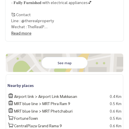
- 𝐅𝐮𝐥𝐥𝐲 𝐅𝐮𝐫𝐧𝐢𝐬𝐡𝐞𝐝 with electrical appliances💕
🥰 Contact
Line : @therealproperty
Wechat : TheRealP
WhatsApp :
+66 82 269 6289
Read more
Tel
092-628-9945
Baimint
Call
082-269-6289
Mo for EN/TH
See map
Nearby places
Airport link > Airport Link Makkasan
0.4 Km
MRT blue line > MRT Phra Ram 9
0.5 Km
MRT blue line > MRT Phetchaburi
0.6 Km
FortuneTown
0.5 Km
CentralPlaza Grand Rama 9
0.6 Km