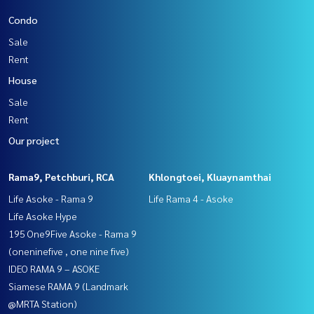
Condo
Sale
Rent
House
Sale
Rent
Our project
Rama9, Petchburi, RCA
Khlongtoei, Kluaynamthai
Life Asoke - Rama 9
Life Rama 4 - Asoke
Life Asoke Hype
195 One9Five Asoke - Rama 9
(oneninefive , one nine five)
IDEO RAMA 9 – ASOKE
Siamese RAMA 9 (Landmark
@MRTA Station)