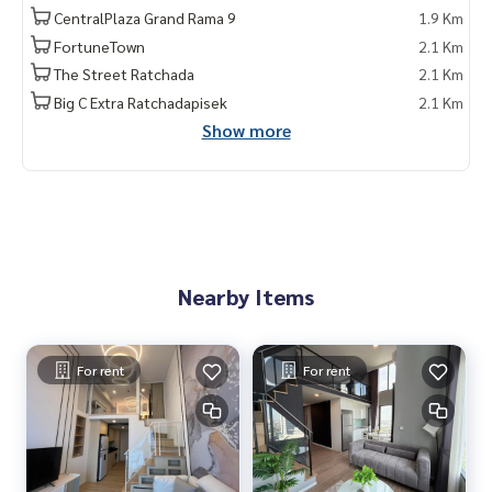
CentralPlaza Grand Rama 9
1.9 Km
FortuneTown
2.1 Km
The Street Ratchada
2.1 Km
Big C Extra Ratchadapisek
2.1 Km
Show more
Nearby Items
For rent
For rent