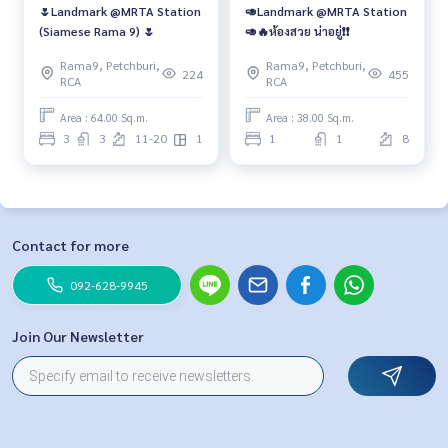
🌷Landmark @MRTA Station
🥑Landmark @MRTA Station
(Siamese Rama 9) 🌷
🥑🔥ห้องสวย น่าอยู่❗️❗️
Rama9, Petchburi,
Rama9, Petchburi,
224
455
RCA
RCA
Area : 64.00 Sq.m.
Area : 38.00 Sq.m.
3
3
11-20
1
1
1
8
Contact for more
092-628-9945
Join Our Newsletter