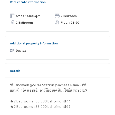
Real estate information
Area : 67.00 Sq.m.
2 Bedroom
2 Bathroom
Floor : 21-50
Additional property information
Duplex
Details
💙Landmark @MRTA Station (Siamese Rama 9)💙
แลนด์มาร์ค แอทเอ็มอาร์ทีเอ สเตชั่น : ไซมิส พระราม9
🔥2 Bedrooms : 55,000 baht/month❗️❗️
🔥2 Bedrooms : 55,000 baht/month❗️❗️