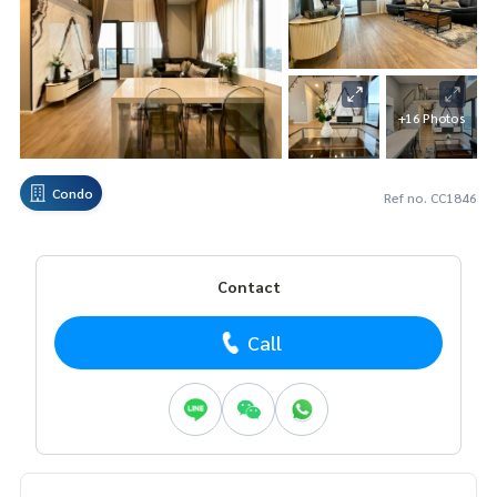
+16 Photos
Condo
Ref no. CC1846
Contact
Call