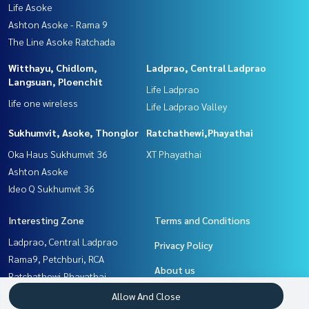
Life Asoke
Ashton Asoke - Rama 9
The Line Asoke Ratchada
Witthayu, Chidlom,
Ladprao, Central Ladprao
Langsuan, Ploenchit
Life Ladprao
life one wireless
Life Ladprao Valley
Sukhumvit, Asoke, Thonglor
Ratchathewi,Phayathai
Oka Haus Sukhumvit 36
XT Phayathai
Ashton Asoke
Ideo Q Sukhumvit 36
Interesting Zone
Terms and Conditions
Ladprao, Central Ladprao
Privacy Policy
Rama9, Petchburi, RCA
About us
Ratchathewi,Phayathai
Sukhumvit, Asoke, Thonglor
How to sale-rent
Allow And Close