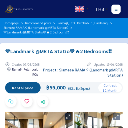
THB
Homepage
Recommend posts
Rama9, RCA, Petchaburi, Dindaeng
Siamese RAMA 9 (Landmark @MRTA Station)
💙Landmark @MRTA Statio💙🔥2 Bedrooms❗️❗️
💙Landmark @MRTA Statio💙🔥2 Bedrooms❗️❗️
Created 09/03/2568
Updated 19/06/2568
Rama9, Petchburi,
Project : Siamese RAMA 9 (Landmark @MRTA
RCA
Station)
Contract
฿55,000
Rental price
(821 B./Sq.m.)
12 Month