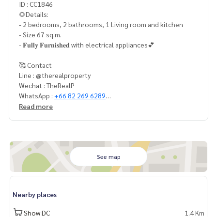
ID : CC1846
🌻Details:
- 2 bedrooms, 2 bathrooms, 1 Living room and kitchen
- Size 67 sq.m.
- 𝐅𝐮𝐥𝐥𝐲 𝐅𝐮𝐫𝐧𝐢𝐬𝐡𝐞𝐝 with electrical appliances💕
🥰 Contact
Line : @therealproperty
Wechat : TheRealP
WhatsApp :
+66 82 269 6289
Tel
092-628-9945
Baimint
Read more
Call
082-269-6289
Mo for EN/TH
See map
Nearby places
Show DC
1.4 Km