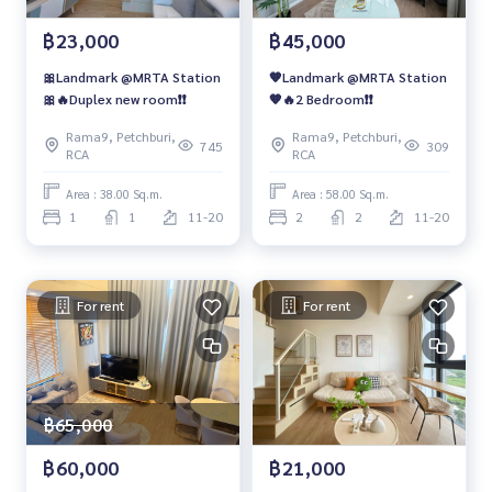
฿23,000
฿45,000
🎀Landmark @MRTA Station
🧡Landmark @MRTA Station
🎀🔥Duplex new room❗️❗️
🧡🔥2 Bedroom❗️❗️
Rama9, Petchburi,
Rama9, Petchburi,
745
309
RCA
RCA
Area : 38.00 Sq.m.
Area : 58.00 Sq.m.
1
1
11-20
2
2
11-20
For rent
For rent
฿65,000
฿60,000
฿21,000