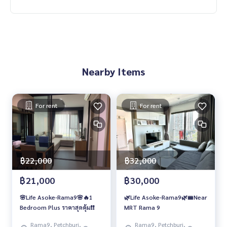
Nearby Items
For rent
For rent
฿22,000
฿32,000
฿21,000
฿30,000
🌸Life Asoke-Rama9🌸🔥1
🌿Life Asoke-Rama9🌿🚝Near
Bedroom Plus ราคาสุดคุ้ม❗️❗️
MRT Rama 9
Rama9, Petchburi,
Rama9, Petchburi,