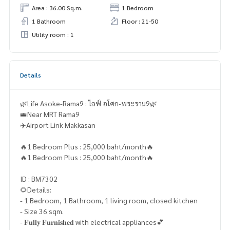
Area : 36.00 Sq.m.
1 Bedroom
1 Bathroom
Floor : 21-50
Utility room : 1
Details
🌿Life Asoke-Rama9 : ไลฟ์ อโศก-พระราม9🌿
🚝Near MRT Rama9
✈️Airport Link Makkasan
🔥1 Bedroom Plus : 25,000 baht/month🔥
🔥1 Bedroom Plus : 25,000 baht/month🔥
ID : BM7302
🌻Details:
- 1 Bedroom, 1 Bathroom, 1 living room, closed kitchen
- Size 36 sqm.
- 𝐅𝐮𝐥𝐥𝐲 𝐅𝐮𝐫𝐧𝐢𝐬𝐡𝐞𝐝 with electrical appliances💕