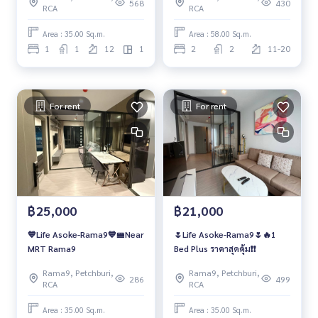
568
430
RCA
RCA
Area : 35.00 Sq.m.
Area : 58.00 Sq.m.
1
1
12
1
2
2
11-20
For rent
For rent
฿25,000
฿21,000
💙Life Asoke-Rama9💙🚝Near
🌷Life Asoke-Rama9🌷🔥1
MRT Rama9
Bed Plus ราคาสุดคุ้ม❗️❗️
Rama9, Petchburi,
Rama9, Petchburi,
286
499
RCA
RCA
Area : 35.00 Sq.m.
Area : 35.00 Sq.m.