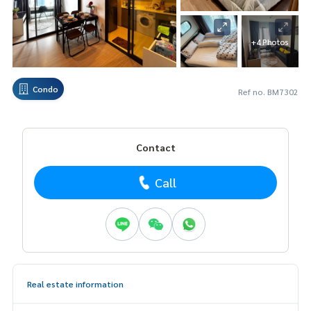
+4 Photos
Condo
Ref no. BM7302
Contact
Call
Real estate information