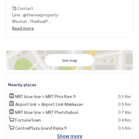
🥰 Contact
Line : @therealproperty
Wechat : TheRealP
WhatsApp :
+66 82 269 6289
Read more
Tel
092-628-9945
Baimint
Call
082-269-6289
Mo for EN/TH
See map
Nearby places
MRT blue line > MRT Phra Ram 9
0.3 Km
Airport link > Airport Link Makkasan
0.5 Km
MRT blue line > MRT Phetchaburi
0.7 Km
FortuneTown
0.4 Km
CentralPlaza Grand Rama 9
0.5 Km
Show more