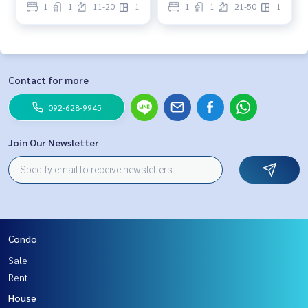
1
1
11-20
1
1
1
21-50
1
Contact for more
092-628-9945
Join Our Newsletter
Condo
Sale
Rent
House