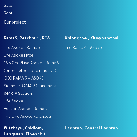
Sale
Rent
Our project
Rama9, Petchburi, RCA
Khlongtoei, Kluaynamthai
Life Asoke - Rama 9
Life Rama 4 - Asoke
Life Asoke Hype
195 One9Five Asoke - Rama 9
(oneninefive , one nine five)
IDEO RAMA 9 – ASOKE
Siamese RAMA 9 (Landmark
@MRTA Station)
Life Asoke
Ashton Asoke - Rama 9
The Line Asoke Ratchada
Witthayu, Chidlom,
Ladprao, Central Ladprao
Langsuan, Ploenchit
Life Ladprao