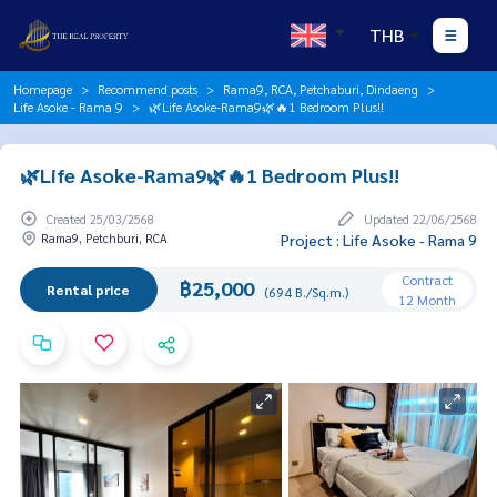
THB
Homepage
Recommend posts
Rama9, RCA, Petchaburi, Dindaeng
Life Asoke - Rama 9
🌿Life Asoke-Rama9🌿🔥1 Bedroom Plus!!
🌿Life Asoke-Rama9🌿🔥1 Bedroom Plus!!
Created 25/03/2568
Updated 22/06/2568
Rama9, Petchburi, RCA
Project : Life Asoke - Rama 9
Contract
฿25,000
Rental price
(694 B./Sq.m.)
12 Month