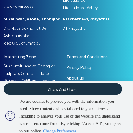
life one wireless
Life Ladprao Valley
Sukhumvit, Asoke, Thonglor
Ratchathewi,Phayathai
Oka Haus Sukhumvit 36
XT Phayathai
Ashton Asoke
Ideo Q Sukhumvit 36
Interesting Zone
Terms and Conditions
Sukhumvit, Asoke, Thonglor
Privacy Policy
Ladprao, Central Ladprao
About us
Witthayu, Chidlom, Langsuan,
Ploenchit
How to sale-rent
Allow And Close
Khlongtoei, Kluaynamthai
Contact
We use cookies to provide you with the information you
Rama9, Petchburi, RCA
need. Show content and ads tailored to your interests.
2
people are viewing
Ratchathewi,Phayathai
Including to analyze your use of the website and understand
where users come from. By clicking "Accept All", you agree
Contact us
Power by
Livinginsider.com
to our policy.
Change Preferences