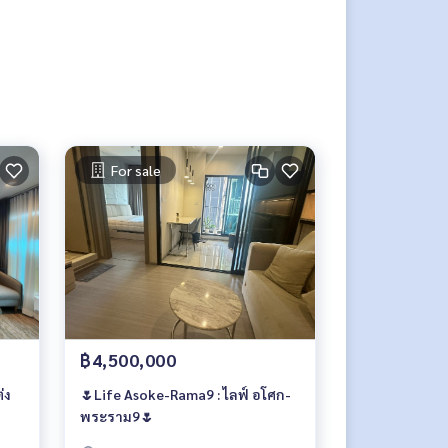
For sale
฿4,500,000
่ง
🌷Life Asoke-Rama9 : ไลฟ์ อโศก-
พระราม9🌷