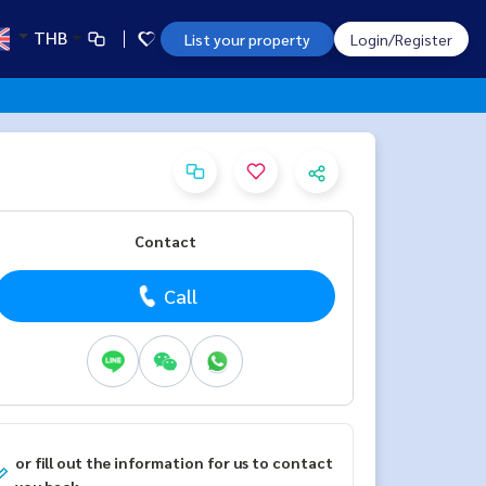
THB
List your property
Login/Register
Contact
Call
or fill out the information for us to contact