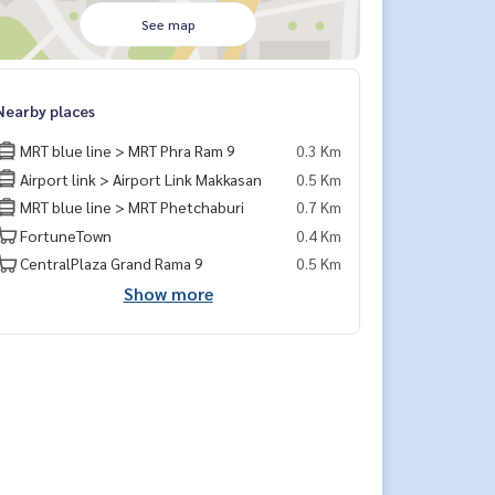
See map
Nearby places
MRT blue line > MRT Phra Ram 9
0.3 Km
Airport link > Airport Link Makkasan
0.5 Km
MRT blue line > MRT Phetchaburi
0.7 Km
FortuneTown
0.4 Km
CentralPlaza Grand Rama 9
0.5 Km
Show more