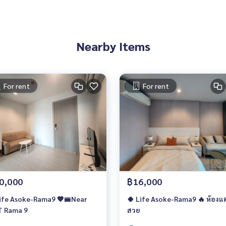
Nearby Items
For rent
For rent
0,000
฿16,000
ife Asoke-Rama9 🧡🚝Near
🍀 Life Asoke-Rama9 🔥 ห้องแต
 Rama 9
สวย