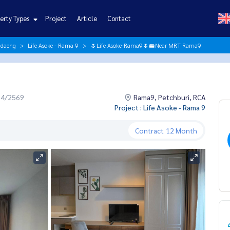
erty Types
Project
Article
Contact
ndaeng
Life Asoke - Rama 9
🌷Life Asoke-Rama9🌷🚝Near MRT Rama9
04/2569
Rama9, Petchburi, RCA
Project : Life Asoke - Rama 9
Contract
12 Month