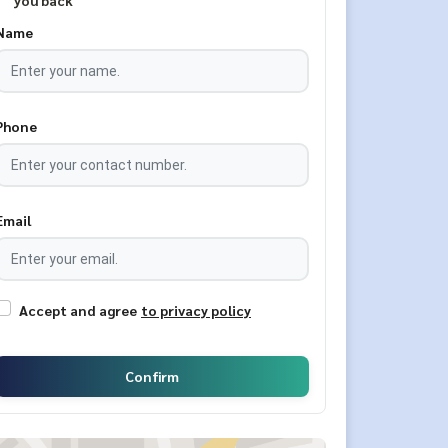
you back
Name
Phone
Email
Accept and agree
to privacy policy
Confirm