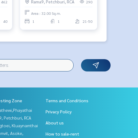
Rama9, Petchburi, RCA
462
290
Area : 32.00 Sq.m.
40
1
1
21-50
esting Zone
Terms and Conditions
athewi,Phayathai
Privacy Policy
, Petchburi, RCA
About us
gtoei, Kluaynamthai
mvit, Asoke,
How to sale-rent