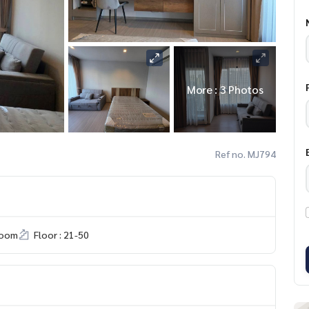
More : 3 Photos
Ref no. MJ794
room
Floor : 21-50