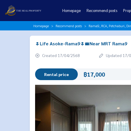
Homepage
Recommend posts
Prop
Homepage
Recommend posts
Rama9, RCA, Petchaburi, Di
🌷Life Asoke-Rama9🌷🚝Near MRT Rama9
Created 17/04/2568
Updated 17/
฿17,000
Rental price