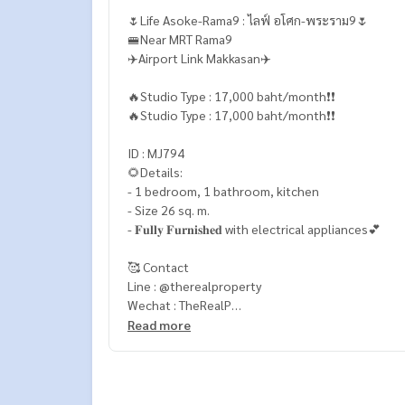
🌷Life Asoke-Rama9 : ไลฟ์ อโศก-พระราม9🌷
🚝Near MRT Rama9
✈️Airport Link Makkasan✈️
🔥Studio Type : 17,000 baht/month❗️❗️
🔥Studio Type : 17,000 baht/month❗️❗️
ID : MJ794
🌻Details:
- 1 bedroom, 1 bathroom, kitchen
- Size 26 sq. m.
- 𝐅𝐮𝐥𝐥𝐲 𝐅𝐮𝐫𝐧𝐢𝐬𝐡𝐞𝐝 with electrical appliances💕
🥰 Contact
Line : @therealproperty
Wechat : TheRealP
WhatsApp :
+66 82 269 6289
Read more
Tel
092-628-9945
Baimint
Call
082-269-6289
Mo for EN/TH