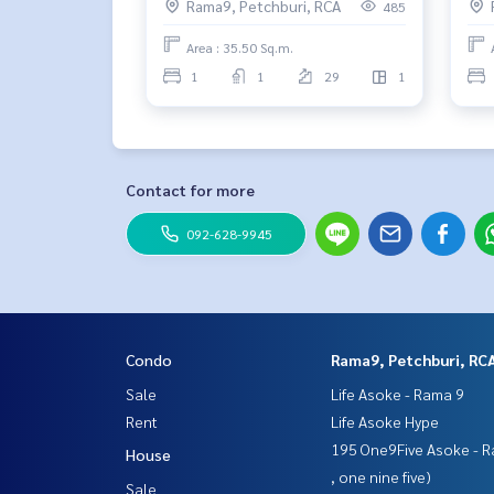
Rama9, Petchburi, RCA
485
Area : 35.50 Sq.m.
1
1
29
1
Contact for more
092-628-9945
Condo
Rama9, Petchburi, RC
Sale
Life Asoke - Rama 9
Rent
Life Asoke Hype
195 One9Five Asoke - R
House
, one nine five)
Sale