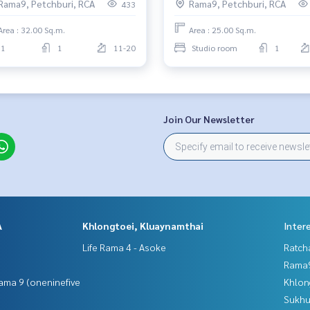
Rama9, Petchburi, RCA
Rama9, Petchburi, RCA
433
Area : 32.00 Sq.m.
Area : 25.00 Sq.m.
1
1
11-20
Studio room
1
Join Our Newsletter
A
Khlongtoei, Kluaynamthai
Inter
Life Rama 4 - Asoke
Ratch
Rama9
ama 9 (oneninefive
Khlon
Sukhu