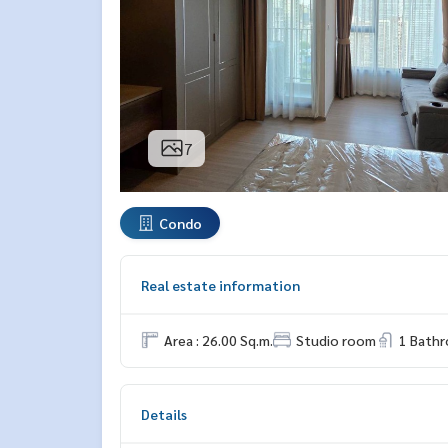
7
Condo
Real estate information
Area : 26.00 Sq.m.
Studio room
1 Bath
Details