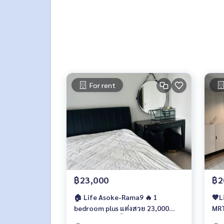
For rent
฿23,000
฿2
🏠 Life Asoke-Rama9 🔥 1
🧡L
bedroom plus แต่งสวย 23,000
MRT
บาท/เดือนเท่านั้น 🔥