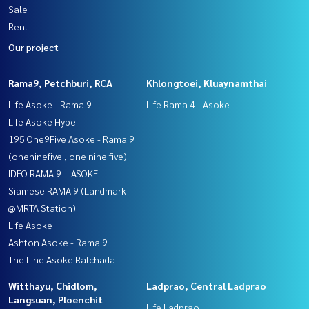
Sale
Rent
Our project
Rama9, Petchburi, RCA
Khlongtoei, Kluaynamthai
Life Asoke - Rama 9
Life Rama 4 - Asoke
Life Asoke Hype
195 One9Five Asoke - Rama 9
(oneninefive , one nine five)
IDEO RAMA 9 – ASOKE
Siamese RAMA 9 (Landmark
@MRTA Station)
Life Asoke
Ashton Asoke - Rama 9
The Line Asoke Ratchada
Witthayu, Chidlom,
Ladprao, Central Ladprao
Langsuan, Ploenchit
Life Ladprao