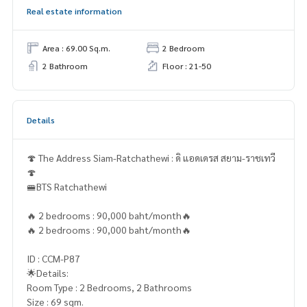
Real estate information
Area : 69.00 Sq.m.
2 Bedroom
2 Bathroom
Floor : 21-50
Details
🍄 The Address Siam-Ratchathewi : ดิ แอดเดรส สยาม-ราชเทวี
🍄
🚝BTS Ratchathewi
🔥 2 bedrooms : 90,000 baht/month🔥
🔥 2 bedrooms : 90,000 baht/month🔥
ID : CCM-P87
🌟Details:
Room Type : 2 Bedrooms, 2 Bathrooms
Size : 69 sqm.