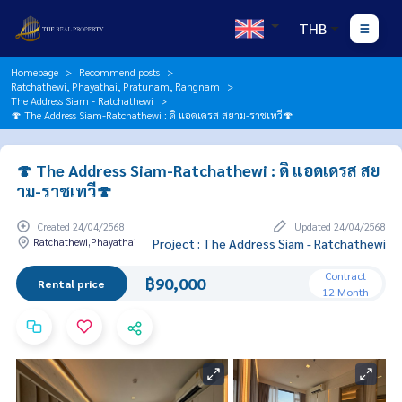
THB
Homepage
Recommend posts
Ratchathewi, Phayathai, Pratunam, Rangnam
The Address Siam - Ratchathewi
🍄 The Address Siam-Ratchathewi : ดิ แอดเดรส สยาม-ราชเทวี🍄
🍄 The Address Siam-Ratchathewi : ดิ แอดเดรส สย
าม-ราชเทวี🍄
Created 24/04/2568
Updated 24/04/2568
Ratchathewi,Phayathai
Project : The Address Siam - Ratchathewi
Contract
฿90,000
Rental price
12 Month