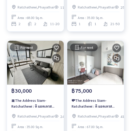
สยาม-ราชเทวี🌱
สยาม-ราชเทวี🍒
Ratchathewi,Phayathai
Ratchathewi,Phayathai
114
253
Area : 68.00 Sq.m.
Area : 35.00 Sq.m.
2
2
11-20
1
1
21-50
For rent
For rent
฿30,000
฿75,000
🎀The Address Siam-
💸The Address Siam-
Ratchathewi : ดิ แอดเดรส
Ratchathewi : ดิ แอดเดรส
สยาม-ราชเทวี🎀
สยาม-ราชเทวี💸
Ratchathewi,Phayathai
Ratchathewi,Phayathai
242
411
Area : 35.00 Sq.m.
Area : 67.00 Sq.m.