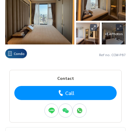
+14 Photos
Condo
Ref no. CCM-P87
Contact
Call