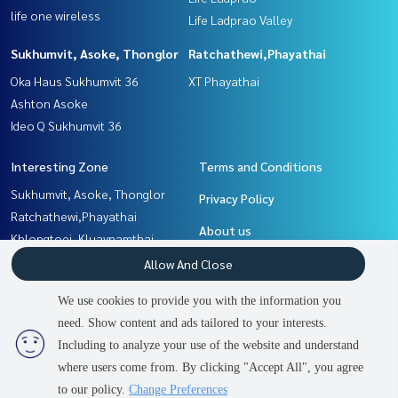
life one wireless
Life Ladprao Valley
Sukhumvit, Asoke, Thonglor
Ratchathewi,Phayathai
Oka Haus Sukhumvit 36
XT Phayathai
Ashton Asoke
Ideo Q Sukhumvit 36
Interesting Zone
Terms and Conditions
Sukhumvit, Asoke, Thonglor
Privacy Policy
Ratchathewi,Phayathai
About us
Khlongtoei, Kluaynamthai
Witthayu, Chidlom, Langsuan,
How to sale-rent
Allow And Close
Ploenchit
Contact
We use cookies to provide you with the information you
Rama9, Petchburi, RCA
need. Show content and ads tailored to your interests.
2
people are viewing
Ladprao, Central Ladprao
Including to analyze your use of the website and understand
where users come from. By clicking "Accept All", you agree
Contact us
Power by
Livinginsider.com
to our policy.
Change Preferences