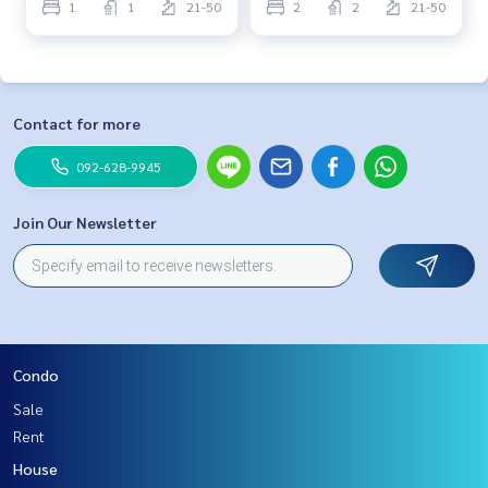
1
1
21-50
2
2
21-50
Contact for more
092-628-9945
Join Our Newsletter
Condo
Sale
Rent
House