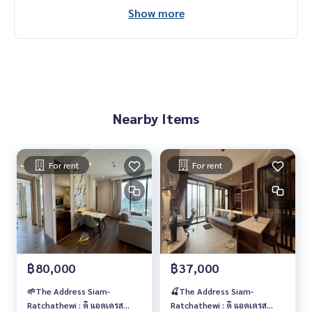
Call
082-269-6289
Mo for EN/TH
Show more
Nearby Items
For rent
For rent
฿80,000
฿37,000
🌱The Address Siam-
🍒The Address Siam-
Ratchathewi : ดิ แอดเดรส
Ratchathewi : ดิ แอดเดรส