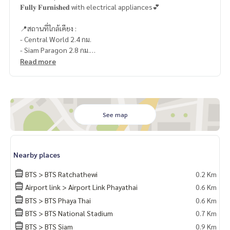
𝐅𝐮𝐥𝐥𝐲 𝐅𝐮𝐫𝐧𝐢𝐬𝐡𝐞𝐝 with electrical appliances💕
📍สถานที่ใกล้เคียง :
- Central World 2.4 กม.
- Siam Paragon 2.8 กม.
- Siam Center 2.7 กม.
Read more
- Siam Discovery 2.8 กม.
- มาบุญครอง (MBK) 1.2 กม.
- The Platinum Fashion Mall 1.2 กม.
- พันธุ์ทิพย์ พลาซ่า 900 กม.
- Central ชิดลม 2.4 กม.
See map
- Siam Square 3 กม.
- รพ.พญาไท 1 1.4 กม.
- รร.เตรียมอุดมศึกษา 2.2 กม.
Nearby places
- จุฬาลงกรณ์มหาวิทยาลัย 2.3 กม.
BTS > BTS Ratchathewi
0.2 Km
🥰 Contact
Airport link > Airport Link Phayathai
0.6 Km
Line : @therealproperty
BTS > BTS Phaya Thai
0.6 Km
Wechat : TheRealP
WhatsApp :
+66 82 269 6289
BTS > BTS National Stadium
0.7 Km
Tel
092-628-9945
Baimint
BTS > BTS Siam
0.9 Km