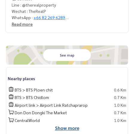
Line : @therealproperty
Wechat : TheRealP
WhatsApp :
+66 82 269 6289
Tel
092-628-9945
Baimint
Read more
Call
082-269-6289
for EN
See map
Nearby places
BTS > BTS Ploen chit
0.6 Km
BTS > BTS Chidlom
0.7 Km
Airport link > Airport Link Ratchaprarop
1.0 Km
Don Don Dongki The Market
0.7 Km
CentralWorld
1.0 Km
Show more