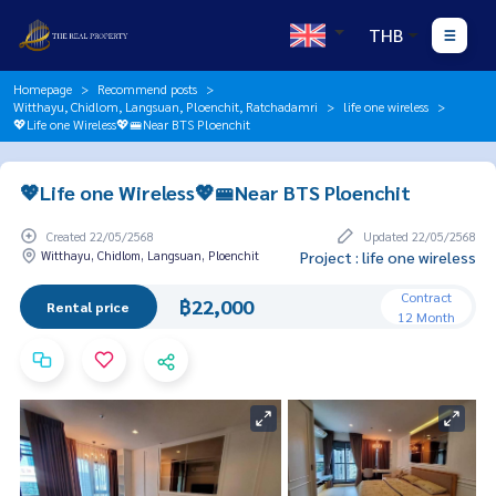
THB
Homepage
Recommend posts
Witthayu, Chidlom, Langsuan, Ploenchit, Ratchadamri
life one wireless
💖Life one Wireless💖🚝Near BTS Ploenchit
💖Life one Wireless💖🚝Near BTS Ploenchit
Created 22/05/2568
Updated 22/05/2568
Witthayu, Chidlom, Langsuan, Ploenchit
Project : life one wireless
Contract
฿22,000
Rental price
12 Month