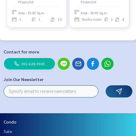
Ploenchit
Ploenchit
Area : 35.00 Sq.m.
Area : 28.00 Sq.m.
1
1
10
Studio room
1
4
Contact for more
092-628-9945
Join Our Newsletter
Condo
Sale