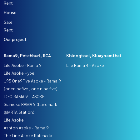
Rent
House
Sale
Rent
Our project
Rama9, Petchburi, RCA
Khlongtoei, Kluaynamthai
Life Asoke - Rama 9
Life Rama 4 - Asoke
Life Asoke Hype
195 One9Five Asoke - Rama 9
(oneninefive , one nine five)
IDEO RAMA 9 – ASOKE
Siamese RAMA 9 (Landmark
@MRTA Station)
Life Asoke
Ashton Asoke - Rama 9
The Line Asoke Ratchada