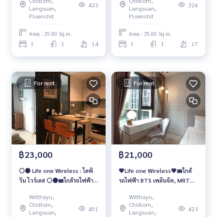
Chidlom,
Chidlom,
423
326
Langsuan,
Langsuan,
Ploenchit
Ploenchit
Area : 35.00 Sq.m.
Area : 35.00 Sq.m.
1
1
14
1
1
17
For rent
For rent
฿23,000
฿21,000
⚪️🟤 Life one Wireless : ไลฟ์
💗Life one Wireless💗🚝ใกล้
วัน ไวร์เลส ⚪️🟤🚝ใกล้รถไฟฟ้า
รถไฟฟ้า BTS เพลินจิต, MRT
BTS เพลินจิต
ลุมพินี 🚌โครงการมี shuttle
Witthayu,
Witthayu,
bus รับส่ง BTS เพลินจิต
Chidlom,
Chidlom,
451
423
Langsuan,
Langsuan,