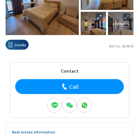
+9 Photos
Condo
Ref no. MJ818
Contact
Call
Real estate information