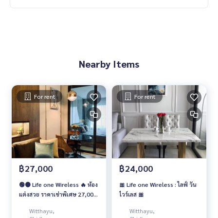
Nearby Items
For rent
For rent
฿27,000
฿24,000
🟢🟠 Life one Wireless 🔥 ห้อง
🎀 Life one Wireless : ไลฟ์ วัน
แต่งสวย ราคาเช่าพิเศษ 27,000
ไวร์เลส 🎀
บาท/เดือน 🔥
Witthayu,
Witthayu,