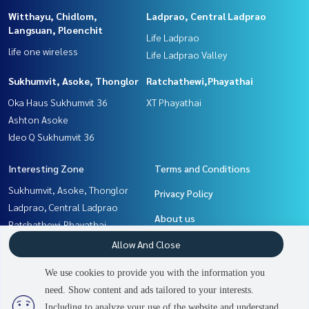
Witthayu, Chidlom,
Ladprao, Central Ladprao
Langsuan, Ploenchit
Life Ladprao
life one wireless
Life Ladprao Valley
Sukhumvit, Asoke, Thonglor
Ratchathewi,Phayathai
Oka Haus Sukhumvit 36
XT Phayathai
Ashton Asoke
Ideo Q Sukhumvit 36
Interesting Zone
Terms and Conditions
Sukhumvit, Asoke, Thonglor
Privacy Policy
Ladprao, Central Ladprao
About us
Ratchathewi,Phayathai
Khlongtoei, Kluaynamthai
How to sale-rent
Allow And Close
Rama9, Petchburi, RCA
Contact
We use cookies to provide you with the information you
Witthayu, Chidlom, Langsuan,
need. Show content and ads tailored to your interests.
2
people are viewing
Ploenchit
Including to analyze your use of the website and understand