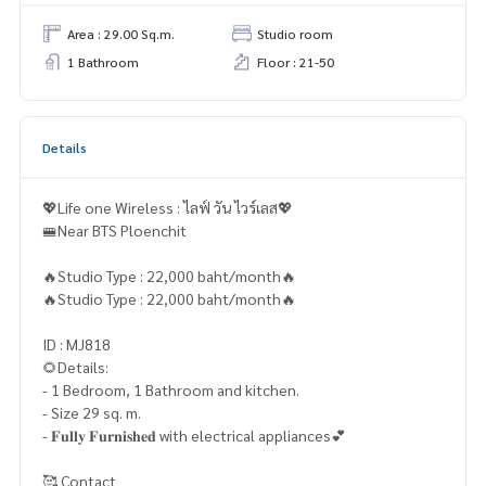
Area : 29.00 Sq.m.
Studio room
1 Bathroom
Floor : 21-50
Details
💖Life one Wireless : ไลฟ์ วัน ไวร์เลส💖
🚝Near BTS Ploenchit
🔥Studio Type : 22,000 baht/month🔥
🔥Studio Type : 22,000 baht/month🔥
ID : MJ818
🌻Details:
- 1 Bedroom, 1 Bathroom and kitchen.
- Size 29 sq. m.
- 𝐅𝐮𝐥𝐥𝐲 𝐅𝐮𝐫𝐧𝐢𝐬𝐡𝐞𝐝 with electrical appliances💕
🥰 Contact