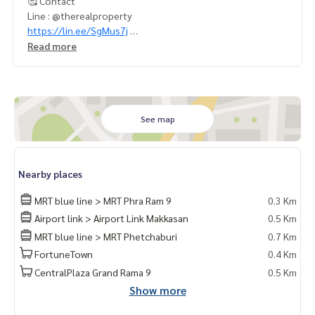
🥰 Contact
Line : @therealproperty
https://lin.ee/SgMus7j
Wechat : TheRealP
Read more
WhatsApp : ‪+66 82 269 6289‬
Tel
092-628-9945
Baimint
Call
082-269-6289
for EN
✨มีทรัพย์มากมาย อัพเดททุกวัน :
https://facebook.com/there
See map
alpropertyagent/
✅ สนใจเยี่ยมชมเว็บไซต์ของเราได้ที่ (Visit website) :
https://ww
w.thereal-property.com
Nearby places
MRT blue line > MRT Phra Ram 9
0.3 Km
Airport link > Airport Link Makkasan
0.5 Km
MRT blue line > MRT Phetchaburi
0.7 Km
FortuneTown
0.4 Km
CentralPlaza Grand Rama 9
0.5 Km
Show more