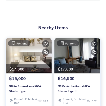
Nearby Items
For rent
For rent
฿17,000
฿17,000
฿16,000
฿16,500
🌺Life Asoke-Rama9🌺🔥
💜Life Asoke-Rama9💜🔥
Studio Type
Studio Type!!
Rama9, Petchburi,
Rama9, Petchburi,
924
507
RCA
RCA