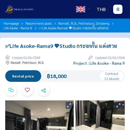
THB
Homepage
Recommend posts
Rama9, RCA, Petchaburi, Dindaeng
Life Asoke - Rama 9
✅Life Asoke-Rama9 💖Studio กระจกกั้น แต่งสวย
✅Life Asoke-Rama9 💖Studio กระจกกั้น แต่งสวย
Created 02/06/2568
Updated 02/06/2568
Rama9, Petchburi, RCA
Project : Life Asoke - Rama 9
Contract
฿18,000
Rental price
12 Month