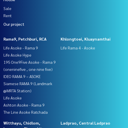
Sale
Rent
Our project
Rama9, Petchburi, RCA
Khlongtoei, Kluaynamthai
Life Asoke - Rama 9
Life Rama 4 - Asoke
Life Asoke Hype
195 One9Five Asoke - Rama 9
(oneninefive , one nine five)
IDEO RAMA 9 – ASOKE
Siamese RAMA 9 (Landmark
@MRTA Station)
Life Asoke
Ashton Asoke - Rama 9
The Line Asoke Ratchada
Witthayu, Chidlom,
Ladprao, Central Ladprao