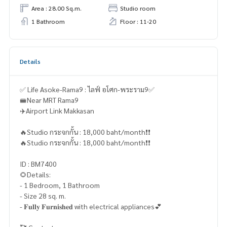
Area : 28.00 Sq.m.
Studio room
1 Bathroom
Floor : 11-20
Details
✅ Life Asoke-Rama9 : ไลฟ์ อโศก-พระราม9✅
🚝Near MRT Rama9
✈️Airport Link Makkasan
🔥Studio กระจกกั้น : 18,000 baht/month❗️❗️
🔥Studio กระจกกั้น : 18,000 baht/month❗️❗️
ID : BM7400
🌻Details:
- 1 Bedroom, 1 Bathroom
- Size 28 sq. m.
- 𝐅𝐮𝐥𝐥𝐲 𝐅𝐮𝐫𝐧𝐢𝐬𝐡𝐞𝐝 with electrical appliances💕