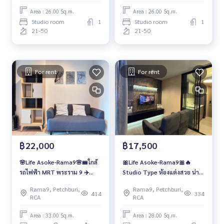
Area : 26.00 Sq.m.
Area : 26.00 Sq.m.
Studio room
1
Studio room
1
21-50
21-50
For rent
For rent
฿22,000
฿17,500
🌸Life Asoke-Rama9🌸🚝ใกล้
🎀Life Asoke-Rama9🎀🔥
รถไฟฟ้า MRT พระราม 9 ✈️
Studio Type ห้องแต่งสวย น่า
Airport Link มักกะสัน
อยู่!!
Rama9, Petchburi,
Rama9, Petchburi,
414
334
RCA
RCA
Area : 33.00 Sq.m.
Area : 28.00 Sq.m.