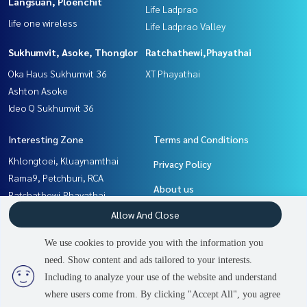
Langsuan, Ploenchit
Life Ladprao
life one wireless
Life Ladprao Valley
Sukhumvit, Asoke, Thonglor
Ratchathewi,Phayathai
Oka Haus Sukhumvit 36
XT Phayathai
Ashton Asoke
Ideo Q Sukhumvit 36
Interesting Zone
Terms and Conditions
Khlongtoei, Kluaynamthai
Privacy Policy
Rama9, Petchburi, RCA
About us
Ratchathewi,Phayathai
Sukhumvit, Asoke, Thonglor
How to sale-rent
Allow And Close
Witthayu, Chidlom, Langsuan,
Contact
We use cookies to provide you with the information you
Ploenchit
need. Show content and ads tailored to your interests.
2
people are viewing
Ladprao, Central Ladprao
Including to analyze your use of the website and understand
where users come from. By clicking "Accept All", you agree
Contact us