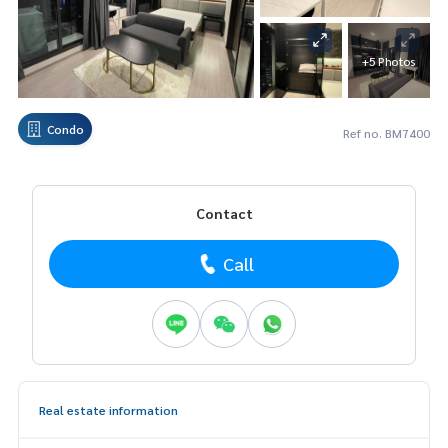
+5 Photos
Condo
Ref no. BM7400
Contact
Call
Real estate information