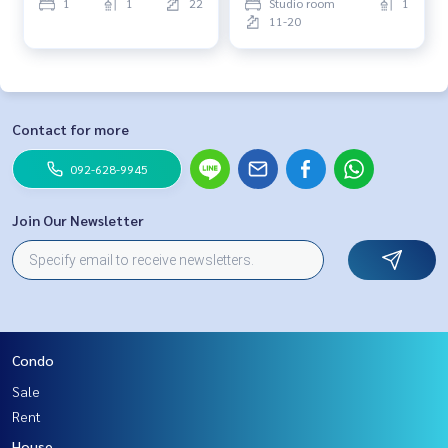
1
1
22
Studio room
1
11-20
Contact for more
092-628-9945
Join Our Newsletter
Condo
Sale
Rent
House