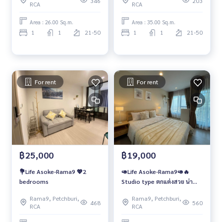
346
203
RCA
RCA
Area : 26.00 Sq.m.
Area : 35.00 Sq.m.
1
1
21-50
1
1
21-50
For rent
For rent
฿25,000
฿19,000
💐Life Asoke-Rama9 💖2
🥑Life Asoke-Rama9🥑🔥
bedrooms
Studio type ตกแต่งสวย น่า
อยู่!!
Rama9, Petchburi,
Rama9, Petchburi,
468
560
RCA
RCA