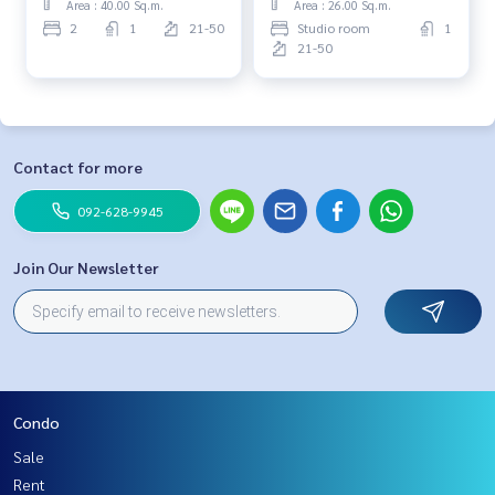
Area : 40.00 Sq.m.
Area : 26.00 Sq.m.
2
1
21-50
Studio room
1
21-50
Contact for more
092-628-9945
Join Our Newsletter
Condo
Sale
Rent