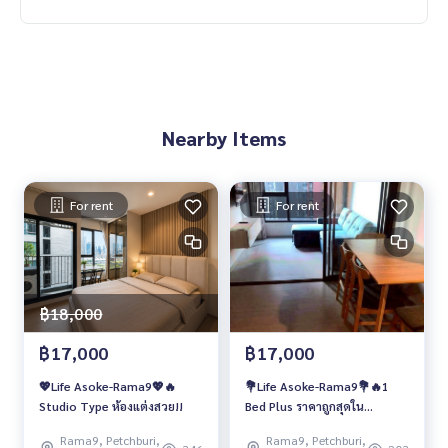
Nearby Items
For rent
For rent
฿18,000
฿17,000
฿17,000
💖Life Asoke-Rama9💖🔥
💐Life Asoke-Rama9💐🔥1
Studio Type ห้องแต่งสวย!!
Bed Plus ราคาถูกสุดใน
โครงการ❗️❗️
Rama9, Petchburi,
Rama9, Petchburi,