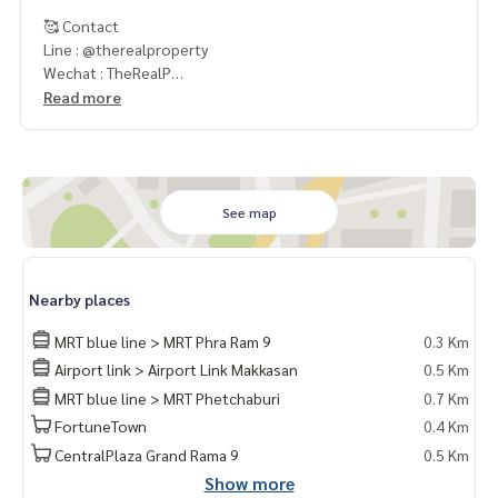
🥰 Contact
Line : @therealproperty
Wechat : TheRealP
WhatsApp :
+66 82 269 6289
Read more
Tel
092-628-9945
Baimint
Call
082-269-6289
Mo for EN/TH
See map
Nearby places
MRT blue line > MRT Phra Ram 9
0.3 Km
Airport link > Airport Link Makkasan
0.5 Km
MRT blue line > MRT Phetchaburi
0.7 Km
FortuneTown
0.4 Km
CentralPlaza Grand Rama 9
0.5 Km
Show more