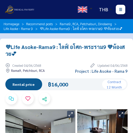
THB
Homepage
Recommend posts
Rama9, RCA, Petchaburi, Dindaeng
Life Asoke - Rama 9
💜Life Asoke-Rama9 : ไลฟ์ อโศก-พระราม9 💜ห้องสวย💕
💜Life Asoke-Rama9 : ไลฟ์ อโศก-พระราม9 💜ห้องส
วย💕
Created 04/06/2568
Updated 04/06/2568
Rama9, Petchburi, RCA
Project : Life Asoke - Rama 9
Contract
฿16,000
Rental price
12 Month