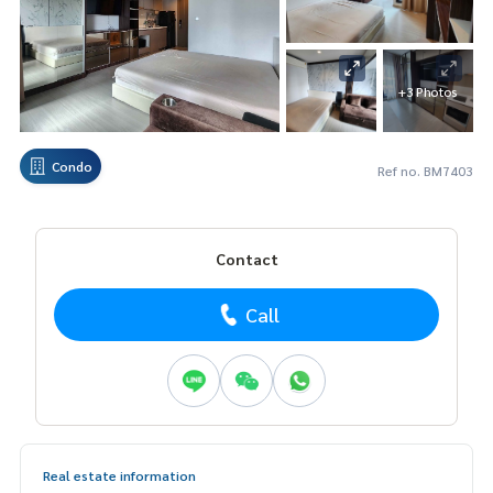
+3 Photos
Condo
Ref no. BM7403
Contact
Call
Real estate information