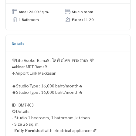
Area : 26.00 Sq.m.
Studio room
1 Bathroom
Floor : 11-20
Details
💜Life Asoke-Rama9 : ไลฟ์ อโศก-พระราม9 💜
🚝Near MRT Rama9
✈️Airport Link Makkasan
🔥Studio Type : 16,000 baht/month🔥
🔥Studio Type : 16,000 baht/month🔥
ID : BM7403
🌻Details:
- Studio 1 bedroom, 1 bathroom, kitchen
- Size 26 sq. m.
- 𝐅𝐮𝐥𝐥𝐲 𝐅𝐮𝐫𝐧𝐢𝐬𝐡𝐞𝐝 with electrical appliances💕