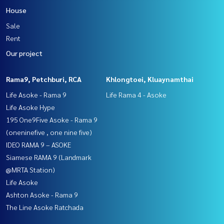
House
Sale
Rent
Our project
Rama9, Petchburi, RCA
Khlongtoei, Kluaynamthai
Life Asoke - Rama 9
Life Rama 4 - Asoke
Life Asoke Hype
195 One9Five Asoke - Rama 9
(oneninefive , one nine five)
IDEO RAMA 9 – ASOKE
Siamese RAMA 9 (Landmark
@MRTA Station)
Life Asoke
Ashton Asoke - Rama 9
The Line Asoke Ratchada