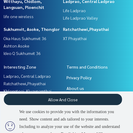
Witthayu, Chidlom,
Ladprao, Central Ladprao
Langsuan, Ploenchit
Life Ladprao
life one wireless
Life Ladprao Valley
Sukhumvit, Asoke, Thonglor
Ratchathewi,Phayathai
Oka Haus Sukhumvit 36
XT Phayathai
Ashton Asoke
Ideo Q Sukhumvit 36
Interesting Zone
Terms and Conditions
Ladprao, Central Ladprao
Privacy Policy
Ratchathewi,Phayathai
About us
Khlongtoei, Kluaynamthai
Rama9, Petchburi, RCA
How to sale-rent
Allow And Close
Sukhumvit, Asoke, Thonglor
Contact
We use cookies to provide you with the information you
Witthayu, Chidlom, Langsuan,
need. Show content and ads tailored to your interests.
2
people are viewing
Ploenchit
Including to analyze your use of the website and understand