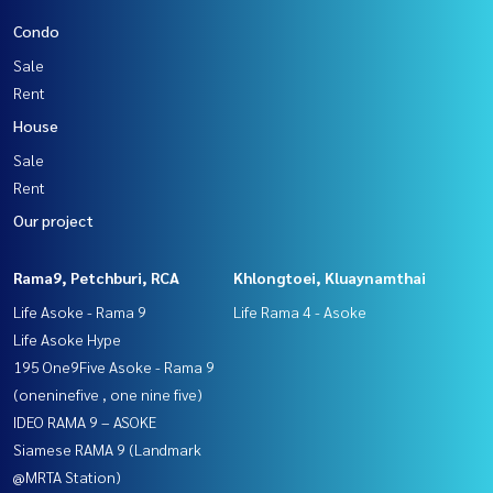
Condo
Sale
Rent
House
Sale
Rent
Our project
Rama9, Petchburi, RCA
Khlongtoei, Kluaynamthai
Life Asoke - Rama 9
Life Rama 4 - Asoke
Life Asoke Hype
195 One9Five Asoke - Rama 9
(oneninefive , one nine five)
IDEO RAMA 9 – ASOKE
Siamese RAMA 9 (Landmark
@MRTA Station)