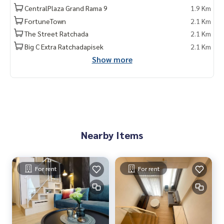
CentralPlaza Grand Rama 9
1.9 Km
FortuneTown
2.1 Km
The Street Ratchada
2.1 Km
Big C Extra Ratchadapisek
2.1 Km
Show more
Nearby Items
For rent
For rent