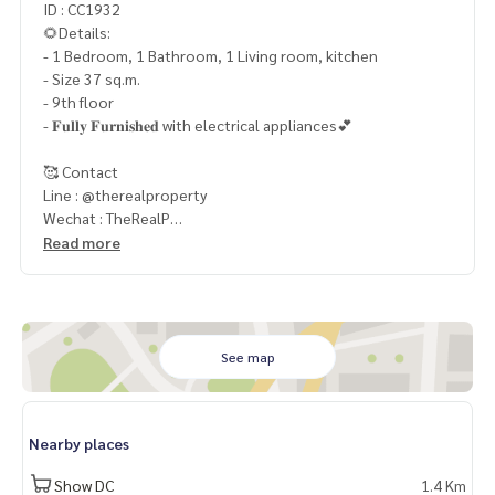
ID : CC1932
🌻Details:
- 1 Bedroom, 1 Bathroom, 1 Living room, kitchen
- Size 37 sq.m.
- 9th floor
- 𝐅𝐮𝐥𝐥𝐲 𝐅𝐮𝐫𝐧𝐢𝐬𝐡𝐞𝐝 with electrical appliances💕
🥰 Contact
Line : @therealproperty
Wechat : TheRealP
WhatsApp :
+66 82 269 6289
Read more
Tel
092-628-9945
Baimint
Call
082-269-6289
Mo for EN/TH
See map
Nearby places
Show DC
1.4 Km