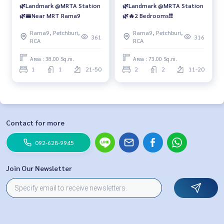
🌿Landmark @MRTA Station
🌿Landmark @MRTA Station
🌿🚝Near MRT Rama9
🌿🔥2 Bedrooms❗️❗️
Rama9, Petchburi,
Rama9, Petchburi,
361
316
RCA
RCA
Area : 38.00 Sq.m.
Area : 73.00 Sq.m.
1
1
21-50
2
2
11-20
Contact for more
092-628-9945
Join Our Newsletter