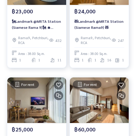
฿23,000
฿24,000
🗽Landmark @MRTA Station
🧸Landmark @MRTA Station
(Siamese Rama 9)🗽 🔥
(Siamese Rama9) 🧸
Duplex Type
Rama9, Petchburi,
Rama9, Petchburi,
432
247
RCA
RCA
Area : 38.00 Sq.m.
Area : 38.00 Sq.m.
1
1
11
1
1
16
1
For rent
For rent
฿25,000
฿60,000