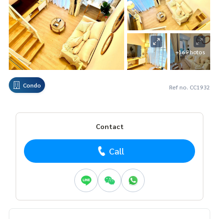
+16 Photos
Condo
Ref no. CC1932
Contact
Call