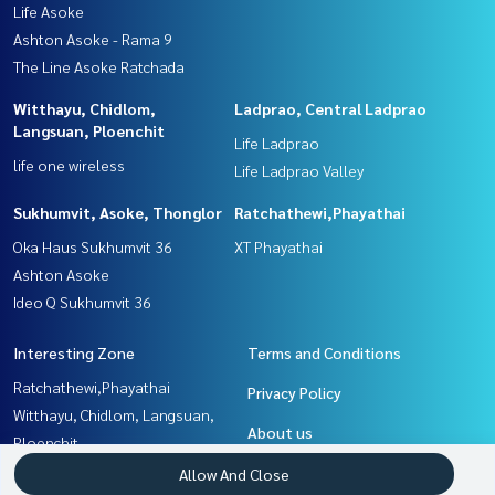
Life Asoke
Ashton Asoke - Rama 9
The Line Asoke Ratchada
Witthayu, Chidlom,
Ladprao, Central Ladprao
Langsuan, Ploenchit
Life Ladprao
life one wireless
Life Ladprao Valley
Sukhumvit, Asoke, Thonglor
Ratchathewi,Phayathai
Oka Haus Sukhumvit 36
XT Phayathai
Ashton Asoke
Ideo Q Sukhumvit 36
Interesting Zone
Terms and Conditions
Ratchathewi,Phayathai
Privacy Policy
Witthayu, Chidlom, Langsuan,
About us
Ploenchit
Ladprao, Central Ladprao
How to sale-rent
Allow And Close