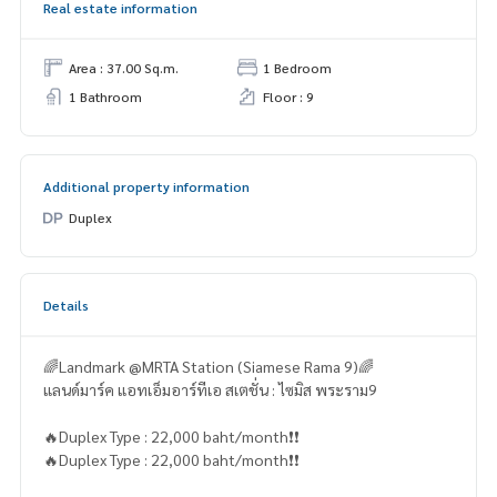
Real estate information
Area : 37.00 Sq.m.
1 Bedroom
1 Bathroom
Floor : 9
Additional property information
Duplex
Details
🌈Landmark @MRTA Station (Siamese Rama 9)🌈
แลนด์มาร์ค แอทเอ็มอาร์ทีเอ สเตชั่น : ไซมิส พระราม9
🔥Duplex Type : 22,000 baht/month❗️❗️
🔥Duplex Type : 22,000 baht/month❗️❗️