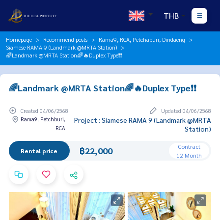
THB
Homepage
Recommend posts
Rama9, RCA, Petchaburi, Dindaeng
Siamese RAMA 9 (Landmark @MRTA Station)
🌈Landmark @MRTA Station🌈🔥Duplex Type❗️❗️
🌈Landmark @MRTA Station🌈🔥Duplex Type❗️❗️
Created 04/06/2568
Updated 04/06/2568
Rama9, Petchburi,
Project : Siamese RAMA 9 (Landmark @MRTA
RCA
Station)
Contract
฿22,000
Rental price
12 Month