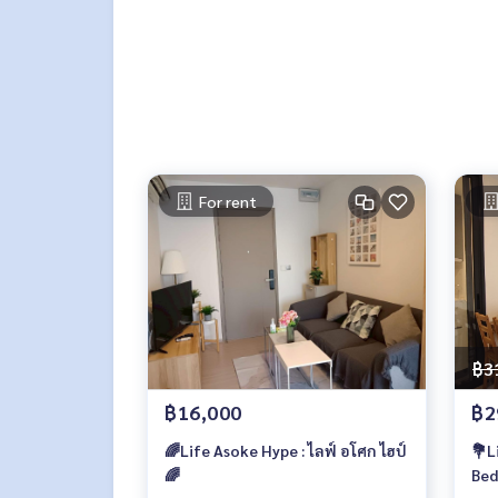
For rent
฿3
฿16,000
฿2
🌈Life Asoke Hype : ไลฟ์ อโศก ไฮป์
💐L
🌈
Bed