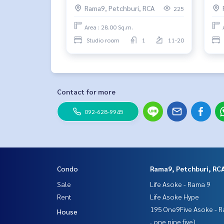
Rama9, Petchburi, RCA
225
Area : 28.00 Sq.m.
Studio room
1
11-20
Contact for more
092-628-9945
Condo
Rama9, Petchburi, RC
Sale
Life Asoke - Rama 9
Rent
Life Asoke Hype
195 One9Five Asoke - R
House
, one nine five)