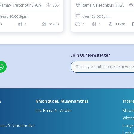
Rama9, Petchburi, RCA
Rama9, Petchburi, RCA
208
Area : 48.00 Sq.m.
Area : 36.00 Sq.m.
2
1
21-50
1
1
11-20
Join Our Newsletter
A
Khlongtoei, Kluaynamthai
Inter
Life Rama 4 - Asoke
Khlon
Wittha
ama 9 (oneninefive
Langs
Ladpr