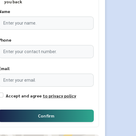
you back
Name
Phone
Email
Accept and agree
to privacy policy
Confirm