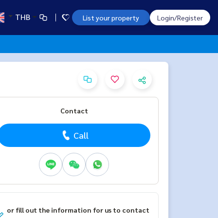
THB
List your property
Login/Register
Contact
Call
or fill out the information for us to contact