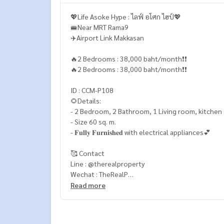
💖Life Asoke Hype : ไลฟ์ อโศก ไฮป์💖
🚝Near MRT Rama9
✈️Airport Link Makkasan
🔥2 Bedrooms : 38,000 baht/month❗️❗️
🔥2 Bedrooms : 38,000 baht/month❗️❗️
ID : CCM-P108
🌻Details:
- 2 Bedroom, 2 Bathroom, 1 Living room, kitchen
- Size 60 sq. m.
- 𝐅𝐮𝐥𝐥𝐲 𝐅𝐮𝐫𝐧𝐢𝐬𝐡𝐞𝐝 with electrical appliances💕
🥰 Contact
Line : @therealproperty
Wechat : TheRealP
WhatsApp :
+66 82 269 6289
Read more
Tel
092-628-9945
Baimint
Call
082-269-6289
Mo for EN/TH