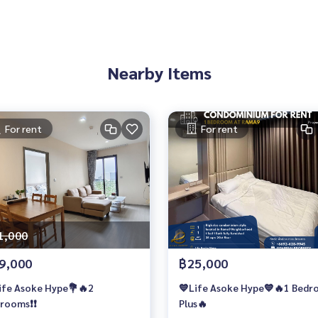
Nearby Items
For rent
For rent
1,000
9,000
฿25,000
ife Asoke Hype💐🔥2
💙Life Asoke Hype💙🔥1 Bed
rooms❗️❗️
Plus🔥