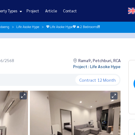
erty Types
Project
Article
Contact
ndaeng
Life Asoke Hype
💖Life Asoke Hype💖🔥2 Bedrooms❗️❗️
06/2568
Rama9, Petchburi, RCA
Project : Life Asoke Hype
Contract
12 Month