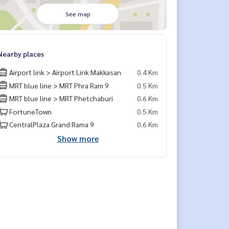
See map
Nearby places
Airport link > Airport Link Makkasan
0.4 Km
MRT blue line > MRT Phra Ram 9
0.5 Km
MRT blue line > MRT Phetchaburi
0.6 Km
FortuneTown
0.5 Km
CentralPlaza Grand Rama 9
0.6 Km
Show more