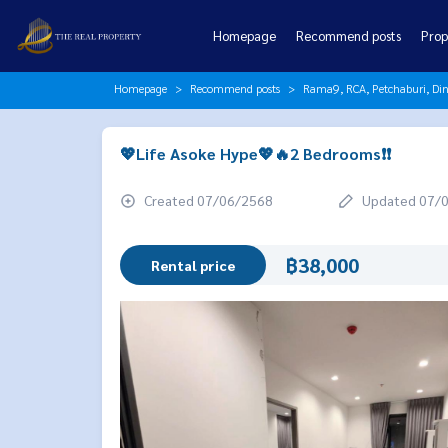
Homepage
Recommend posts
Prop
Homepage
Recommend posts
Rama9, RCA, Petchaburi, Di
💖Life Asoke Hype💖🔥2 Bedrooms❗️❗️
Created 07/06/2568
Updated 07/
฿38,000
Rental price