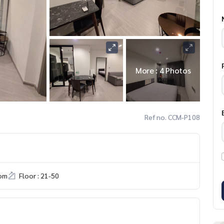
More : 4 Photos
Ref no. CCM-P108
om
Floor : 21-50