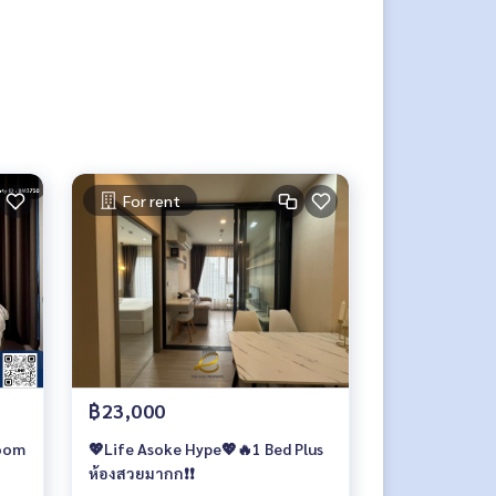
For rent
฿23,000
room
💖Life Asoke Hype💖🔥1 Bed Plus
ห้องสวยมากก❗️❗️