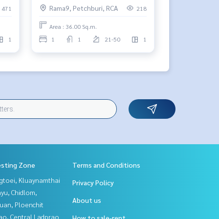
Rama9, Petchburi, RCA
471
218
Area : 36.00 Sq.m.
1
1
1
21-50
1
esting Zone
Terms and Conditions
gtoei, Kluaynamthai
Privacy Policy
yu, Chidlom,
About us
uan, Ploenchit
ao, Central Ladprao
How to sale-rent