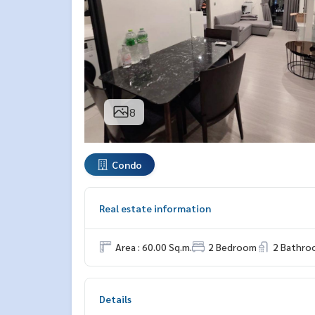
8
Condo
Real estate information
Area : 60.00 Sq.m.
2 Bedroom
2 Bathro
Details