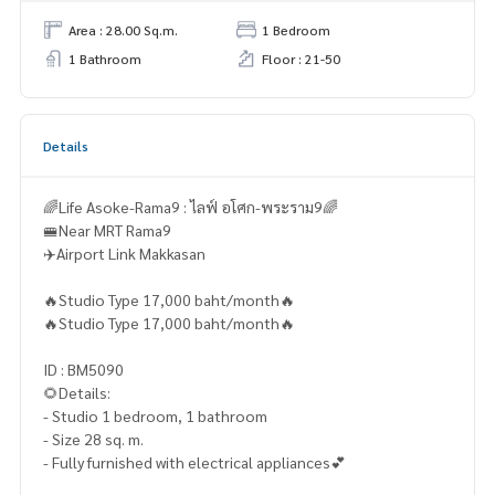
Area : 28.00 Sq.m.
1 Bedroom
1 Bathroom
Floor : 21-50
Details
🌈Life Asoke-Rama9 : ไลฟ์ อโศก-พระราม9🌈
🚝Near MRT Rama9
✈️Airport Link Makkasan
🔥Studio Type 17,000 baht/month🔥
🔥Studio Type 17,000 baht/month🔥
ID : BM5090
🌻Details:
- Studio 1 bedroom, 1 bathroom
- Size 28 sq. m.
- Fully furnished with electrical appliances💕