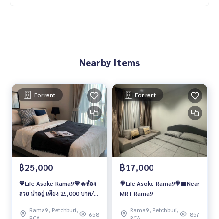
Nearby Items
For rent
For rent
฿25,000
฿17,000
💙Life Asoke-Rama9💙🔥ห้อง
🍭Life Asoke-Rama9🍭🚝Near
สวย น่าอยู่ เพียง 25,000 บาท/
MRT Rama9
เดือน🔥
Rama9, Petchburi,
Rama9, Petchburi,
658
857
RCA
RCA