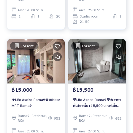
Area : 40.00 Sq.m.
Area : 26.00 Sq.m.
1
1
20
Studio room
1
21-50
For rent
For rent
฿15,000
฿15,500
🍄Life Asoke-Rama9🍄🚝Near
💜Life Asoke-Rama9💜🔥ราคา
MRT Rama9
พิเศษ เพียง 15,500 บาท/เดือน
🔥
Rama9, Petchburi,
Rama9, Petchburi,
953
682
RCA
RCA
Area : 25.00 Sq.m.
Area : 27.00 Sq.m.