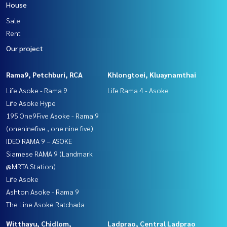
House
Sale
Rent
Our project
Rama9, Petchburi, RCA
Khlongtoei, Kluaynamthai
Life Asoke - Rama 9
Life Rama 4 - Asoke
Life Asoke Hype
195 One9Five Asoke - Rama 9
(oneninefive , one nine five)
IDEO RAMA 9 – ASOKE
Siamese RAMA 9 (Landmark
@MRTA Station)
Life Asoke
Ashton Asoke - Rama 9
The Line Asoke Ratchada
Witthayu, Chidlom,
Ladprao, Central Ladprao