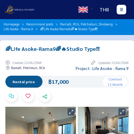
THB
Homepage
Recommend posts
Rama9, RCA, Petchaburi, Dindaeng
Life Asoke - Rama 9
🌈Life Asoke-Rama9🌈🔥Studio Type❗️❗️
🌈Life Asoke-Rama9🌈🔥Studio Type❗️❗️
Created 23/06/2568
Updated 23/06/2568
Rama9, Petchburi, RCA
Project : Life Asoke - Rama 9
Contract
฿17,000
Rental price
12 Month