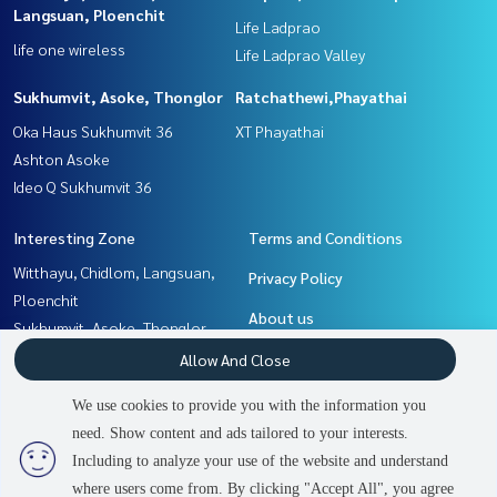
Langsuan, Ploenchit
Life Ladprao
life one wireless
Life Ladprao Valley
Sukhumvit, Asoke, Thonglor
Ratchathewi,Phayathai
Oka Haus Sukhumvit 36
XT Phayathai
Ashton Asoke
Ideo Q Sukhumvit 36
Interesting Zone
Terms and Conditions
Witthayu, Chidlom, Langsuan,
Privacy Policy
Ploenchit
About us
Sukhumvit, Asoke, Thonglor
Ladprao, Central Ladprao
How to sale-rent
Allow And Close
Ratchathewi,Phayathai
Contact
We use cookies to provide you with the information you
Khlongtoei, Kluaynamthai
need. Show content and ads tailored to your interests.
2
people are viewing
Rama9, Petchburi, RCA
Including to analyze your use of the website and understand
where users come from. By clicking "Accept All", you agree