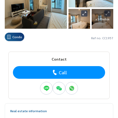
+3 Photos
Condo
Ref no. CC1957
Contact
Call
Real estate information