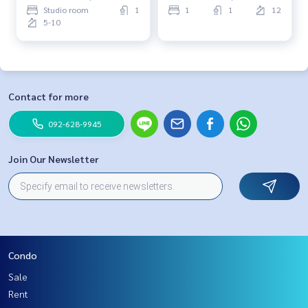
Studio room
1
1
1
12
5-10
Contact for more
092-628-9945
Join Our Newsletter
Condo
Sale
Rent