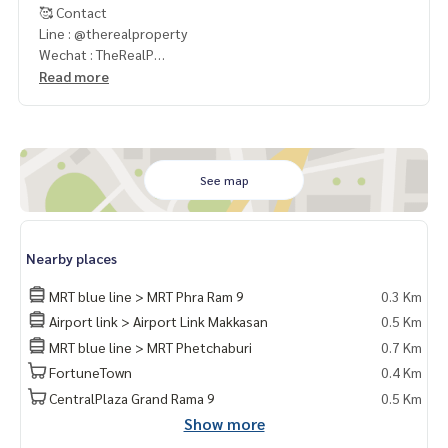
🥰 Contact
Line : @therealproperty
Wechat : TheRealP
WhatsApp :
+66 82 269 6289
Read more
Tel
092-628-9945
Baimint
Call
082-269-6289
Mo for EN/TH
See map
Nearby places
MRT blue line > MRT Phra Ram 9
0.3 Km
Airport link > Airport Link Makkasan
0.5 Km
MRT blue line > MRT Phetchaburi
0.7 Km
FortuneTown
0.4 Km
CentralPlaza Grand Rama 9
0.5 Km
Show more