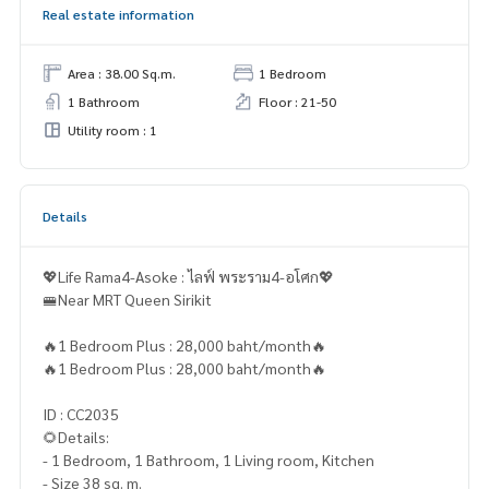
Real estate information
Area : 38.00 Sq.m.
1 Bedroom
1 Bathroom
Floor : 21-50
Utility room : 1
Details
💖Life Rama4-Asoke : ไลฟ์ พระราม4-อโศก💖
🚝Near MRT Queen Sirikit
🔥1 Bedroom Plus : 28,000 baht/month🔥
🔥1 Bedroom Plus : 28,000 baht/month🔥
ID : CC2035
🌻Details:
- 1 Bedroom, 1 Bathroom, 1 Living room, Kitchen
- Size 38 sq. m.