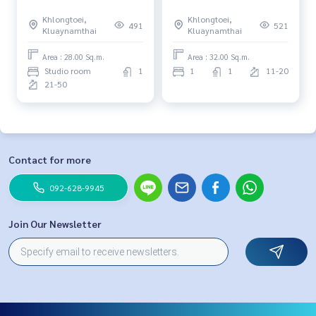
Khlongtoei,
Khlongtoei,
491
521
Kluaynamthai
Kluaynamthai
Area : 28.00 Sq.m.
Area : 32.00 Sq.m.
Studio room
1
1
1
11-20
21-50
Contact for more
092-628-9945
Join Our Newsletter