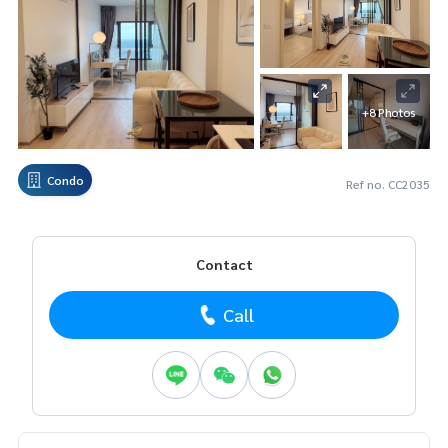
+8 Photos
Condo
Ref no. CC2035
Contact
Call