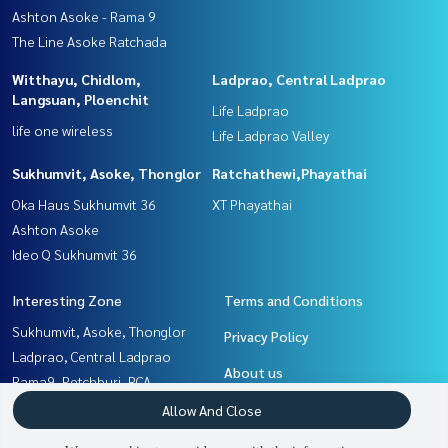
Ashton Asoke - Rama 9
The Line Asoke Ratchada
Witthayu, Chidlom,
Ladprao, Central Ladprao
Langsuan, Ploenchit
Life Ladprao
life one wireless
Life Ladprao Valley
Sukhumvit, Asoke, Thonglor
Ratchathewi,Phayathai
Oka Haus Sukhumvit 36
XT Phayathai
Ashton Asoke
Ideo Q Sukhumvit 36
Interesting Zone
Terms and Conditions
Sukhumvit, Asoke, Thonglor
Privacy Policy
Ladprao, Central Ladprao
About us
Rama9, Petchburi, RCA
Ratchathewi,Phayathai
How to sale-rent
Allow And Close
Witthayu, Chidlom, Langsuan,
Contact