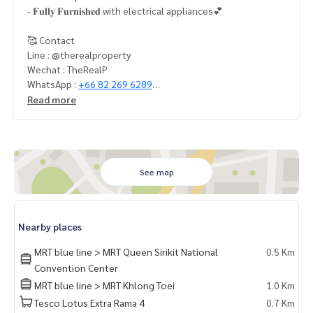
- 𝐅𝐮𝐥𝐥𝐲 𝐅𝐮𝐫𝐧𝐢𝐬𝐡𝐞𝐝 with electrical appliances💕
🥰 Contact
Line : @therealproperty
Wechat : TheRealP
WhatsApp :
+66 82 269 6289
Tel
092-628-9945
Baimint
Read more
Call
082-269-6289
Mo for EN/TH
See map
Nearby places
MRT blue line > MRT Queen Sirikit National
0.5 Km
Convention Center
MRT blue line > MRT Khlong Toei
1.0 Km
Tesco Lotus Extra Rama 4
0.7 Km