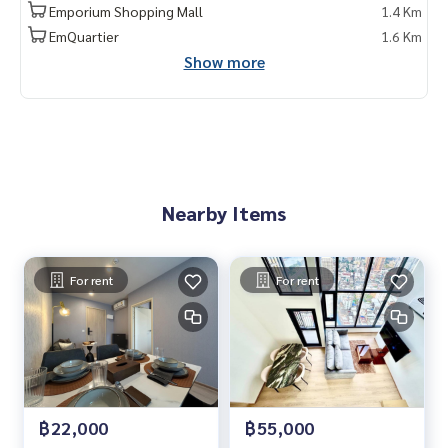
Emporium Shopping Mall
1.4 Km
EmQuartier
1.6 Km
Show more
Nearby Items
For rent
For rent
฿22,000
฿55,000