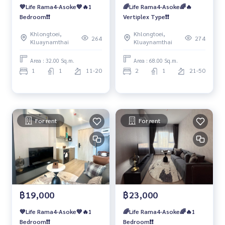
💙Life Rama4-Asoke💙🔥1
🌈Life Rama4-Asoke🌈🔥
Bedroom❗️❗️
Vertiplex Type❗️❗️
Khlongtoei,
Khlongtoei,
264
274
Kluaynamthai
Kluaynamthai
Area : 32.00 Sq.m.
Area : 68.00 Sq.m.
1
1
11-20
2
1
21-50
For rent
For rent
฿19,000
฿23,000
💙Life Rama4-Asoke💙🔥1
🌈Life Rama4-Asoke🌈🔥1
Bedroom❗️❗️
Bedroom❗️❗️