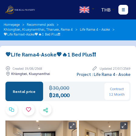
THB
Homepage
Recommend posts
Khlongtoei, Kluaynamthai, Tharuea, Rama 4
Life Rama 4 - Asoke
💖Life Rama4-Asoke💖🔥1 Bed Plus❗️❗️
💖Life Rama4-Asoke💖🔥1 Bed Plus❗️❗️
Created 19/08/2568
Updated 27/07/2569
Khlongtoei, Kluaynamthai
Project : Life Rama 4 - Asoke
฿30,000
Contract
Rental price
฿28,000
12 Month