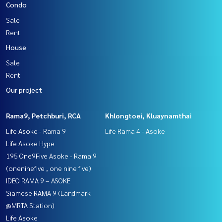
Condo
Sale
Rent
House
Sale
Rent
Our project
Rama9, Petchburi, RCA
Khlongtoei, Kluaynamthai
Life Asoke - Rama 9
Life Rama 4 - Asoke
Life Asoke Hype
195 One9Five Asoke - Rama 9
(oneninefive , one nine five)
IDEO RAMA 9 – ASOKE
Siamese RAMA 9 (Landmark
@MRTA Station)
Life Asoke