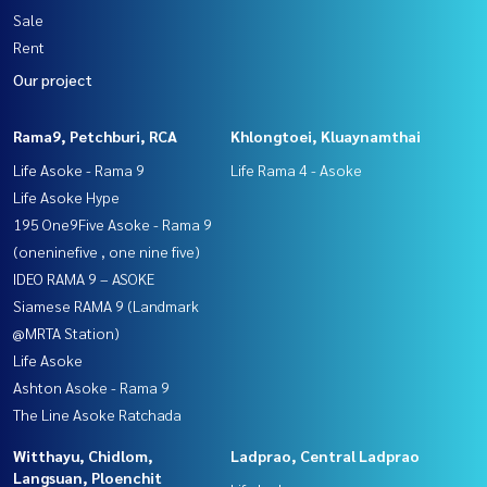
Sale
Rent
Our project
Rama9, Petchburi, RCA
Khlongtoei, Kluaynamthai
Life Asoke - Rama 9
Life Rama 4 - Asoke
Life Asoke Hype
195 One9Five Asoke - Rama 9
(oneninefive , one nine five)
IDEO RAMA 9 – ASOKE
Siamese RAMA 9 (Landmark
@MRTA Station)
Life Asoke
Ashton Asoke - Rama 9
The Line Asoke Ratchada
Witthayu, Chidlom,
Ladprao, Central Ladprao
Langsuan, Ploenchit