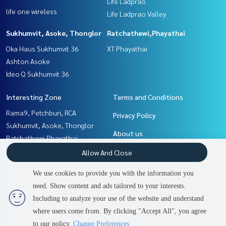
Life Ladprao
life one wireless
Life Ladprao Valley
Sukhumvit, Asoke, Thonglor
Ratchathewi,Phayathai
Oka Haus Sukhumvit 36
XT Phayathai
Ashton Asoke
Ideo Q Sukhumvit 36
Interesting Zone
Terms and Conditions
Rama9, Petchburi, RCA
Privacy Policy
Sukhumvit, Asoke, Thonglor
About us
Ratchathewi,Phayathai
Witthayu, Chidlom, Langsuan,
How to sale-rent
Allow And Close
Ploenchit
Contact
We use cookies to provide you with the information you
Ladprao, Central Ladprao
need. Show content and ads tailored to your interests.
Khlongtoei, Kluaynamthai
Including to analyze your use of the website and understand
where users come from. By clicking "Accept All", you agree
Power by
Livinginsider.com
to our policy.
Change Preferences