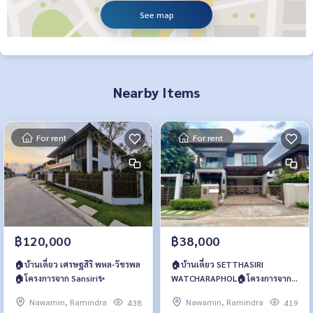
See map
Nearby Items
For rent
For rent
฿120,000
฿38,000
🏠บ้านเดี่ยว เศรษฐสิริ พหล-วัชรพล
🏠บ้านเดี่ยว SETTHASIRI
🏠โครงการจาก​ Sansiri✨
WATCHARAPHOL🏠โครงการจาก​
Sansiri✨
Nawamin, Ramindra
Nawamin, Ramindra
438
419