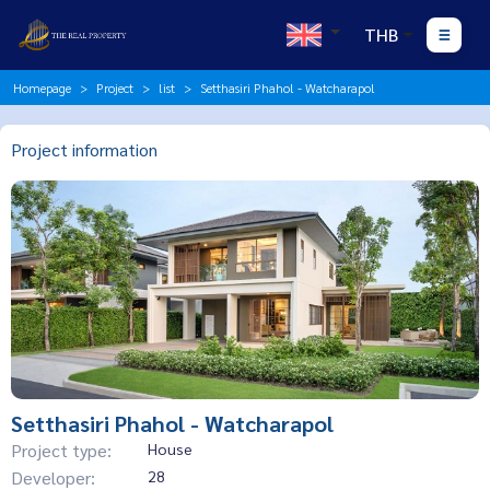
THB
Homepage
Project
list
Setthasiri Phahol - Watcharapol
Project information
Setthasiri Phahol - Watcharapol
Project type:
House
Developer:
28