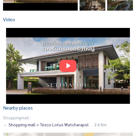
Video
Nearby places
Shoppingmall :
Shopping mall > Tesco Lotus Watcharapol
2.6 Km