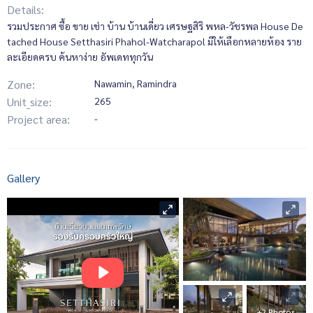
Details:
รวมประกาศ ซื้อ ขาย เช่า บ้าน บ้านเดี่ยว เศรษฐสิริ พหล-วัชรพล House De
tached House Setthasiri Phahol-Watcharapol มีให้เลือกหลายห้อง ราย
ละเอียดครบ ค้นหาง่าย อัพเดททุกวัน
Zone:
Nawamin, Ramindra
Unit_size:
265
Project area:
-
Gallery
+2 Photos