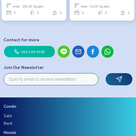
Area : 100.45 Sq.wah.
Area : 54.00 Sq.wah.
5
5
2
3
3
2
Contact for more
092-628-9945
Join Our Newsletter
Condo
Sale
Rent
House