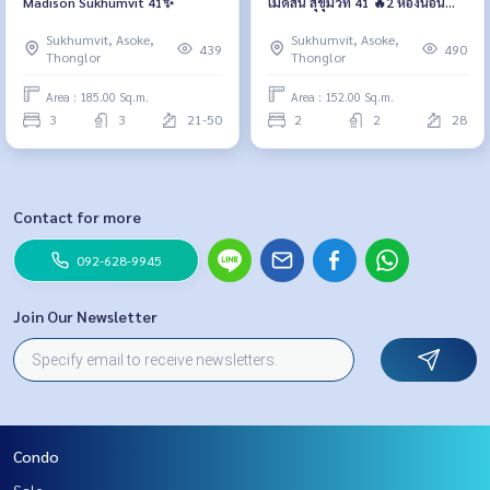
Madison Sukhumvit 41✨
เมดิสัน สุขุมวิท 41 🔥2 ห้องนอน
เพียง 80,000 บาท/เดือน🔥
Sukhumvit, Asoke,
Sukhumvit, Asoke,
439
490
Thonglor
Thonglor
Area : 185.00 Sq.m.
Area : 152.00 Sq.m.
3
3
21-50
2
2
28
Contact for more
092-628-9945
Join Our Newsletter
Condo