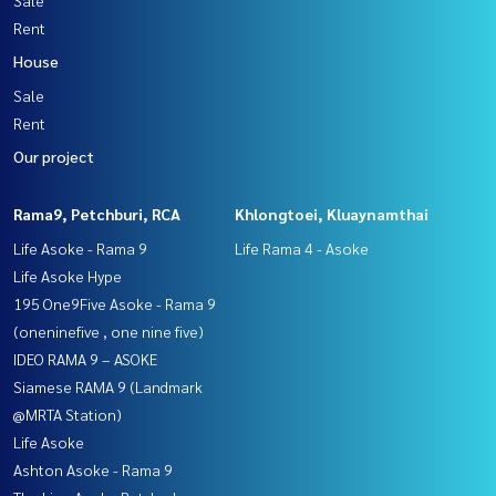
Sale
Rent
House
Sale
Rent
Our project
Rama9, Petchburi, RCA
Khlongtoei, Kluaynamthai
Life Asoke - Rama 9
Life Rama 4 - Asoke
Life Asoke Hype
195 One9Five Asoke - Rama 9
(oneninefive , one nine five)
IDEO RAMA 9 – ASOKE
Siamese RAMA 9 (Landmark
@MRTA Station)
Life Asoke
Ashton Asoke - Rama 9