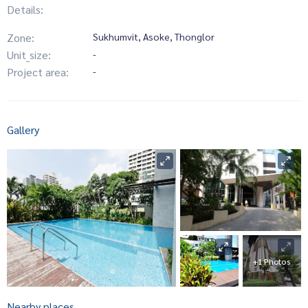
Details:
Zone:
Sukhumvit, Asoke, Thonglor
Unit_size:
-
Project area:
-
Gallery
+1 Photos
Nearby places