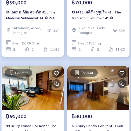
฿90,000
฿70,000
🌻 เดอะ เมดิสัน สุขุมวิท 41 : The
🌻 เดอะ เมดิสัน สุขุมวิท 41 : The
Madison Sukhumvit 41 🌻 Pet
Madison Sukhumvit 41 🌻
friendly 🐶
Sukhumvit, Asoke,
Sukhumvit, Asoke,
340
339
Thonglor
Thonglor
Area : 150.00 Sq.m.
Area : 115.00 Sq.m.
2
2
11-20
2
2
11-20
For rent
For rent
฿95,000
฿80,000
✨Luxury Condo For Rent : The
✨Luxury Condo For Rent : เดอะ