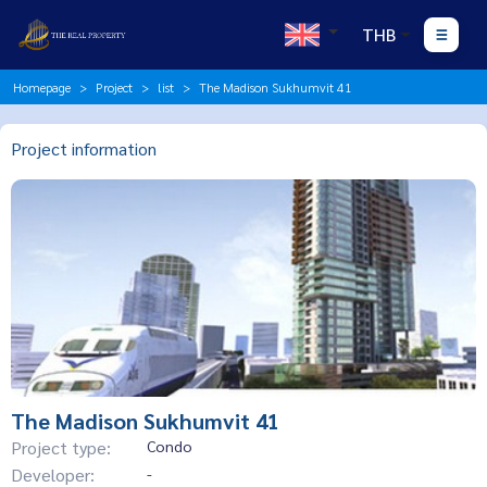
THB
Homepage
Project
list
The Madison Sukhumvit 41
Project information
The Madison Sukhumvit 41
Project type:
Condo
Developer:
-