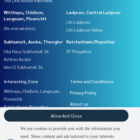
The Line Asoke Ratchada
Witthayu, Chidlom,
Ladprao, Central Ladprao
Langsuan, Ploenchit
Life Ladprao
life one wireless
Life Ladprao Valley
Sukhumvit, Asoke, Thonglor
Ratchathewi,Phayathai
Oka Haus Sukhumvit 36
XT Phayathai
Ashton Asoke
Ideo Q Sukhumvit 36
Interesting Zone
Terms and Conditions
Witthayu, Chidlom, Langsuan,
Privacy Policy
Ploenchit
About us
Ratchathewi,Phayathai
Rama9, Petchburi, RCA
How to sale-rent
Allow And Close
Ladprao, Central Ladprao
Contact
We use cookies to provide you with the information you
Khlongtoei, Kluaynamthai
need. Show content and ads tailored to your interests.
Sukhumvit, Asoke, Thonglor