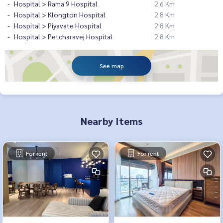
Hospital > Rama 9 Hospital
2.6 Km
Hospital > Klongton Hospital
2.8 Km
Hospital > Piyavate Hospital
2.8 Km
Hospital > Petcharavej Hospital
2.8 Km
See map
Nearby Items
For rent
For rent