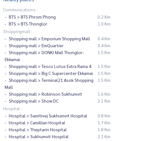
Communications :
BTS > BTS Phrom Phong
0.2 Km
BTS > BTS Thonglor
1.0 Km
Shoppingmall :
Shopping mall > Emporium Shopping Mall
0.4 Km
Shopping mall > EmQuartier
0.4 Km
Shopping mall > DONKI Mall Thonglor-
1.5 Km
Ekkamai
Shopping mall > Tesco Lotus Extra Rama 4
1.5 Km
Shopping mall > Big C Supercenter Ekkamai
1.5 Km
Shopping mall > Terminal21 Asok Shopping
1.5 Km
Mall
Shopping mall > Robinson Sukhumvit
1.6 Km
Shopping mall > Show DC
2.3 Km
Hospital :
Hospital > Samitivej Sukhumvit Hospital
0.8 Km
Hospital > Camillian Hospital
1.7 Km
Hospital > Theptarin Hospital
1.8 Km
Hospital > Sukhumvit Hospital
2.1 Km