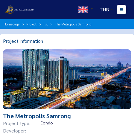
THB
Homepage
Project
list
The Metropolis Samrong
Project information
The Metropolis Samrong
Project type:
Condo
Developer:
-