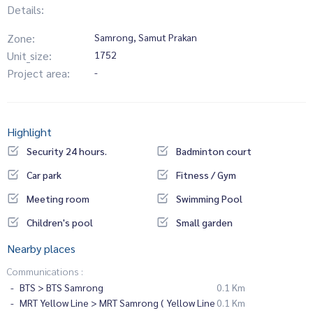
Details:
Zone:
Samrong, Samut Prakan
Unit_size:
1752
Project area:
-
Highlight
Security 24 hours.
Badminton court
Car park
Fitness / Gym
Meeting room
Swimming Pool
Children's pool
Small garden
Nearby places
Communications :
BTS > BTS Samrong
0.1 Km
MRT Yellow Line > MRT Samrong ( Yellow Line
0.1 Km