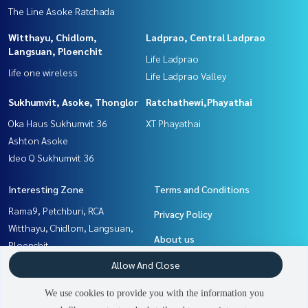
The Line Asoke Ratchada
Witthayu, Chidlom,
Ladprao, Central Ladprao
Langsuan, Ploenchit
Life Ladprao
life one wireless
Life Ladprao Valley
Sukhumvit, Asoke, Thonglor
Ratchathewi,Phayathai
Oka Haus Sukhumvit 36
XT Phayathai
Ashton Asoke
Ideo Q Sukhumvit 36
Interesting Zone
Terms and Conditions
Rama9, Petchburi, RCA
Privacy Policy
Witthayu, Chidlom, Langsuan,
About us
Ploenchit
Sukhumvit, Asoke, Thonglor
How to sale-rent
Allow And Close
Khlongtoei, Kluaynamthai
Contact
We use cookies to provide you with the information you
Ratchathewi,Phayathai