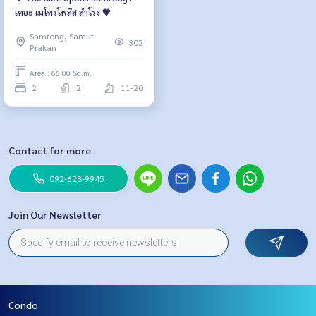
เดอะ เมโทรโพลิส สำโรง 💗
Samrong, Samut
302
Prakan
Area : 66.00 Sq.m.
2
2
11-20
Contact for more
092-628-9945
Join Our Newsletter
Condo