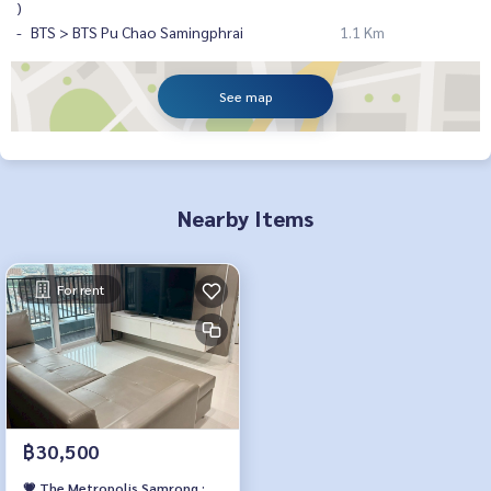
)
BTS > BTS Pu Chao Samingphrai
1.1 Km
See map
Nearby Items
For rent
฿30,500
💗 The Metropolis Samrong :