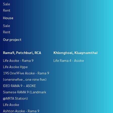
Sale
Rent
House
Sale
Rent
Our project
Rama9, Petchburi, RCA
Khlongtoei, Kluaynamthai
Life Asoke - Rama 9
Life Rama 4 - Asoke
Life Asoke Hype
195 One9Five Asoke - Rama 9
(oneninefive , one nine five)
IDEO RAMA 9 – ASOKE
Siamese RAMA 9 (Landmark
@MRTA Station)
Life Asoke
Ashton Asoke - Rama 9