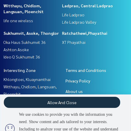
Witthayu, Chidlom,
Ladprao, Central Ladprao
Langsuan, Ploenchit
Life Ladprao
life one wireless
Life Ladprao Valley
Sukhumvit, Asoke, Thonglor
Ratchathewi,Phayathai
Oka Haus Sukhumvit 36
XT Phayathai
Ashton Asoke
Ideo Q Sukhumvit 36
Interesting Zone
Terms and Conditions
Khlongtoei, Kluaynamthai
Privacy Policy
Witthayu, Chidlom, Langsuan,
About us
Ploenchit
Ratchathewi,Phayathai
How to sale-rent
Allow And Close
Rama9, Petchburi, RCA
Contact
We use cookies to provide you with the information you
Sukhumvit, Asoke, Thonglor
need. Show content and ads tailored to your interests.
2
people are viewing
Ladprao, Central Ladprao
Including to analyze your use of the website and understand