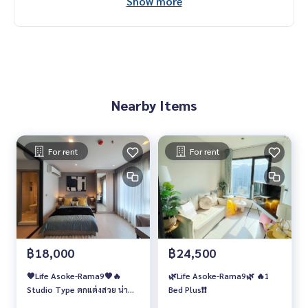
Show more
Nearby Items
For rent
For rent
฿18,000
฿24,500
🧡Life Asoke-Rama9🧡🔥
🌿Life Asoke-Rama9🌿 🔥1
Studio Type ตกแต่งสวย น่า
Bed Plus❗️❗️
อยู่!!