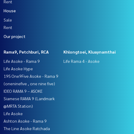
Rent
House
Sale
Rent
Our project
Rama9, Petchburi, RCA
Khlongtoei, Kluaynamthai
Life Asoke - Rama 9
Life Rama 4 - Asoke
Life Asoke Hype
195 One9Five Asoke - Rama 9
(oneninefive , one nine five)
IDEO RAMA 9 – ASOKE
Siamese RAMA 9 (Landmark
@MRTA Station)
Life Asoke
Ashton Asoke - Rama 9
The Line Asoke Ratchada