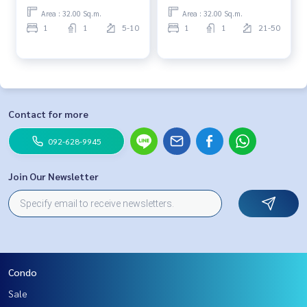
Area : 32.00 Sq.m.
Area : 32.00 Sq.m.
1
1
5-10
1
1
21-50
Contact for more
092-628-9945
Join Our Newsletter
Condo
Sale