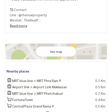
🥰 Contact
Line : @therealproperty
Wechat : TheRealP
WhatsApp :
+66 82 269 6289
Read more
Tel
092-628-9945
Baimint
Call
082-269-6289
Mo for EN/TH
See map
Nearby places
MRT blue line > MRT Phra Ram 9
0.3 Km
Airport link > Airport Link Makkasan
0.5 Km
MRT blue line > MRT Phetchaburi
0.7 Km
FortuneTown
0.4 Km
CentralPlaza Grand Rama 9
0.5 Km