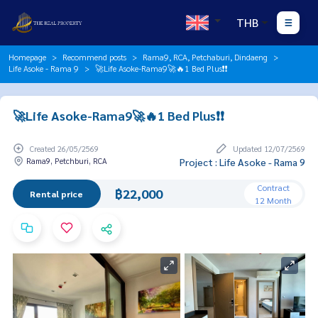
THB
Homepage
Recommend posts
Rama9, RCA, Petchaburi, Dindaeng
Life Asoke - Rama 9
🚀Life Asoke-Rama9🚀🔥1 Bed Plus❗️❗️
🚀Life Asoke-Rama9🚀🔥1 Bed Plus❗️❗️
Created 26/05/2569
Updated 12/07/2569
Rama9, Petchburi, RCA
Project : Life Asoke - Rama 9
Contract
฿22,000
Rental price
12 Month