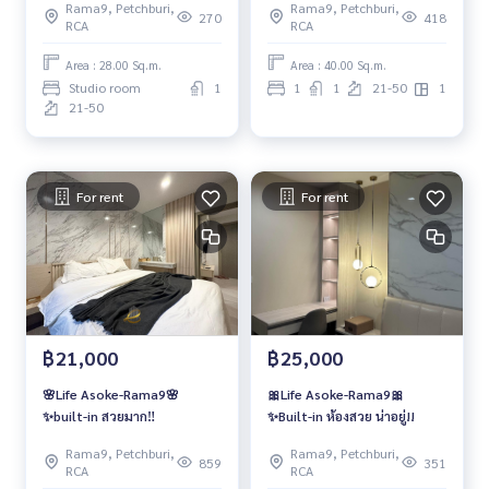
Rama9, Petchburi,
Rama9, Petchburi,
270
418
RCA
RCA
Area : 28.00 Sq.m.
Area : 40.00 Sq.m.
Studio room
1
1
1
21-50
1
21-50
For rent
For rent
฿21,000
฿25,000
🌸Life Asoke-Rama9🌸
🎀Life Asoke-Rama9🎀
✨built-in สวยมาก‼️
✨Built-in ห้องสวย น่าอยู่!!
Rama9, Petchburi,
Rama9, Petchburi,
859
351
RCA
RCA