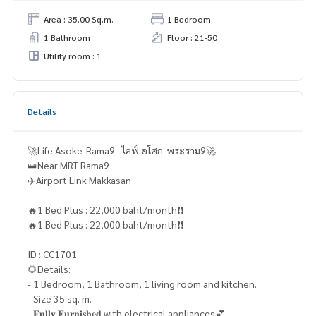
Area : 35.00 Sq.m.
1 Bedroom
1 Bathroom
Floor : 21-50
Utility room : 1
Details
🚀Life Asoke-Rama9 : ไลฟ์ อโศก-พระราม9🚀
🚝Near MRT Rama9
✈️Airport Link Makkasan
🔥1 Bed Plus : 22,000 baht/month❗️❗️
🔥1 Bed Plus : 22,000 baht/month❗️❗️
ID : CC1701
🌻Details:
- 1 Bedroom, 1 Bathroom, 1 living room and kitchen.
- Size 35 sq. m.
- 𝐅𝐮𝐥𝐥𝐲 𝐅𝐮𝐫𝐧𝐢𝐬𝐡𝐞𝐝 with electrical appliances💕