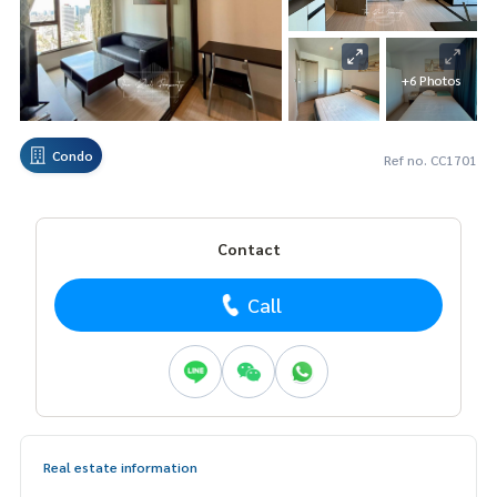
+6 Photos
Condo
Ref no. CC1701
Contact
Call
Real estate information