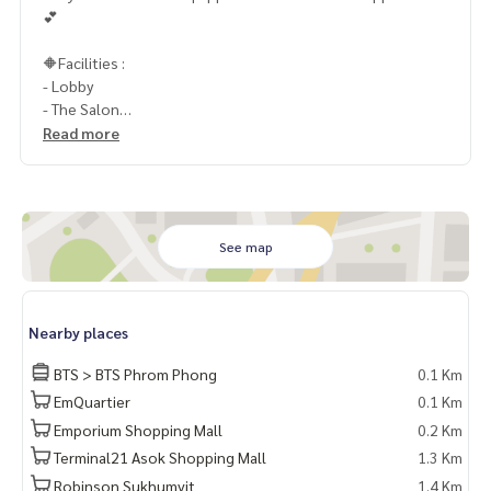
💕
🔶Facilities :
- Lobby
- The Salon
- Lounge
Read more
- Business Center
- สระว่ายน้ำ
- The Club
- สวนหย่อม และสวนลอยฟ้า
- CCTV
See map
- Key Card
- เจ้าหน้าที่รักษาความปลอดภัย 24 ชม.
Nearby places
📍สถานที่ใกล้เคียง :
- รถไฟฟ้า BTS พร้อมพงษ์ 100 เมตร
BTS > BTS Phrom Phong
0.1 Km
- The EM District
EmQuartier
0.1 Km
- สวนเบญจกิตติ
Emporium Shopping Mall
0.2 Km
- โรงพยาบาลสมิติเวช
- Emporium
Terminal21 Asok Shopping Mall
1.3 Km
- Emquartier
Robinson Sukhumvit
1.4 Km