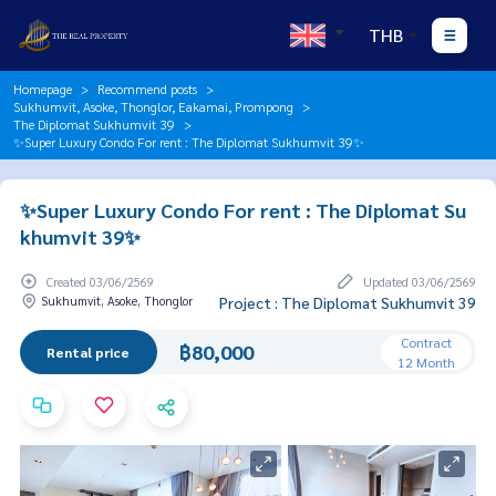
THB
Homepage
Recommend posts
Sukhumvit, Asoke, Thonglor, Eakamai, Prompong
The Diplomat Sukhumvit 39
✨Super Luxury Condo For rent : The Diplomat Sukhumvit 39✨
✨Super Luxury Condo For rent : The Diplomat Su
khumvit 39✨
Created 03/06/2569
Updated 03/06/2569
Sukhumvit, Asoke, Thonglor
Project : The Diplomat Sukhumvit 39
Contract
฿80,000
Rental price
12 Month