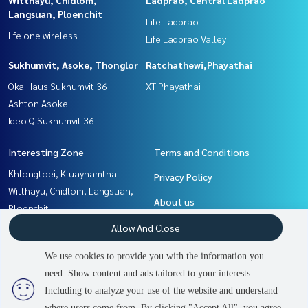
Langsuan, Ploenchit
Life Ladprao
life one wireless
Life Ladprao Valley
Sukhumvit, Asoke, Thonglor
Ratchathewi,Phayathai
Oka Haus Sukhumvit 36
XT Phayathai
Ashton Asoke
Ideo Q Sukhumvit 36
Interesting Zone
Terms and Conditions
Khlongtoei, Kluaynamthai
Privacy Policy
Witthayu, Chidlom, Langsuan,
About us
Ploenchit
Ratchathewi,Phayathai
How to sale-rent
Allow And Close
Ladprao, Central Ladprao
Contact
We use cookies to provide you with the information you
Sukhumvit, Asoke, Thonglor
need. Show content and ads tailored to your interests.
2
people are viewing
Rama9, Petchburi, RCA
Including to analyze your use of the website and understand
where users come from. By clicking "Accept All", you agree