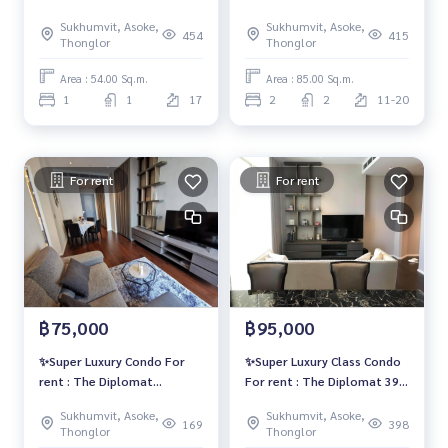
Sukhumvit 39✨🔥ตกแต่งสวย
Sukhumvit 39✨
Sukhumvit, Asoke,
Sukhumvit, Asoke,
หรู เพียง 55,000 บาท/เดือน🔥
454
415
Thonglor
Thonglor
Area : 54.00 Sq.m.
Area : 85.00 Sq.m.
1
1
17
2
2
11-20
For rent
For rent
฿75,000
฿95,000
✨Super Luxury Condo For
✨Super Luxury Class Condo
rent : The Diplomat
For rent : The Diplomat 39
Sukhumvit 39✨
🔥Rental Price : 95,000
Sukhumvit, Asoke,
Sukhumvit, Asoke,
Baht/Month 🔥
169
398
Thonglor
Thonglor