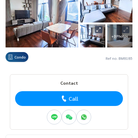
+3 Photos
Condo
Ref no. BM8185
Contact
Call