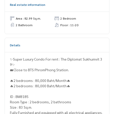
Real estate information
Area : 82.99 Sq.m.
2 Bedroom
2 Bathroom
Floor : 11-20
Details
✨Super Luxury Condo For rent : The Diplomat Sukhumvit 3
9✨
🚝Close to BTS PhromPhong Station.
🔥2 bedrooms : 80,000 Baht/Month🔥
🔥2 bedrooms : 80,000 Baht/Month🔥
ID : BM8185
Room Type : 2 bedrooms, 2 bathrooms
Size : 83 Sq.m.
Fully Furnished and equipped with all electrical appliances.