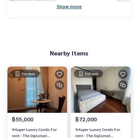
- J Avenue
Show more
- วิลล่า มาร์เก็ต
- K village
🥰 Contact
Line : @therealproperty
Wechat : TheRealP
WhatsApp :
+66 82 269 6289
Nearby Items
Tel
092-628-9945
Baimint
Call
082-269-6289
Mo for EN/TH
For rent
For rent
฿55,000
฿72,000
✨Super Luxury Condo For
✨Super Luxury Condo For
rent : The Diplomat
rent : The Diplomat