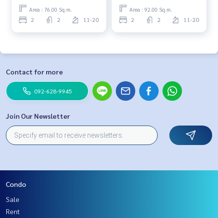
Area : 76.00 Sq.m.
Area : 92.00 Sq.m.
2
2
11-20
2
2
11-20
Contact for more
092-628-9945
Join Our Newsletter
Condo
Sale
Rent