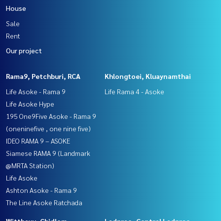
House
Sale
Rent
Our project
Rama9, Petchburi, RCA
Khlongtoei, Kluaynamthai
Life Asoke - Rama 9
Life Rama 4 - Asoke
Life Asoke Hype
195 One9Five Asoke - Rama 9
(oneninefive , one nine five)
IDEO RAMA 9 – ASOKE
Siamese RAMA 9 (Landmark
@MRTA Station)
Life Asoke
Ashton Asoke - Rama 9
The Line Asoke Ratchada
Witthayu, Chidlom,
Ladprao, Central Ladprao