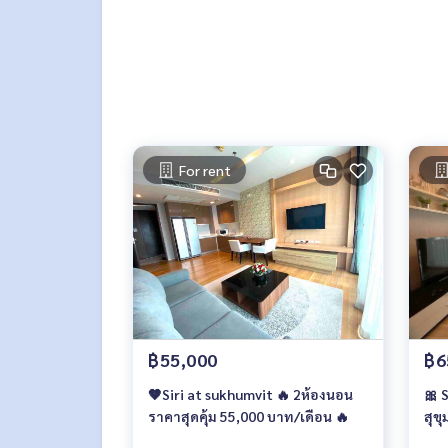
For rent
฿55,000
฿6
🤎Siri at sukhumvit 🔥 2ห้องนอน
🎀 
ราคาสุดคุ้ม 55,000 บาท/เดือน 🔥
สุขุ