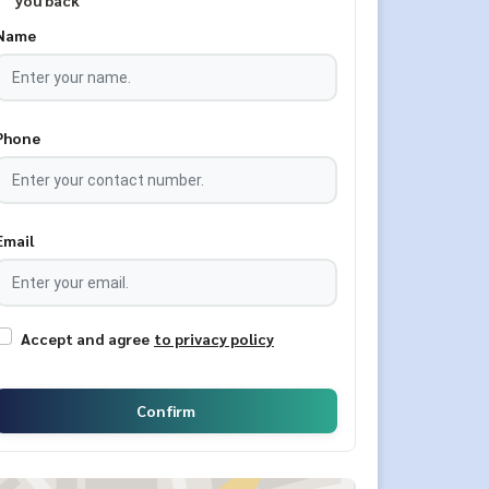
you back
Name
Phone
Email
Accept and agree
to privacy policy
Confirm