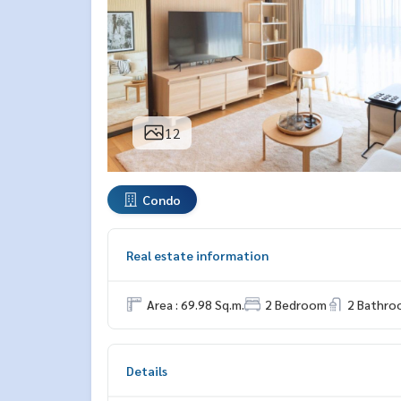
12
Condo
Real estate information
Area : 69.98 Sq.m.
2 Bedroom
2 Bathro
Details