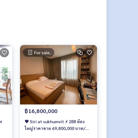
For sale
฿16,800,000
อท
🤎 Siri at sukhumvit ⚡ 2BR ห้อง
ใหญ่ราคาขาย 69,800,000 บาท/
เดือน ⚡