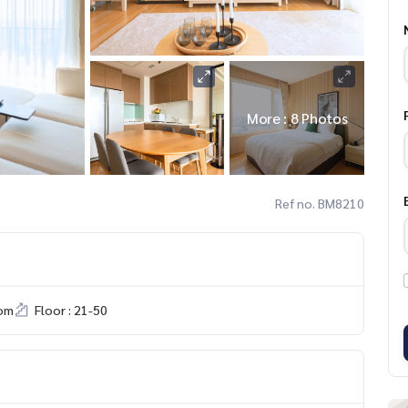
More : 8 Photos
Ref no. BM8210
om
Floor : 21-50