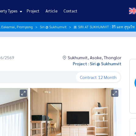
erty Types
Project
Article
Contact
r, Eakamai, Prompong
Siri @ Sukhumvit
🎀 SIRI AT SUKHUMVIT : สิริ แอท สุขุมวิท
06/2569
Sukhumvit, Asoke, Thonglor
Project : Siri @ Sukhumvit
Contract
12 Month