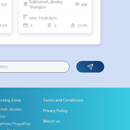
Sukhumvit, Asoke,
229
408
Thonglor
Area : 74.00 Sq.m.
1-20
2
2
21-50
esting Zone
Terms and Conditions
mvit, Asoke,
Privacy Policy
lor
About us
athewi,Phayathai