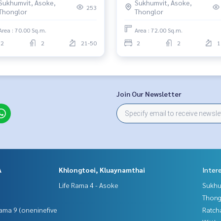
Sukhumvit, Asoke,
Sukhumvit, Asoke,
253
Thonglor
Thonglor
Area : 70.00 Sq.m.
Area : 72.00 Sq.m.
2
2
21-50
2
2
1
Join Our Newsletter
A
Khlongtoei, Kluaynamthai
Inter
Life Rama 4 - Asoke
Sukhu
Thong
ama 9 (oneninefive
Ratch