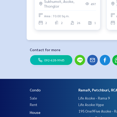
Sukhumvit, Asoke,
497
Thonglor
Area : 70.00 Sq.m.
2
2
26
1
Contact for more
092-628-9945
Condo
Rama9, Petchburi, RC
Sale
Life Asoke - Rama 9
Rent
Life Asoke Hype
195 One9Five Asoke - R
House