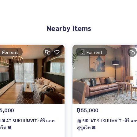
Nearby Items
For rent
For rent
5,000
฿55,000
SIRI AT SUKHUMVIT : สิริ แอท
🎀 SIRI AT SUKHUMVIT : สิริ แ
มวิท 🎀
สุขุมวิท 🎀