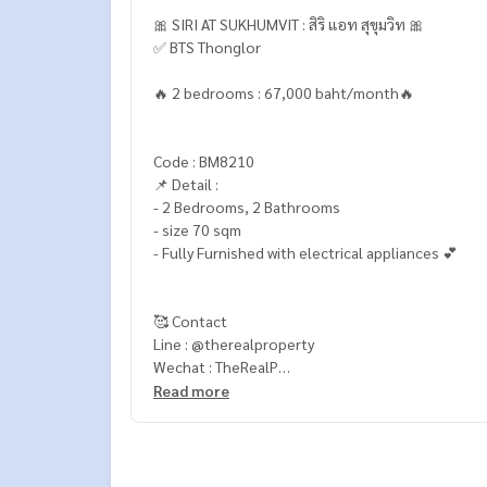
🎀 SIRI AT SUKHUMVIT : สิริ แอท สุขุมวิท 🎀
✅ BTS Thonglor
🔥 2 bedrooms : 67,000 baht/month🔥
Code : BM8210
📌 Detail :
- 2 Bedrooms, 2 Bathrooms
- size 70 sqm
- Fully Furnished with electrical appliances 💕
🥰 Contact
Line : @therealproperty
Wechat : TheRealP
WhatsApp :
+66 82 269 6289
Read more
Tel
092-628-9945
Baimint
Call
082-269-6289
Mo for EN/TH