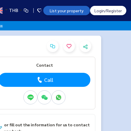
THB
List your property
Login/Register
 🎀
Contact
Call
or fill out the information for us to contact