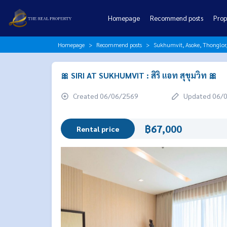
Homepage
Recommend posts
Prop
Homepage
Recommend posts
Sukhumvit, Asoke, Thonglo
🎀 SIRI AT SUKHUMVIT : สิริ แอท สุขุมวิท 🎀
Created 06/06/2569
Updated 06/
฿67,000
Rental price