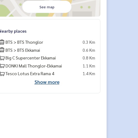
See map
Nearby places
BTS > BTS Thonglor
0.3 Km
BTS > BTS Ekkamai
0.6 Km
Big C Supercenter Ekkamai
0.8 Km
DONKI Mall Thonglor-Ekkamai
1.1 Km
Tesco Lotus Extra Rama 4
1.4 Km
Show more