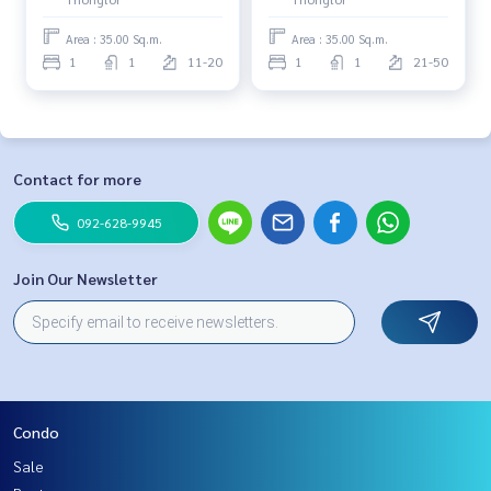
Area : 35.00 Sq.m.
Area : 35.00 Sq.m.
1
1
11-20
1
1
21-50
Contact for more
092-628-9945
Join Our Newsletter
Condo
Sale