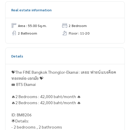
Real estate information
Area : 55.00 Sq.m.
2 Bedroom
2 Bathroom
Floor : 11-20
Details
💝The FINE Bangkok Thonglor-Ekamai : เดอะ ฟายน์ แบงค็อค
ทองหล่อ-เอกมัย 💝
🚝 BTS Ekamai
🔥2 Bedrooms : 42,000 baht/month 🔥
🔥2 Bedrooms : 42,000 baht/month 🔥
ID: BM8206
🌟Details:
- 2 bedrooms , 2 bathrooms