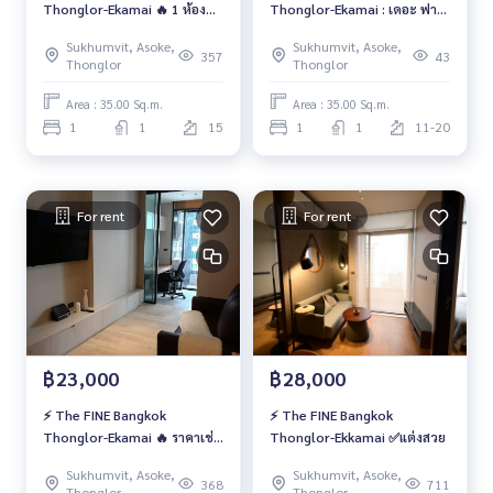
Thonglor-Ekamai 🔥 1 ห้อง
Thonglor-Ekamai : เดอะ ฟาย
นอน แต่งสวย ราคาเช่า
น์ แบงค็อค ทองหล่อ-เอกมัย 🌸
Sukhumvit, Asoke,
Sukhumvit, Asoke,
357
43
Thonglor
Thonglor
Area : 35.00 Sq.m.
Area : 35.00 Sq.m.
1
1
15
1
1
11-20
For rent
For rent
฿23,000
฿28,000
⚡️ The FINE Bangkok
⚡️ The FINE Bangkok
Thonglor-Ekamai 🔥 ราคาเช่า
Thonglor-Ekkamai ✅แต่งสวย
สุดคุ้มเพียง 23,000 บาท/เดือน
Sukhumvit, Asoke,
Sukhumvit, Asoke,
🔥
368
711
Thonglor
Thonglor