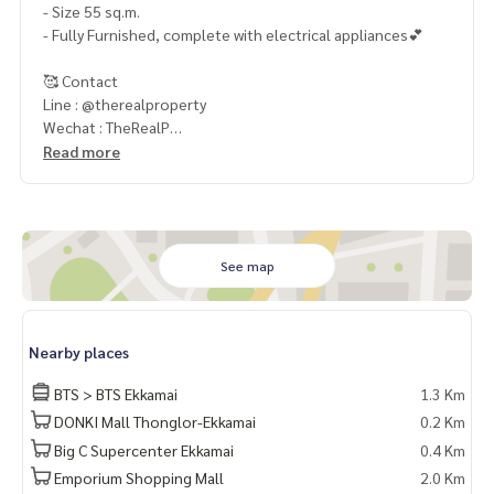
- Size 55 sq.m.
- Fully Furnished, complete with electrical appliances💕
🥰 Contact
Line : @therealproperty
Wechat : TheRealP
WhatsApp :
+66 82 269 6289
Read more
Tel
092-628-9945
Baimint
Call
082-269-6289
Mo for EN/TH
See map
Nearby places
BTS > BTS Ekkamai
1.3 Km
DONKI Mall Thonglor-Ekkamai
0.2 Km
Big C Supercenter Ekkamai
0.4 Km
Emporium Shopping Mall
2.0 Km