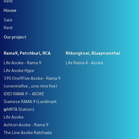
Rent
House
Sale
Rent
Our project
Rama9, Petchburi, RCA
Khlongtoei, Kluaynamthai
Life Asoke - Rama 9
Life Rama 4 - Asoke
Life Asoke Hype
195 One9Five Asoke - Rama 9
(oneninefive , one nine five)
IDEO RAMA 9 – ASOKE
Siamese RAMA 9 (Landmark
@MRTA Station)
Life Asoke
Ashton Asoke - Rama 9
The Line Asoke Ratchada