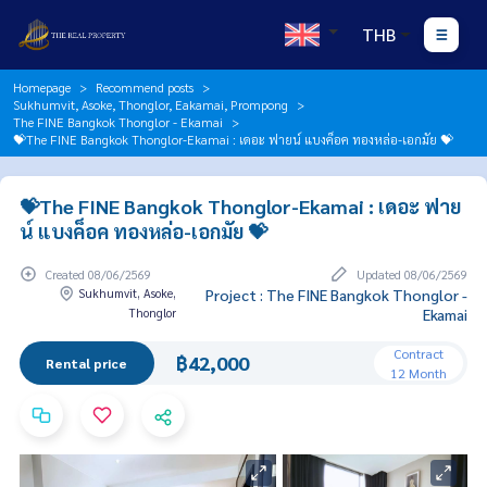
THB
Homepage
Recommend posts
Sukhumvit, Asoke, Thonglor, Eakamai, Prompong
The FINE Bangkok Thonglor - Ekamai
💝The FINE Bangkok Thonglor-Ekamai : เดอะ ฟายน์ แบงค็อค ทองหล่อ-เอกมัย 💝
💝The FINE Bangkok Thonglor-Ekamai : เดอะ ฟาย
น์ แบงค็อค ทองหล่อ-เอกมัย 💝
Created 08/06/2569
Updated 08/06/2569
Sukhumvit, Asoke,
Project : The FINE Bangkok Thonglor -
Thonglor
Ekamai
Contract
฿42,000
Rental price
12 Month