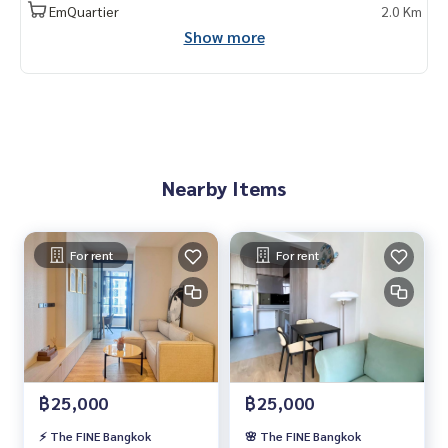
EmQuartier
2.0 Km
Show more
Nearby Items
For rent
For rent
฿25,000
฿25,000
⚡️ The FINE Bangkok
🌸 The FINE Bangkok