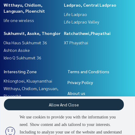
Witthayu, Chidlom,
Ladprao, Central Ladprao
Langsuan, Ploenchit
Life Ladprao
life one wireless
Life Ladprao Valley
Sukhumvit, Asoke, Thonglor
Ratchathewi,Phayathai
Oka Haus Sukhumvit 36
XT Phayathai
Ashton Asoke
Ideo Q Sukhumvit 36
Interesting Zone
Terms and Conditions
Khlongtoei, Kluaynamthai
Privacy Policy
Witthayu, Chidlom, Langsuan,
About us
Ploenchit
Ladprao, Central Ladprao
How to sale-rent
Allow And Close
Ratchathewi,Phayathai
Contact
We use cookies to provide you with the information you
Rama9, Petchburi, RCA
need. Show content and ads tailored to your interests.
2
people are viewing
Sukhumvit, Asoke, Thonglor
Including to analyze your use of the website and understand