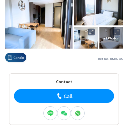
+1 Photos
Condo
Ref no. BM8206
Contact
Call